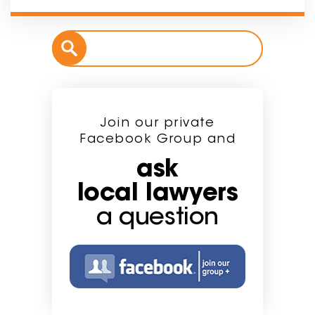
Join our private
Facebook Group and
ask
local lawyers
a question