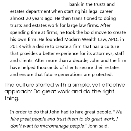
bank in the trusts and
estates department when starting his legal career
almost 20 years ago. He then transitioned to doing
trusts and estates work for large law firms. After
spending time at firms, he took the bold move to create
his own firm. He founded Modern Wealth Law, APLC in
2013 with a desire to create a firm that has a culture
that provides a better experience for its attorneys, staff
and clients. After more than a decade, John and the firm
have helped thousands of clients secure their estates
and ensure that future generations are protected.
The culture started with a simple, yet effective
approach: Do great work and do the right
thing.
In order to do that John had to hire great people. “
We
hire great people and trust them to do great work, I
don’t want to micromanage people,
” John said.