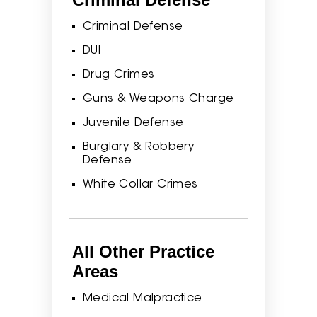
Criminal Defense
DUI
Drug Crimes
Guns & Weapons Charge
Juvenile Defense
Burglary & Robbery
Defense
White Collar Crimes
All Other Practice
Areas
Medical Malpractice