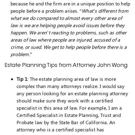
because he and the firm are in a unique position to help
people before a problem arises. “
What’s different from
what we do compared to almost every other area of
law is we are helping people avoid issues before they
happen. We aren’t reacting to problems, such as other
areas of law where people are injured, accused of a
crime, or sued. We get to help people before there is a
problem.
”
Estate Planning Tips from Attorney John Wong
Tip 1
: The estate planning area of law is more
complex than many attorneys realize. I would say
any person looking for an estate planning attorney
should make sure they work with a certified
specialist in this area of law. For example, I am a
Certified Specialist in Estate Planning, Trust and
Probate law by the State Bar of California. An
attorney who is a certified specialist has