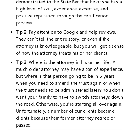
demonstrated to the State Bar that he or she has a
high level of skill, experience, expertise, and
positive reputation through the certification
process.
Tip 2
: Pay attention to Google and Yelp reviews.
They can’t tell the entire story, or even if the
attorney is knowledgeable, but you will get a sense
of how the attorney treats his or her clients.
Tip 3
: Where is the attorney in his or her life? A
much older attorney may have a ton of experience,
but where is that person going to be in 5 years
when you need to amend the trust again or when
the trust needs to be administered later? You don’t
want your family to have to switch attorneys down
the road. Otherwise, you’re starting all over again.
Unfortunately, a number of our clients became
clients because their former attorney retired or
passed.