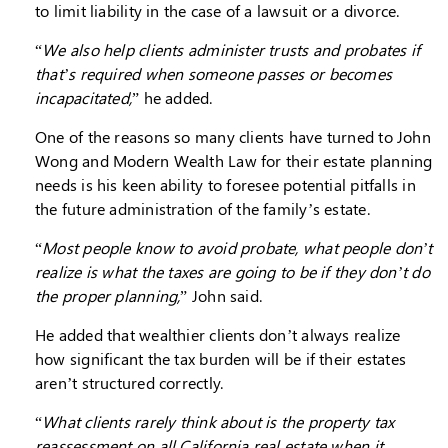
to limit liability in the case of a lawsuit or a divorce.
“
We also help clients administer trusts and probates if
that’s required when someone passes or becomes
incapacitated,
” he added.
One of the reasons so many clients have turned to John
Wong and Modern Wealth Law for their estate planning
needs is his keen ability to foresee potential pitfalls in
the future administration of the family’s estate.
“
Most people know to avoid probate, what people don’t
realize is what the taxes are going to be if they don’t do
the proper planning,
” John said.
He added that wealthier clients don’t always realize
how significant the tax burden will be if their estates
aren’t structured correctly.
“
What clients rarely think about is the property tax
reassessment on all California real estate when it