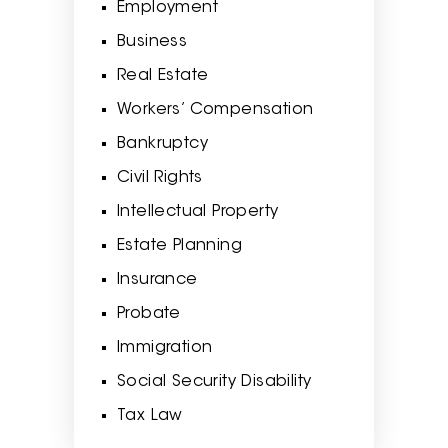
Employment
Business
Real Estate
Workers’ Compensation
Bankruptcy
Civil Rights
Intellectual Property
Estate Planning
Insurance
Probate
Immigration
Social Security Disability
Tax Law