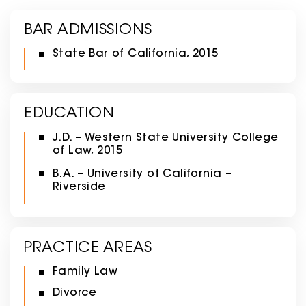
BAR ADMISSIONS
State Bar of California, 2015
EDUCATION
J.D. – Western State University College
of Law, 2015
B.A. – University of California –
Riverside
PRACTICE AREAS
Family Law
Divorce