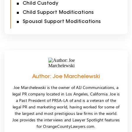
Child Custody
Child Support Modifications
Spousal Support Modifications
Author: Joe Marchelewski
Joe Marchelewski is the owner of AIJ Communications, a
legal PR company located in Los Angeles, California. Joe is
a Past President of PRSA-LA of and is a veteran of the
legal PR and marketing world, having worked for some of
the largest and most prestigious law firms in the world.
Joe provides the interviews and Lawyer Spotlight features
for OrangeCountyLawyers.com.