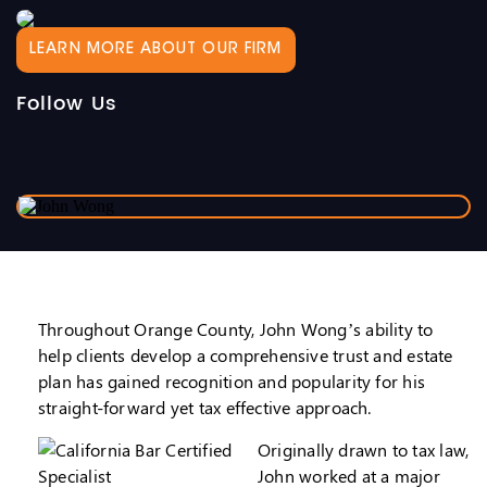
LEARN MORE ABOUT OUR FIRM
Follow Us
Throughout Orange County, John Wong’s ability to
help clients develop a comprehensive trust and estate
plan has gained recognition and popularity for his
straight-forward yet tax effective approach.
Originally drawn to tax law,
John worked at a major