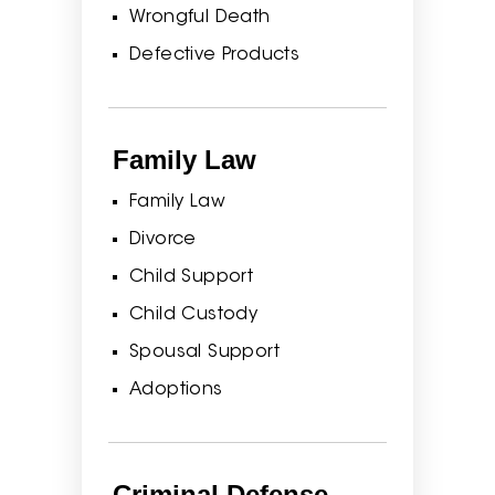
Wrongful Death
Defective Products
Family Law
Family Law
Divorce
Child Support
Child Custody
Spousal Support
Adoptions
Criminal Defense