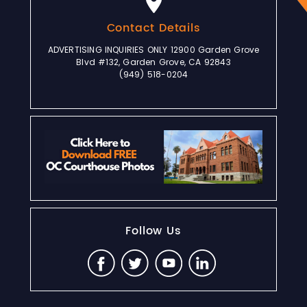
Contact Details
ADVERTISING INQUIRIES ONLY 12900 Garden Grove
Blvd #132, Garden Grove, CA 92843
(949) 518-0204
Follow Us