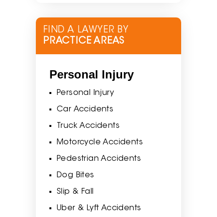
FIND A LAWYER BY
PRACTICE AREAS
Personal Injury
Personal Injury
Car Accidents
Truck Accidents
Motorcycle Accidents
Pedestrian Accidents
Dog Bites
Slip & Fall
Uber & Lyft Accidents