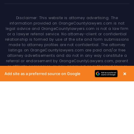
Disclaimer: This website is attorney advertising. The
information provided on OrangeCountylawyers.com is not
legal advice and OrangeCountylawyers.com is not a law firm
or a lawyer referral service. No attorney-client or confidential
relationship is formed by use of the site and form submissions
made to attorney profiles are not confidential. The attorney
listings on OrangeCountylawyers.com are paid and/or free
attorney advertisements and do not in any way constitute a
referral or endorsement by OrangeCountyLawyers.com, parent
or affiliate companies, or any approved or authorized lawyer
referral service. Your access of/to and use of this site is
×
Add site as a preferred source on Google
subject to additional Terms & Conditions. None of the content
on this website constitutes a guarantee, warranty or prediction
regarding the outcome of any legal matter.
Copyright © 2026
OrangeCountyLawyers.com