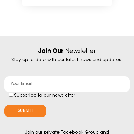
Join Our
Newsletter
Stay up to date with our latest news and updates.
Subscribe to our newsletter
Join our private Facebook Group and