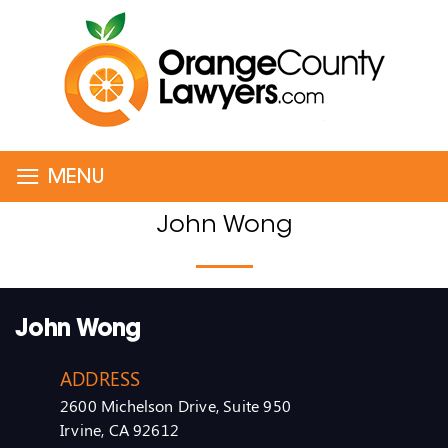
≡
MENU
John Wong
John Wong
ADDRESS
2600 Michelson Drive, Suite 950
Irvine, CA 92612