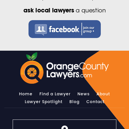
ask local lawyers
a question
Home
Find a Lawyer
News
About
Lawyer Spotlight
Blog
Contact