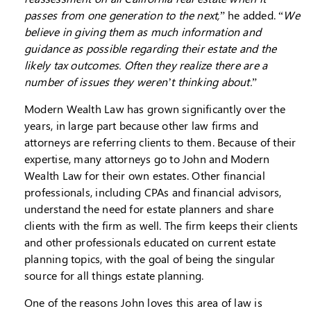
passes from one generation to the next,
” he added. “
We
believe in giving them as much information and
guidance as possible regarding their estate and the
likely tax outcomes. Often they realize there are a
number of issues they weren’t thinking about.
”
Modern Wealth Law has grown significantly over the
years, in large part because other law firms and
attorneys are referring clients to them. Because of their
expertise, many attorneys go to John and Modern
Wealth Law for their own estates. Other financial
professionals, including CPAs and financial advisors,
understand the need for estate planners and share
clients with the firm as well. The firm keeps their clients
and other professionals educated on current estate
planning topics, with the goal of being the singular
source for all things estate planning.
One of the reasons John loves this area of law is