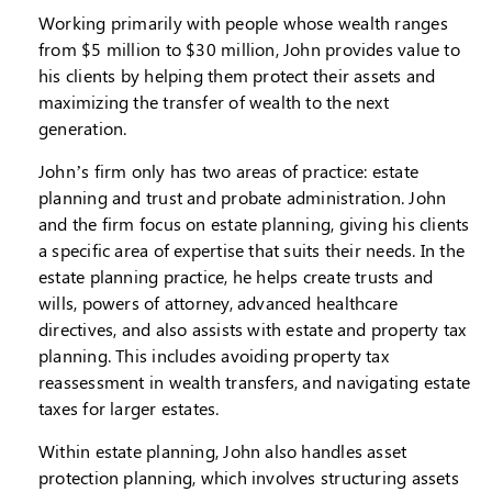
Working primarily with people whose wealth ranges
from $5 million to $30 million, John provides value to
his clients by helping them protect their assets and
maximizing the transfer of wealth to the next
generation.
John’s firm only has two areas of practice: estate
planning and trust and probate administration. John
and the firm focus on estate planning, giving his clients
a specific area of expertise that suits their needs. In the
estate planning practice, he helps create trusts and
wills, powers of attorney, advanced healthcare
directives, and also assists with estate and property tax
planning. This includes avoiding property tax
reassessment in wealth transfers, and navigating estate
taxes for larger estates.
Within estate planning, John also handles asset
protection planning, which involves structuring assets