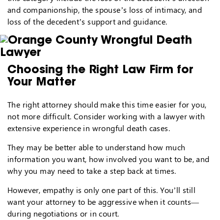
and companionship, the spouse’s loss of intimacy, and
loss of the decedent’s support and guidance.
Choosing the Right Law Firm for
Your Matter
The right attorney should make this time easier for you,
not more difficult. Consider working with a lawyer with
extensive experience in wrongful death cases.
They may be better able to understand how much
information you want, how involved you want to be, and
why you may need to take a step back at times.
However, empathy is only one part of this. You’ll still
want your attorney to be aggressive when it counts—
during negotiations or in court.