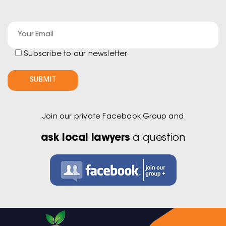
Subscribe to our newsletter
Join our private Facebook Group and
ask local lawyers
a question