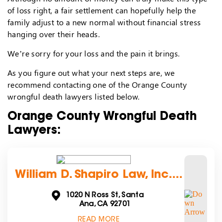
of loss right, a fair settlement can hopefully help the
family adjust to a new normal without financial stress
hanging over their heads.
We’re sorry for your loss and the pain it brings.
As you figure out what your next steps are, we
recommend contacting one of the Orange County
wrongful death lawyers listed below.
Orange County Wrongful Death
Lawyers:
William D. Shapiro Law, Inc....
1020 N Ross St, Santa
Ana, CA 92701
READ MORE