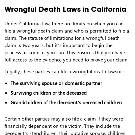
Wrongful Death Laws in California
Under California law, there are limits on when you can
file a wrongful death claim and who is permitted to file a
claim. The statute of limitations for a wrongful death
claim is two years, but it’s important to begin the
process as soon as you can. This ensures that you have
full access to the evidence you need to prove your claim.
Legally, these parties can file a wrongful death lawsuit:
The surviving spouse or domestic partner
Surviving children of the deceased
Grandchildren of the decedent’s deceased children
Certain other parties may also file a claim if they were
financially dependent on the victim. They include the
decedent’s stepchildren, their putative spouse, children