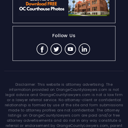
Follow Us
Disclaimer: This website is attorney advertising. The
information provided on OrangeCountylawyers.com is not
legal advice and OrangeCountylawyers.com is not a law firm
or a lawyer referral service. No attorney-client or confidential
relationship is formed by use of the site and form submissions
made to attorney profiles are not confidential. The attorney
listings on OrangeCountylawyers.com are paid and/or free
attorney advertisements and do not in any way constitute a
referral or endorsement by OrangeCountyLawyers.com, parent