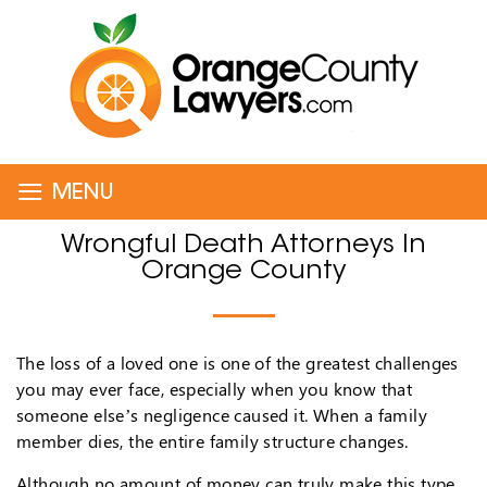
≡
MENU
Wrongful Death Attorneys In
Orange County
The loss of a loved one is one of the greatest challenges
you may ever face, especially when you know that
someone else’s negligence caused it. When a family
member dies, the entire family structure changes.
Although no amount of money can truly make this type