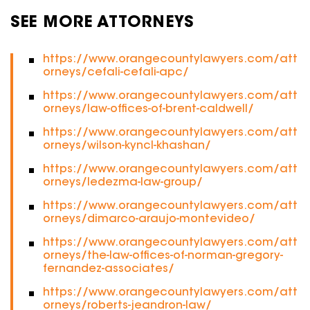
SEE MORE ATTORNEYS
https://www.orangecountylawyers.com/att
orneys/cefali-cefali-apc/
https://www.orangecountylawyers.com/att
orneys/law-offices-of-brent-caldwell/
https://www.orangecountylawyers.com/att
orneys/wilson-kyncl-khashan/
https://www.orangecountylawyers.com/att
orneys/ledezma-law-group/
https://www.orangecountylawyers.com/att
orneys/dimarco-araujo-montevideo/
https://www.orangecountylawyers.com/att
orneys/the-law-offices-of-norman-gregory-
fernandez-associates/
https://www.orangecountylawyers.com/att
orneys/roberts-jeandron-law/