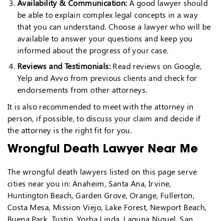
Availability & Communication:
A good lawyer should
be able to explain complex legal concepts in a way
that you can understand. Choose a lawyer who will be
available to answer your questions and keep you
informed about the progress of your case.
Reviews and Testimonials:
Read reviews on Google,
Yelp and Avvo from previous clients and check for
endorsements from other attorneys.
It is also recommended to meet with the attorney in
person, if possible, to discuss your claim and decide if
the attorney is the right fit for you.
Wrongful Death Lawyer Near Me
The wrongful death lawyers listed on this page serve
cities near you in: Anaheim, Santa Ana, Irvine,
Huntington Beach, Garden Grove, Orange, Fullerton,
Costa Mesa, Mission Viejo, Lake Forest, Newport Beach,
Buena Park, Tustin, Yorba Linda, Laguna Niguel, San