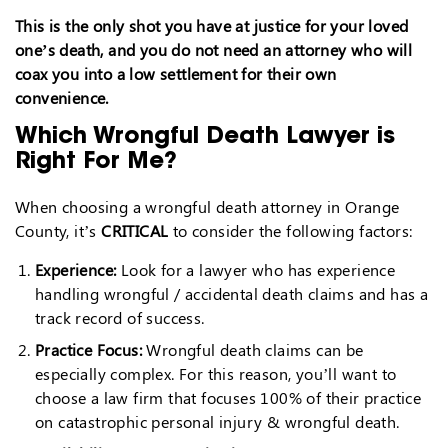
This is the only shot you have at justice for your loved
one’s death, and you do not need an attorney who will
coax you into a low settlement for their own
convenience.
Which Wrongful Death Lawyer is
Right For Me?
When choosing a wrongful death attorney in Orange
County, it’s
CRITICAL
to consider the following factors:
Experience:
Look for a lawyer who has experience
handling wrongful / accidental death claims and has a
track record of success.
Practice Focus:
Wrongful death claims can be
especially complex. For this reason, you’ll want to
choose a law firm that focuses 100% of their practice
on catastrophic personal injury & wrongful death.