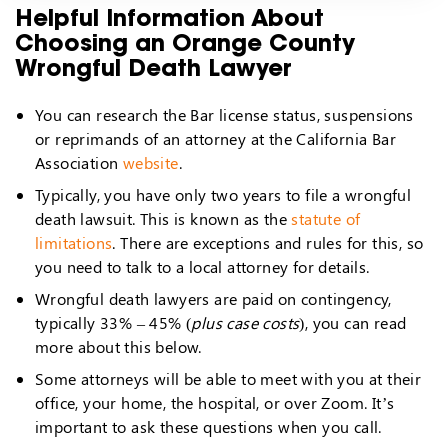
Helpful Information About
Choosing an Orange County
Wrongful Death Lawyer
You can research the Bar license status, suspensions
or reprimands of an attorney at the California Bar
Association
website
.
Typically, you have only two years to file a wrongful
death lawsuit. This is known as the
statute of
limitations
. There are exceptions and rules for this, so
you need to talk to a local attorney for details.
Wrongful death lawyers are paid on contingency,
typically 33% – 45% (
plus case costs
), you can read
more about this below.
Some attorneys will be able to meet with you at their
office, your home, the hospital, or over Zoom. It’s
important to ask these questions when you call.