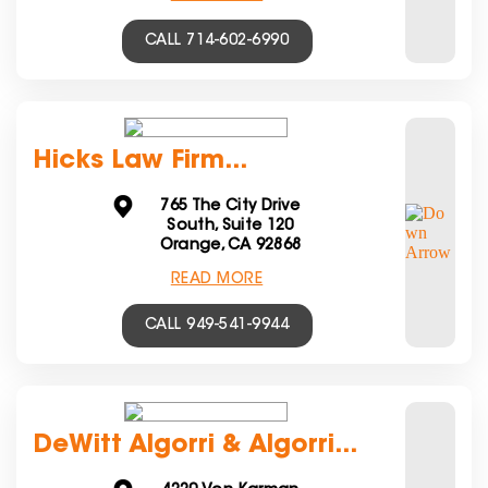
CALL 714-602-6990
Hicks Law Firm...
765 The City Drive
South, Suite 120
Orange, CA 92868
READ MORE
CALL 949-541-9944
DeWitt Algorri & Algorri...