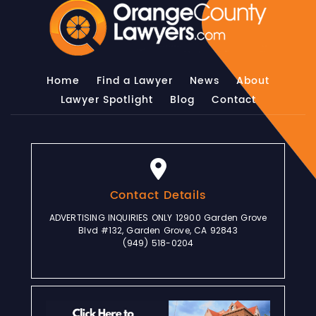
Home
Find a Lawyer
News
About
Lawyer Spotlight
Blog
Contact
Contact Details
ADVERTISING INQUIRIES ONLY 12900 Garden Grove
Blvd #132, Garden Grove, CA 92843
(949) 518-0204