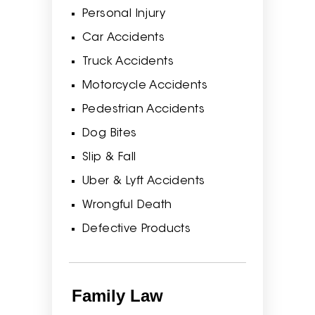
Personal Injury
Car Accidents
Truck Accidents
Motorcycle Accidents
Pedestrian Accidents
Dog Bites
Slip & Fall
Uber & Lyft Accidents
Wrongful Death
Defective Products
Family Law