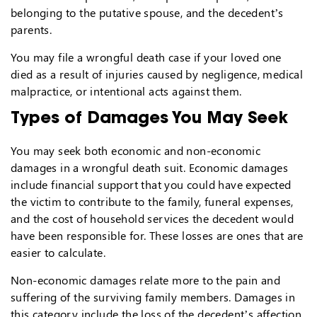
belonging to the putative spouse, and the decedent’s
parents.
You may file a wrongful death case if your loved one
died as a result of injuries caused by negligence, medical
malpractice, or intentional acts against them.
Types of Damages You May Seek
You may seek both economic and non-economic
damages in a wrongful death suit. Economic damages
include financial support that you could have expected
the victim to contribute to the family, funeral expenses,
and the cost of household services the decedent would
have been responsible for. These losses are ones that are
easier to calculate.
Non-economic damages relate more to the pain and
suffering of the surviving family members. Damages in
this category include the loss of the decedent’s affection