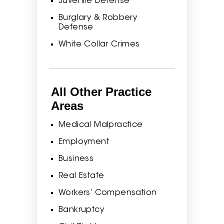
Juvenile Defense
Burglary & Robbery
Defense
White Collar Crimes
All Other Practice
Areas
Medical Malpractice
Employment
Business
Real Estate
Workers’ Compensation
Bankruptcy