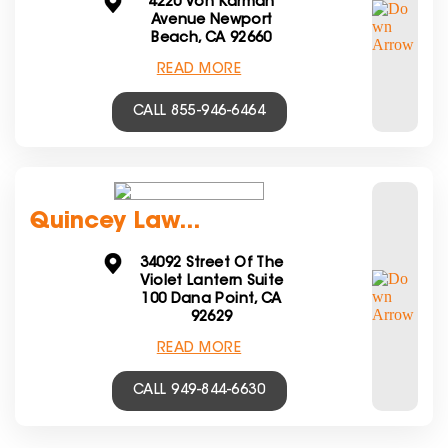
4220 Von Karman
Avenue Newport
Beach, CA 92660
READ MORE
CALL 855-946-6464
Quincey Law...
34092 Street Of The
Violet Lantern Suite
100 Dana Point, CA
92629
READ MORE
CALL 949-844-6630