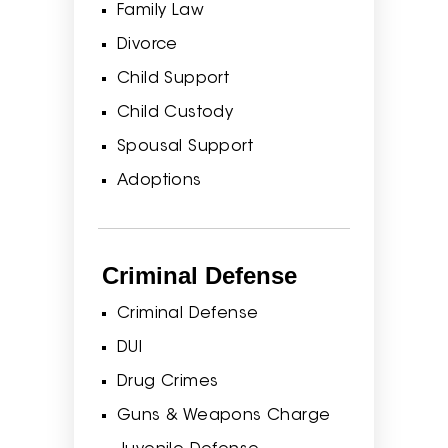
Family Law
Divorce
Child Support
Child Custody
Spousal Support
Adoptions
Criminal Defense
Criminal Defense
DUI
Drug Crimes
Guns & Weapons Charge