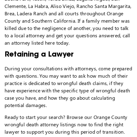
Clemente, La Habra, Aliso Viejo, Rancho Santa Margarita,
Brea, Ladera Ranch and all courts throughout Orange
County and Southern California. If a family member was
killed due to the negligence of another, you need to talk
to a local attorney and get your questions answered, call
an attorney listed here today.
Retaining a Lawyer
During your consultations with attorneys, come prepared
with questions. You may want to ask how much of their
practice is dedicated to wrongful death claims, if they
have experience with the specific type of wrongful death
case you have, and how they go about calculating
potential damages.
Ready to start your search? Browse our Orange County
wrongful death attorney listings now to find the right
lawyer to support you during this period of transition.