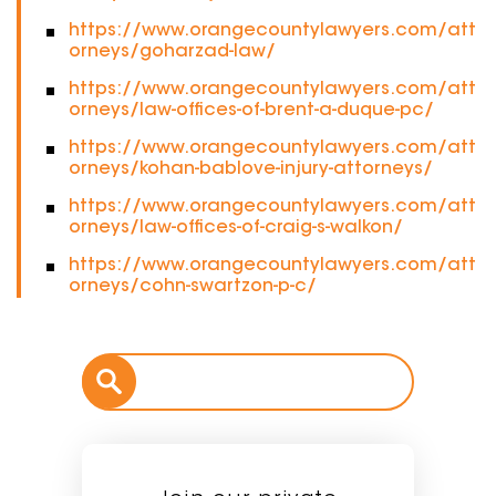
https://www.orangecountylawyers.com/att
orneys/goharzad-law/
https://www.orangecountylawyers.com/att
orneys/law-offices-of-brent-a-duque-pc/
https://www.orangecountylawyers.com/att
orneys/kohan-bablove-injury-attorneys/
https://www.orangecountylawyers.com/att
orneys/law-offices-of-craig-s-walkon/
https://www.orangecountylawyers.com/att
orneys/cohn-swartzon-p-c/