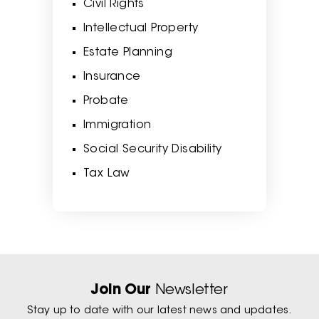
Civil Rights
Intellectual Property
Estate Planning
Insurance
Probate
Immigration
Social Security Disability
Tax Law
Join Our
Newsletter
Stay up to date with our latest news and updates.