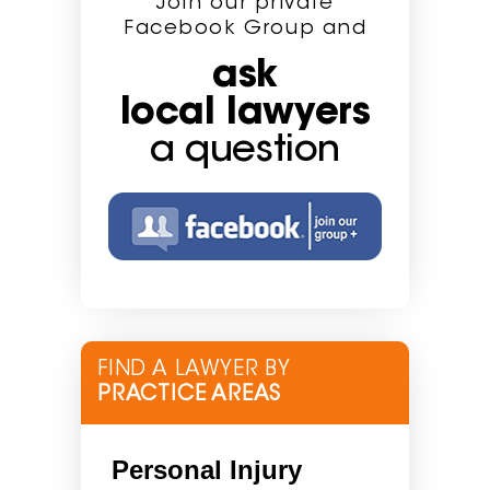
Join our private
Facebook Group and
ask
local lawyers
a question
FIND A LAWYER BY
PRACTICE AREAS
Personal Injury