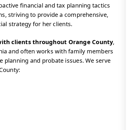
ctive financial and tax planning tactics
s, striving to provide a comprehensive,
al strategy for her clients.
ith clients throughout Orange County
,
rnia and often works with family members
e planning and probate issues. We serve
 County: