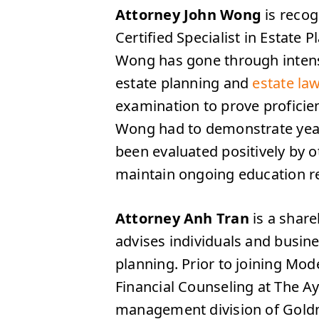
Attorney John Wong
is recog
Certified Specialist in Estate 
Wong has gone through intense
estate planning and
estate la
examination to prove proficienc
Wong had to demonstrate years
been evaluated positively by 
maintain ongoing education r
Attorney Anh Tran
is a shar
advises individuals and busine
planning. Prior to joining Mo
Financial Counseling at The A
management division of Goldm