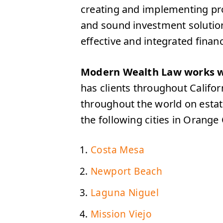
creating and implementing proa
and sound investment solution
effective and integrated financi
Modern Wealth Law works w
has clients throughout Califo
throughout the world on estat
the following cities in Orange
Costa Mesa
Newport Beach
Laguna Niguel
Mission Viejo