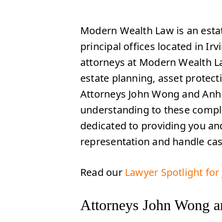
Modern Wealth Law is an estat
principal offices located in Irv
attorneys at Modern Wealth Law
estate planning, asset protect
Attorneys John Wong and Anh T
understanding to these comple
dedicated to providing you and
representation and handle ca
Read our
Lawyer Spotlight fo
Attorneys John Wong a