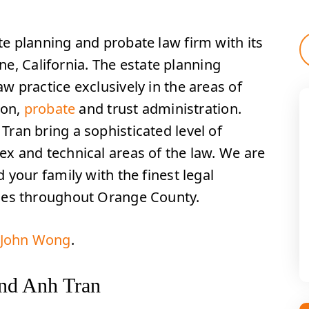
e planning and probate law firm with its
ine, California. The estate planning
 practice exclusively in the areas of
ion,
probate
and trust administration.
ran bring a sophisticated level of
x and technical areas of the law. We are
 your family with the finest legal
ses throughout Orange County.
r John Wong
.
nd Anh Tran