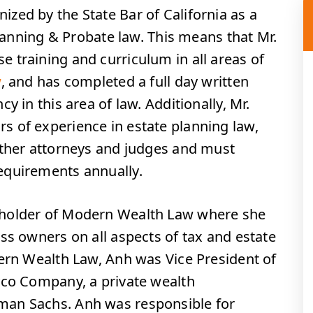
nized by the State Bar of California as a
Planning & Probate law. This means that Mr.
 training and curriculum in all areas of
w
, and has completed a full day written
y in this area of law. Additionally, Mr.
 of experience in estate planning law,
other attorneys and judges and must
equirements annually.
eholder of Modern Wealth Law where she
ss owners on all aspects of tax and estate
dern Wealth Law, Anh was Vice President of
yco Company, a private wealth
an Sachs. Anh was responsible for