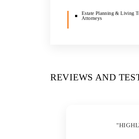
Estate Planning & Living T
Attorneys
REVIEWS AND TES
D
"HIGH