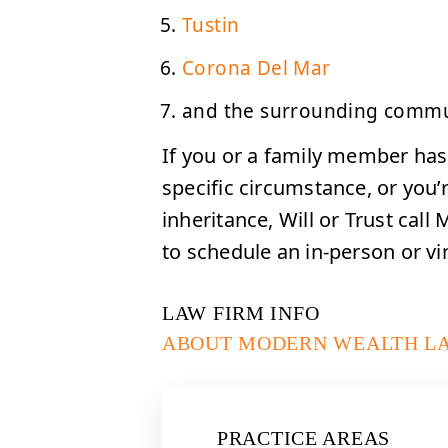
Tustin
Corona Del Mar
and the surrounding commu
If you or a family member has
specific circumstance, or you’re
inheritance, Will or Trust cal
to schedule an in-person or vir
LAW FIRM INFO
ABOUT MODERN WEALTH L
PRACTICE AREAS