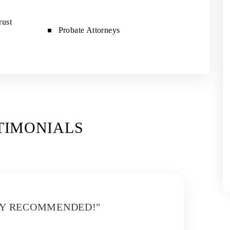
rust
Probate Attorneys
TIMONIALS
LY RECOMMENDED!"