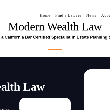
Home
Find a Lawyer
News
Abou
Modern Wealth Law
a California Bar Certified Specialist in Estate Planning
alth Law
uite