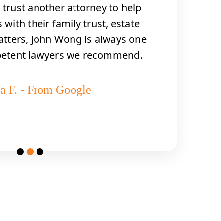
trust another attorney to help
 with their family trust, estate
atters, John Wong is always one
petent lawyers we recommend.
a F. - From Google