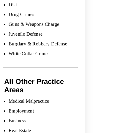
DUI
Drug Crimes
Guns & Weapons Charge
Juvenile Defense
Burglary & Robbery Defense
White Collar Crimes
All Other Practice
Areas
Medical Malpractice
Employment
Business
Real Estate