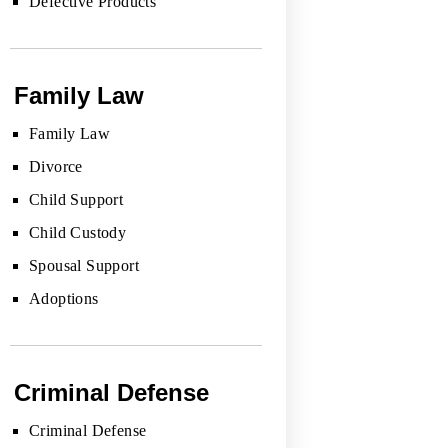
Defective Products
Family Law
Family Law
Divorce
Child Support
Child Custody
Spousal Support
Adoptions
Criminal Defense
Criminal Defense