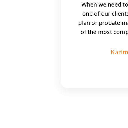
When we need to 
ies
one of our clients
ht
plan or probate m
ls
of the most com
we
Karim