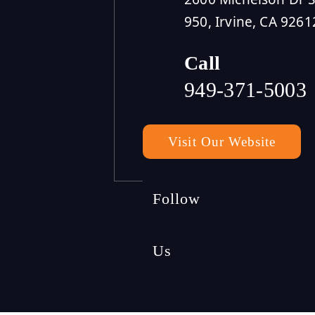
950, Irvine, CA 9261
Call
949-371-5003
Visit Our Website
Follow
Us