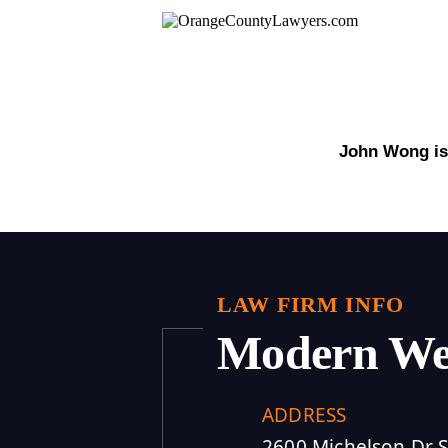
John Wong is 
LAW FIRM INFO
Modern We
ADDRESS
2600 Michelson Dr S