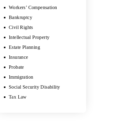
Workers’ Compensation
Bankruptcy
Civil Rights
Intellectual Property
Estate Planning
Insurance
Probate
Immigration
Social Security Disability
Tax Law
"WE DEFINITELY RECOMMEND WO
HIM."