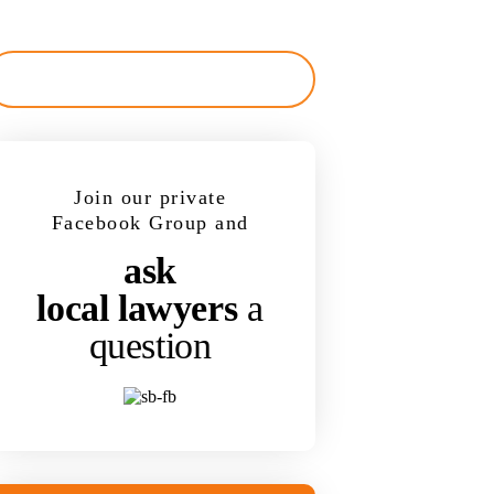
Join our private
Facebook Group and
ask
local lawyers
a
question