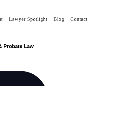
t
Lawyer Spotlight
Blog
Contact
 & Probate Law