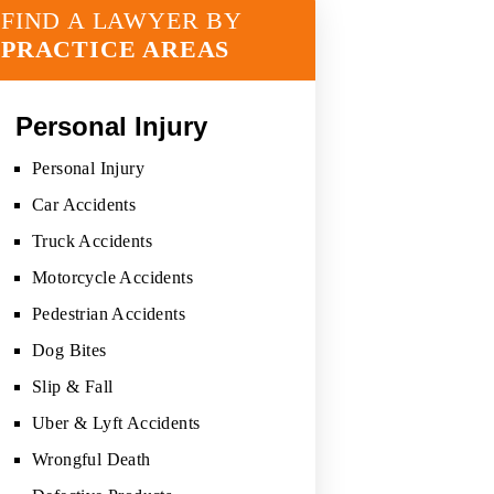
FIND A LAWYER BY
PRACTICE AREAS
Personal Injury
Personal Injury
Car Accidents
Truck Accidents
Motorcycle Accidents
Pedestrian Accidents
Dog Bites
Slip & Fall
Uber & Lyft Accidents
Wrongful Death