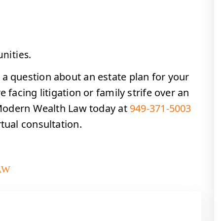
nities.
 a question about an estate plan for your
 facing litigation or family strife over an
l Modern Wealth Law today at
949-371-5003
tual consultation.
AW