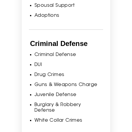
Spousal Support
Adoptions
Criminal Defense
Criminal Defense
DUI
Drug Crimes
Guns & Weapons Charge
Juvenile Defense
Burglary & Robbery
Defense
White Collar Crimes