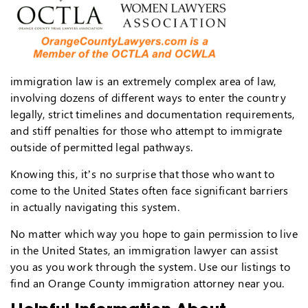
immigration law is an extremely complex area of law,
involving dozens of different ways to enter the country
legally, strict timelines and documentation requirements,
and stiff penalties for those who attempt to immigrate
outside of permitted legal pathways.
Knowing this, it’s no surprise that those who want to
come to the United States often face significant barriers
in actually navigating this system.
No matter which way you hope to gain permission to live
in the United States, an immigration lawyer can assist
you as you work through the system. Use our listings to
find an Orange County immigration attorney near you.