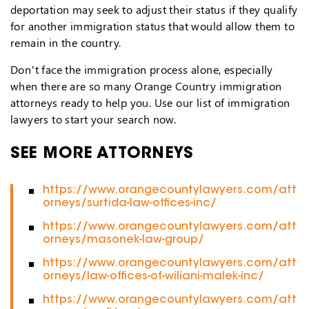
deportation may seek to adjust their status if they qualify
for another immigration status that would allow them to
remain in the country.
Don’t face the immigration process alone, especially
when there are so many Orange Country immigration
attorneys ready to help you. Use our list of immigration
lawyers to start your search now.
SEE MORE ATTORNEYS
https://www.orangecountylawyers.com/att
orneys/surtida-law-offices-inc/
https://www.orangecountylawyers.com/att
orneys/masonek-law-group/
https://www.orangecountylawyers.com/att
orneys/law-offices-of-wiliani-malek-inc/
https://www.orangecountylawyers.com/att