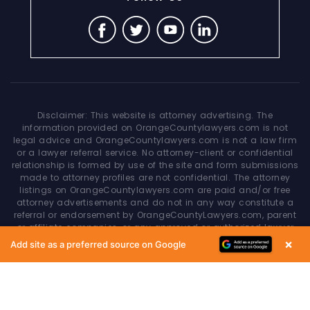
Disclaimer: This website is attorney advertising. The
information provided on OrangeCountylawyers.com is not
legal advice and OrangeCountylawyers.com is not a law firm
or a lawyer referral service. No attorney-client or confidential
relationship is formed by use of the site and form submissions
made to attorney profiles are not confidential. The attorney
listings on OrangeCountylawyers.com are paid and/or free
attorney advertisements and do not in any way constitute a
referral or endorsement by OrangeCountyLawyers.com, parent
or affiliate companies, or any approved or authorized lawyer
referral service. Your access of/to and use of this site is
×
Add site as a preferred source on Google
subject to additional Terms & Conditions. None of the content
on this website constitutes a guarantee, warranty or prediction
regarding the outcome of any legal matter.
Copyright © 2026
OrangeCountyLawyers.com