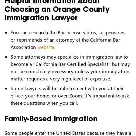
Helpful Information About
Choosing an Orange County
Immigration Lawyer
You can research the Bar license status, suspensions
or reprimands of an attorney at the California Bar
Association
website
.
Some attorneys may specialize in immigration law to
become a “California Bar Certified Specialist” but may
not be completely necessary unless your immigration
matter requires a very high level of expertise.
Some lawyers will be able to meet with you at their
office, your home, or over Zoom. It’s important to ask
these questions when you call.
Family-Based Immigration
Some people enter the United States because they have a