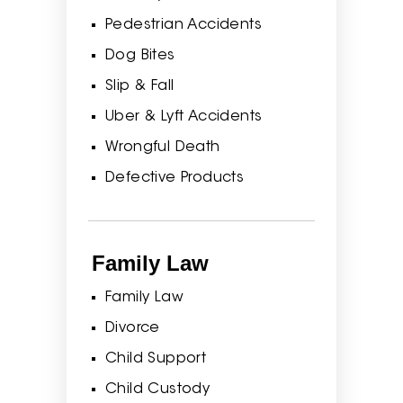
Pedestrian Accidents
Dog Bites
Slip & Fall
Uber & Lyft Accidents
Wrongful Death
Defective Products
Family Law
Family Law
Divorce
Child Support
Child Custody