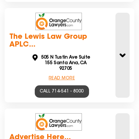
The Lewis Law Group
APLC...
505 N Tustin Ave Suite
155 Santa Ana, CA
92705
READ MORE
CALL 714-541 - 8000
Advertise Here...