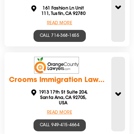
161 Fashion Ln Unit
111, Tustin, CA 92780
READ MORE
CALL 714-368-1655
Crooms Immigration Law...
1913 17th St Suite 204,
Santa Ana, CA 92705,
USA
READ MORE
CALL 949-415-4664