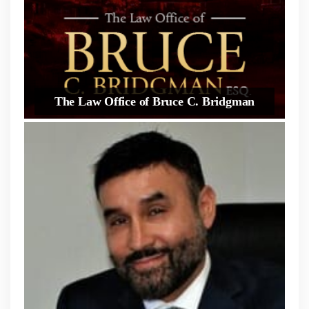
The Law Office of Bruce C. Bridgman