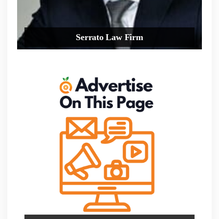
Serrato Law Firm