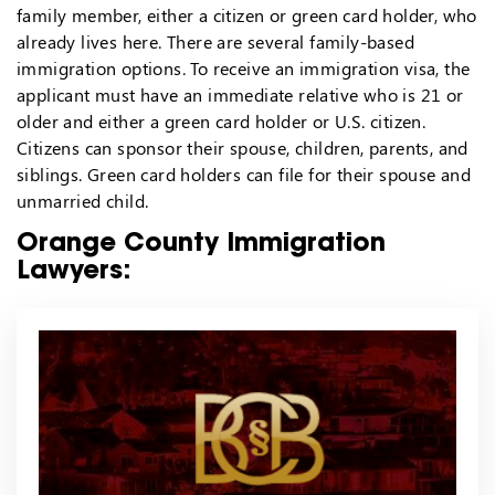
family member, either a citizen or green card holder, who
already lives here. There are several family-based
immigration options. To receive an immigration visa, the
applicant must have an immediate relative who is 21 or
older and either a green card holder or U.S. citizen.
Citizens can sponsor their spouse, children, parents, and
siblings. Green card holders can file for their spouse and
unmarried child.
Orange County Immigration
Lawyers: