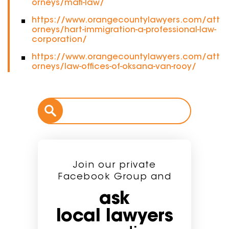
orneys/mafi-law/
https://www.orangecountylawyers.com/att
orneys/hart-immigration-a-professional-law-
corporation/
https://www.orangecountylawyers.com/att
orneys/law-offices-of-oksana-van-rooy/
Join our private
Facebook Group and
ask
local lawyers