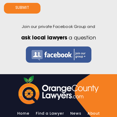
Join our private Facebook Group and
ask local lawyers
a question
Home
Find a Lawyer
News
About