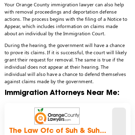
Your Orange County immigration lawyer can also help
with removal proceedings and deportation defense
actions. The process begins with the filing of a Notice to
Appear, which includes information on claims made
about an individual by the Immigration Court.
During the hearing, the government will have a chance
to prove its claims. If it is successful, the court will likely
grant their request for removal. The same is true if the
individual does not appear at their hearing. The
individual will also have a chance to defend themselves
against claims made by the government.
Immigration Attorneys Near Me:
The Law Ofc of Suh & Suh...