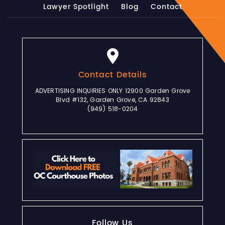
Lawyer Spotlight
Blog
Contact
Contact Details
ADVERTISING INQUIRIES ONLY 12900 Garden Grove
Blvd #132, Garden Grove, CA 92843
(949) 518-0204
Follow Us