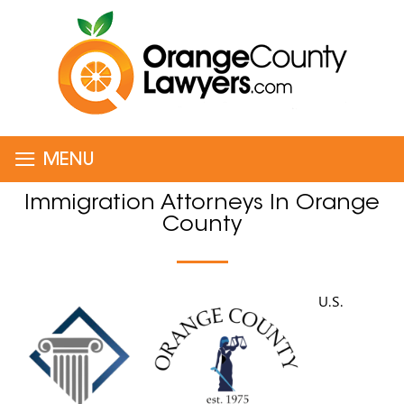
≡
MENU
Immigration Attorneys In Orange
County
U.S.