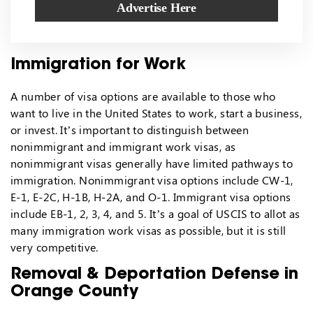
Advertise Here
Immigration for Work
A number of visa options are available to those who
want to live in the United States to work, start a business,
or invest. It’s important to distinguish between
nonimmigrant and immigrant work visas, as
nonimmigrant visas generally have limited pathways to
immigration. Nonimmigrant visa options include CW-1,
E-1, E-2C, H-1B, H-2A, and O-1. Immigrant visa options
include EB-1, 2, 3, 4, and 5. It’s a goal of USCIS to allot as
many immigration work visas as possible, but it is still
very competitive.
Removal & Deportation Defense in
Orange County