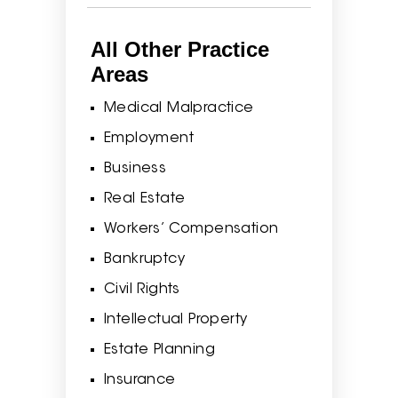
All Other Practice
Areas
Medical Malpractice
Employment
Business
Real Estate
Workers’ Compensation
Bankruptcy
Civil Rights
Intellectual Property
Estate Planning
Insurance