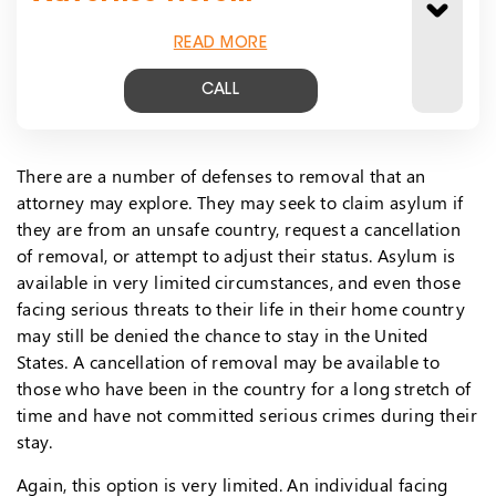
READ MORE
CALL
There are a number of defenses to removal that an
attorney may explore. They may seek to claim asylum if
they are from an unsafe country, request a cancellation
of removal, or attempt to adjust their status. Asylum is
available in very limited circumstances, and even those
facing serious threats to their life in their home country
may still be denied the chance to stay in the United
States. A cancellation of removal may be available to
those who have been in the country for a long stretch of
time and have not committed serious crimes during their
stay.
Again, this option is very limited. An individual facing