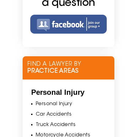
a question
FIND A LAWYER BY
PRACTICE AREAS
Personal Injury
Personal Injury
Car Accidents
Truck Accidents
Motorcycle Accidents