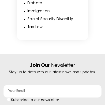
Probate
Immigration
Social Security Disability
Tax Law
Join Our
Newsletter
Stay up to date with our latest news and updates.
Subscribe to our newsletter