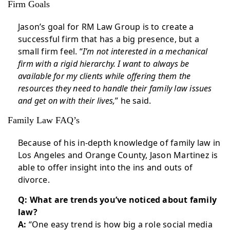
Firm Goals
Jason’s goal for RM Law Group is to create a
successful firm that has a big presence, but a
small firm feel. “
I’m not interested in a mechanical
firm with a rigid hierarchy. I want to always be
available for my clients while offering them the
resources they need to handle their family law issues
and get on with their lives,
” he said.
Family Law FAQ’s
Because of his in-depth knowledge of family law in
Los Angeles and Orange County, Jason Martinez is
able to offer insight into the ins and outs of
divorce.
Q: What are trends you’ve noticed about family
law?
A:
“One easy trend is how big a role social media