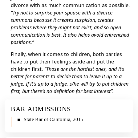
divorce with as much communication as possible.
“Try not to surprise your spouse with a divorce
summons because it creates suspicion, creates
problems where they might not exist, and so open
communication is best. It also helps avoid entrenched
positions.”
Finally, when it comes to children, both parties
have to put their feelings aside and put the
children first.
“Those are the hardest ones, and it’s
better for parents to decide than to leave it up to a
judge. If it’s up to a judge, s/he will try to put children
first, but there’s no definition for best interest”.
BAR ADMISSIONS
State Bar of California, 2015