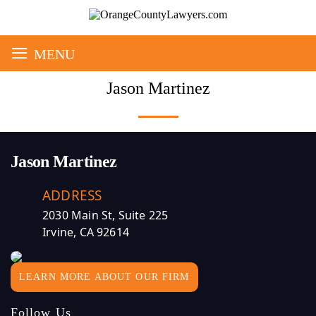
≡
MENU
Jason Martinez
Jason Martinez
ADDRESS
2030 Main St, Suite 225
Irvine, CA 92614
LEARN MORE ABOUT OUR FIRM
Follow Us