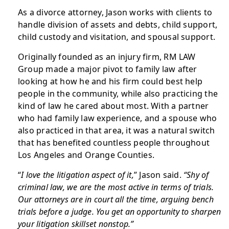
As a divorce attorney, Jason works with clients to
handle division of assets and debts, child support,
child custody and visitation, and spousal support.
Originally founded as an injury firm, RM LAW
Group made a major pivot to family law after
looking at how he and his firm could best help
people in the community, while also practicing the
kind of law he cared about most. With a partner
who had family law experience, and a spouse who
also practiced in that area, it was a natural switch
that has benefited countless people throughout
Los Angeles and Orange Counties.
“
I love the litigation aspect of it,
” Jason said.
“Shy of
criminal law, we are the most active in terms of trials.
Our attorneys are in court all the time, arguing bench
trials before a judge. You get an opportunity to sharpen
your litigation skillset nonstop.”