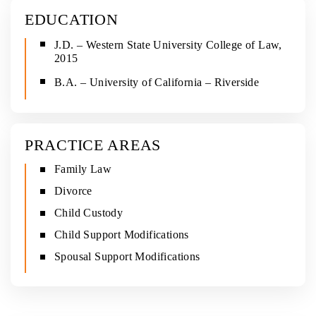
EDUCATION
J.D. – Western State University College of Law,
2015
B.A. – University of California – Riverside
PRACTICE AREAS
Family Law
Divorce
Child Custody
Child Support Modifications
Spousal Support Modifications