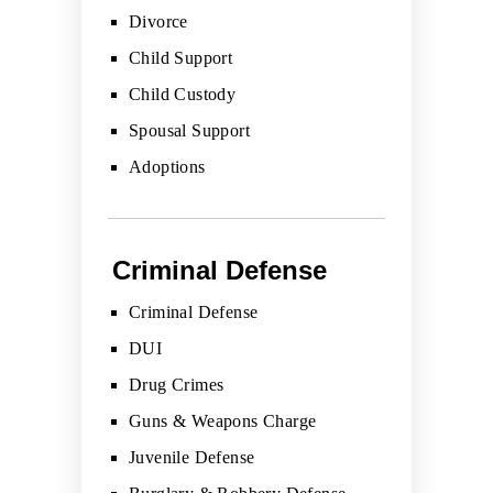
Divorce
Child Support
Child Custody
Spousal Support
Adoptions
Criminal Defense
Criminal Defense
DUI
Drug Crimes
Guns & Weapons Charge
Juvenile Defense