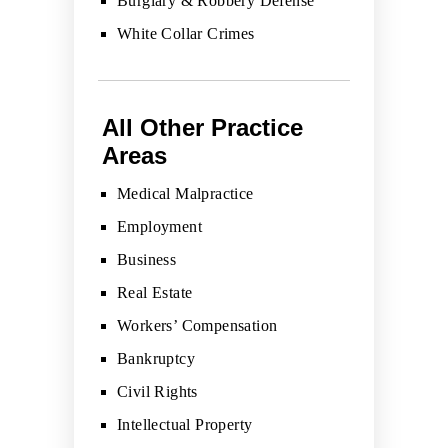
Burglary & Robbery Defense
White Collar Crimes
All Other Practice
Areas
Medical Malpractice
Employment
Business
Real Estate
Workers’ Compensation
Bankruptcy
Civil Rights
Intellectual Property