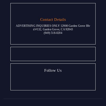
Contact Details
ADVERTISING INQUIRIES ONLY 12900 Garden Grove Blv
d #132, Garden Grove, CA 92843
(949) 518-0204
Follow Us