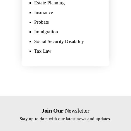
Estate Planning
Insurance
Probate
Immigration
Social Security Disability
Tax Law
Join Our
Newsletter
Stay up to date with our latest news and updates.