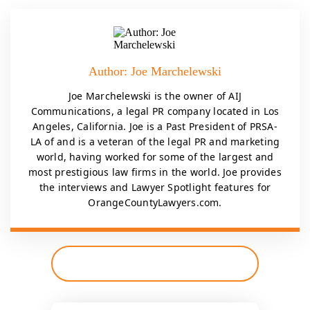
Author: Joe Marchelewski
Joe Marchelewski is the owner of AIJ
Communications, a legal PR company located in Los
Angeles, California. Joe is a Past President of PRSA-
LA of and is a veteran of the legal PR and marketing
world, having worked for some of the largest and
most prestigious law firms in the world. Joe provides
the interviews and Lawyer Spotlight features for
OrangeCountyLawyers.com.