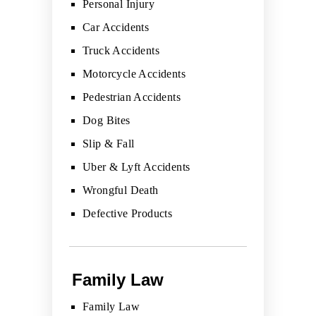
Personal Injury
Car Accidents
Truck Accidents
Motorcycle Accidents
Pedestrian Accidents
Dog Bites
Slip & Fall
Uber & Lyft Accidents
Wrongful Death
Defective Products
Family Law
Family Law