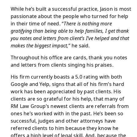
While he’s built a successful practice, Jason is most
passionate about the people who turned for help
in their time of need. “
There is nothing more
gratifying than being able to help families, I get thank
you notes and letters from client’s I’ve helped and that
makes the biggest impact,
” he said.
Throughout his office are cards, thank you notes
and letters from clients singing his praises.
His firm currently boasts a 5.0 rating with both
Google and Yelp, signs that all of his firm’s hard
work has been appreciated by past clients. His
clients are so grateful for his help, that many of
RM Law Group’s newest clients are referrals from
ones he’s worked with in the past. He’s been so
successful, judges and other attorneys have
referred clients to him because they know he
offers a high level of legal skill. And, because the