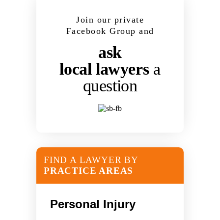
Join our private
Facebook Group and
ask
local lawyers
a
question
FIND A LAWYER BY
PRACTICE AREAS
Personal Injury