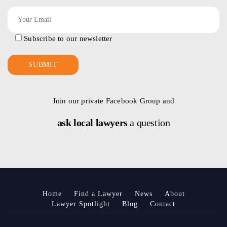
Subscribe to our newsletter
Join our private Facebook Group and
ask local lawyers
a question
Home
Find a Lawyer
News
About
Lawyer Spotlight
Blog
Contact