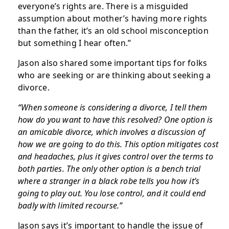
everyone’s rights are. There is a misguided
assumption about mother’s having more rights
than the father, it’s an old school misconception
but something I hear often.”
Jason also shared some important tips for folks
who are seeking or are thinking about seeking a
divorce.
“When someone is considering a divorce, I tell them
how do you want to have this resolved? One option is
an amicable divorce, which involves a discussion of
how we are going to do this. This option mitigates cost
and headaches, plus it gives control over the terms to
both parties. The only other option is a bench trial
where a stranger in a black robe tells you how it’s
going to play out. You lose control, and it could end
badly with limited recourse.”
Jason says it’s important to handle the issue of