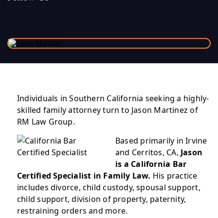
Individuals in Southern California seeking a highly-
skilled family attorney turn to Jason Martinez of
RM Law Group.
Based primarily in Irvine
and Cerritos, CA,
Jason
is a California Bar
Certified Specialist in Family Law.
His practice
includes divorce, child custody, spousal support,
child support, division of property, paternity,
restraining orders and more.