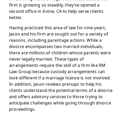
firm is growing so steadily, they’ve opened a
second office in Irvine, CA to help serve clients
better.
Having practiced this area of law for nine years,
Jason and his firm are sought out for a variety of
reasons, including parentage actions. While a
divorce encompasses two married individuals,
there are millions of children whose parents were
never legally married. These types of
arrangements require the skill of a firm like RM
Law Group because custody arrangements can
look different if a marriage license is not involved.
In addition, Jason reviews prenups to help his
clients understand the potential terms of a divorce
and offers advisory services to those trying to
anticipate challenges while going through divorce
proceedings.