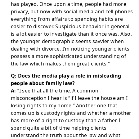
has played. Once upon a time, people had more
privacy, but now with social media and cell phones
everything from affairs to spending habits are
easier to discover. Suspicious behavior in general
is a lot easier to investigate than it once was. Also,
the younger demographic seems savvier when
dealing with divorce. I’m noticing younger clients
possess a more sophisticated understanding of
the law which makes them great clients.”
Q: Does the media play a role in misleading
people about family law?
A:
“I see that all the time. A common
misconception I hear is “if I leave the house am I
losing rights to my home.” Another one that
comes up is custody rights and whether a mother
has more of a right to custody than a father. I
spend quite a bit of time helping clients
understand the truth about the law and what