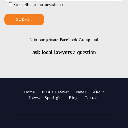
Subscribe to our newsletter
Join our private Facebook Group and
ask local lawyers
a question
Home
Find a Lawyer
News
About
Lawyer Spotlight
Blog
Contact