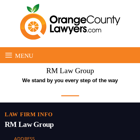
≡
MENU
RM Law Group
We stand by you every step of the way
LAW FIRM INFO
RM Law Group
ADDRESS