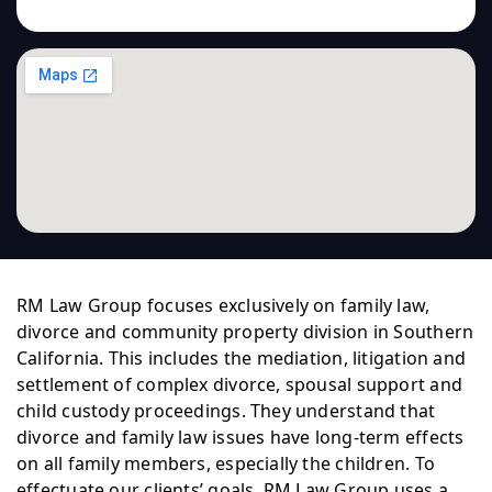
RM Law Group focuses exclusively on family law,
divorce and community property division in Southern
California. This includes the mediation, litigation and
settlement of complex divorce, spousal support and
child custody proceedings. They understand that
divorce and family law issues have long-term effects
on all family members, especially the children. To
effectuate our clients’ goals, RM Law Group uses a