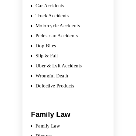
Car Accidents
Truck Accidents
Motorcycle Accidents
Pedestrian Accidents
Dog Bites
Slip & Fall
Uber & Lyft Accidents
Wrongful Death
Defective Products
Family Law
Family Law
Divorce