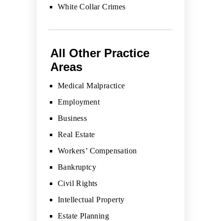
White Collar Crimes
All Other Practice
Areas
Medical Malpractice
Employment
Business
Real Estate
Workers’ Compensation
Bankruptcy
Civil Rights
Intellectual Property
Estate Planning