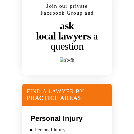
Join our private
Facebook Group and
ask
local lawyers
a
question
FIND A LAWYER BY
PRACTICE AREAS
Personal Injury
Personal Injury