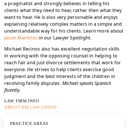
a pragmatist and strongly believes in telling his
clients what they need to hear, rather then what they
want to hear. He is also very personable and enjoys
explaining relatively complex matters in a simple and
understandable way for his clients. Learn more about
Jason Martinez
in our Lawyer Spotlight.
Michael Recinos also has excellent negotiation skills
in working with the opposing counsel in helping to
reach fair and just divorce settlements that work for
everyone. He strives to help clients exercise good
judgment and the best interests of the children in
resolving family disputes.
Michael speaks Spanish
fluently.
LAW FIRM INFO
ABOUT RM LAW GROUP
PRACTICE AREAS