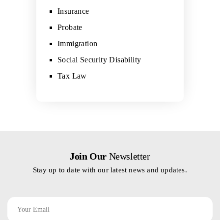
Insurance
Probate
Immigration
Social Security Disability
Tax Law
Join Our
Newsletter
Stay up to date with our latest news and updates.