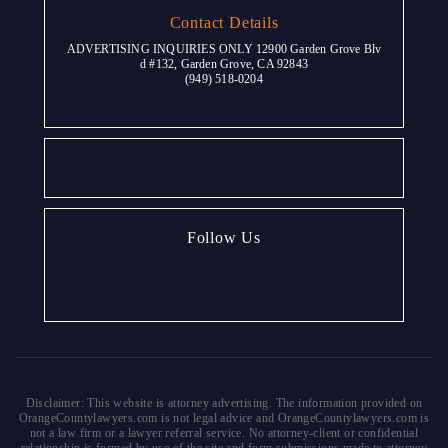
Contact Details
ADVERTISING INQUIRIES ONLY 12900 Garden Grove Blv
d #132, Garden Grove, CA 92843
(949) 518-0204
Follow Us
Disclaimer: This website is attorney advertising. The information provided on
OrangeCountylawyers.com is not legal advice and OrangeCountylawyers.com is
not a law firm or a lawyer referral service. No attorney-client or confidential