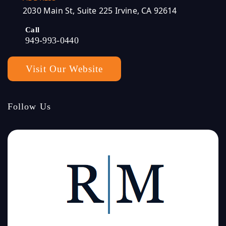
2030 Main St, Suite 225 Irvine, CA 92614
Call
949-993-0440
Visit Our Website
Follow Us