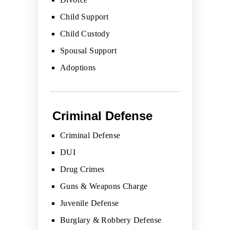
Child Support
Child Custody
Spousal Support
Adoptions
Criminal Defense
Criminal Defense
DUI
Drug Crimes
Guns & Weapons Charge
Juvenile Defense
Burglary & Robbery Defense