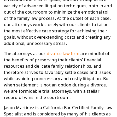
variety of advanced litigation techniques, both in and
out of the courtroom to minimize the emotional toll
of the family law process. At the outset of each case,
our attorneys work closely with our clients to tailor
the most effective case strategy for achieving their
goals, without overextending costs and creating any
additional, unnecessary stress.
The attorneys at our
divorce law firm
are mindful of
the benefits of preserving their clients’ financial
resources and delicate family relationships, and
therefore strives to favorably settle cases and issues
while avoiding unnecessary and costly litigation. But
when settlement is not an option during a divorce,
we are formidable trial attorneys, with a stellar
record of wins in the courtroom.
Jason Martinez is a California Bar Certified Family Law
Specialist and is considered by many of his clients as