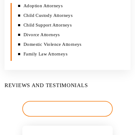
Adoption Attorneys
Child Custody Attorneys
Child Support Attorneys
Divorce Attorneys
Domestic Violence Attorneys
Family Law Attorneys
REVIEWS AND TESTIMONIALS