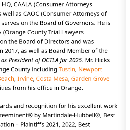
tice HQ, CAALA (Consumer Attorneys
as well as CAOC (Consumer Attorneys of
y serves on the Board of Governors. He is
A (Orange County Trial Lawyers
 on the Board of Directors and was
n 2017, as well as Board Member of the
 as President of OCTLA for 2025
. Mr. Hicks
ange County including
Tustin
,
Newport
Beach
,
Irvine
,
Costa Mesa
,
Garden Grove
es from his office in Orange.
rds and recognition for his excellent work
 Preeminent® by Martindale-Hubbell®, Best
ation – Plaintiffs 2021, 2022, Best