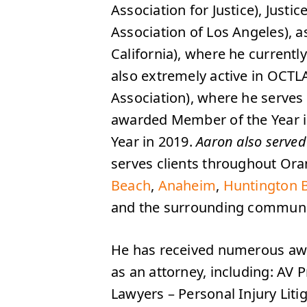
Association for Justice), Jus
Association of Los Angeles), 
California), where he currentl
also extremely active in OCTL
Association), where he serves
awarded Member of the Year i
Year in 2019.
Aaron also served
serves clients throughout Or
Beach
,
Anaheim
,
Huntington 
and the surrounding communiti
He has received numerous awa
as an attorney, including: AV
Lawyers – Personal Injury Litig