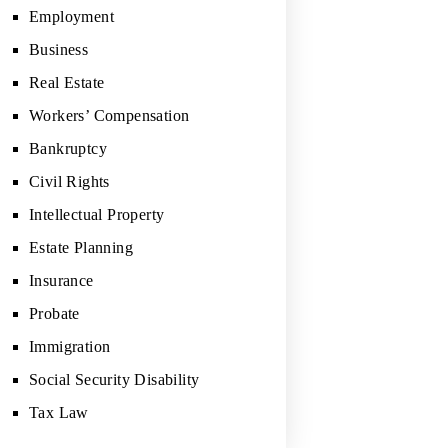
Employment
Business
Real Estate
Workers’ Compensation
Bankruptcy
Civil Rights
Intellectual Property
Estate Planning
Insurance
Probate
Immigration
Social Security Disability
Tax Law