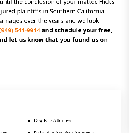
until the conclusion of your matter. Hicks
ured plaintiffs in Southern California
n damages over the years and we look
(949) 541-9944
and schedule your free,
and let us know that you found us on
!
Dog Bite Attorneys
neys
Pedestrian Accident Attorneys