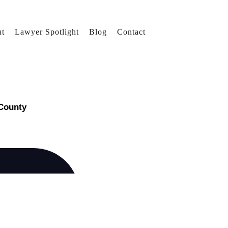
t
Lawyer Spotlight
Blog
Contact
 County