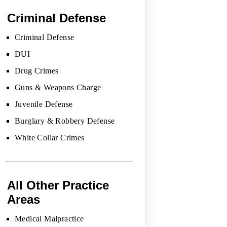
Criminal Defense
Criminal Defense
DUI
Drug Crimes
Guns & Weapons Charge
Juvenile Defense
Burglary & Robbery Defense
White Collar Crimes
All Other Practice
Areas
Medical Malpractice