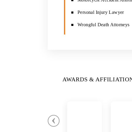
Personal Injury Lawyer
Wrongful Death Attorneys
AWARDS & AFFILIATIO
‹