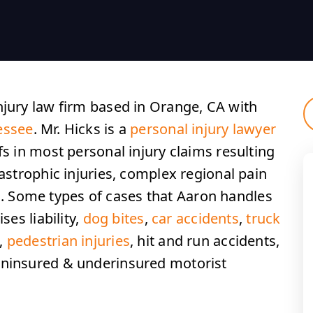
njury law firm based in Orange, CA with
essee
. Mr. Hicks is a
personal injury lawyer
fs in most personal injury claims resulting
tastrophic injuries, complex regional pain
 Some types of cases that Aaron handles
ses liability,
dog bites
,
car accidents
,
truck
s,
pedestrian injuries
, hit and run accidents,
uninsured & underinsured motorist