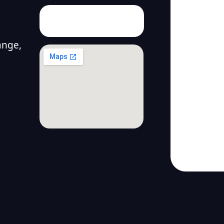
ange,