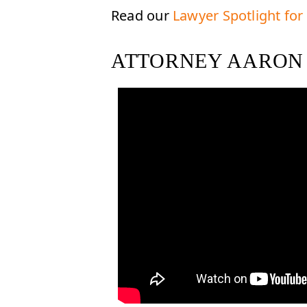
Read our
Lawyer Spotlight for
ATTORNEY AARON