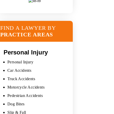
FIND A LAWYER BY
PRACTICE AREAS
Personal Injury
Personal Injury
Car Accidents
Truck Accidents
Motorcycle Accidents
Pedestrian Accidents
Dog Bites
Slip & Fall