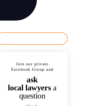
Join our private
Facebook Group and
ask
local lawyers
a
question