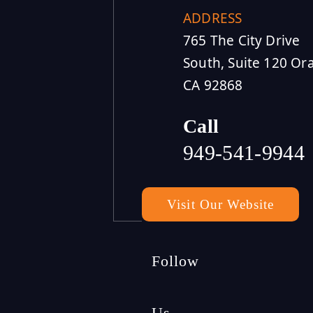
ADDRESS
765 The City Drive
South, Suite 120 Or
CA 92868
Call
949-541-9944
Visit Our Website
Follow
Us