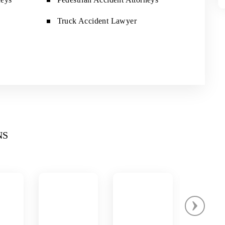
Truck Accident Lawyer
NS
›