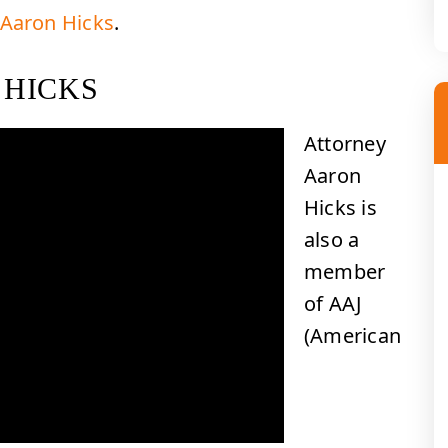
 Aaron Hicks
.
 HICKS
Attorney
Aaron
Hicks is
also a
member
of AAJ
(American