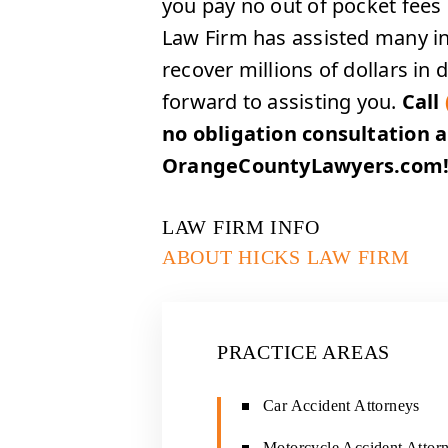
you pay no out of pocket fees 
Law Firm has assisted many inj
recover millions of dollars i
forward to assisting you.
Call
no obligation consultation 
OrangeCountyLawyers.com
LAW FIRM INFO
ABOUT HICKS LAW FIRM
PRACTICE AREAS
Car Accident Attorneys
Motorcycle Accident Attor