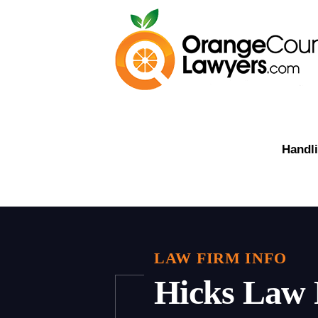
Handli
LAW FIRM INFO
Hicks Law