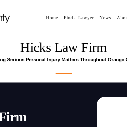
Home
Find a Lawyer
News
Abou
Hicks Law Firm
ng Serious Personal Injury Matters Throughout Orange
 Firm