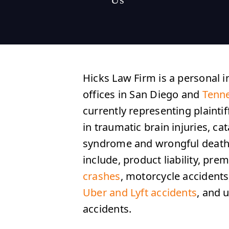
Hicks Law Firm is a personal i
offices in San Diego and
Tenn
currently representing plaintif
in traumatic brain injuries, ca
syndrome and wrongful death.
include, product liability, premi
crashes
, motorcycle accident
Uber and Lyft accidents
, and 
accidents.