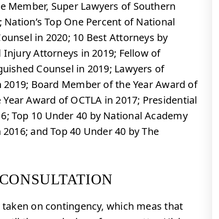
ime Member, Super Lawyers of Southern
2; Nation’s Top One Percent of National
Counsel in 2020; 10 Best Attorneys by
 Injury Attorneys in 2019; Fellow of
nguished Counsel in 2019; Lawyers of
 in 2019; Board Member of the Year Award of
Year Award of OCTLA in 2017; Presidential
16; Top 10 Under 40 by National Academy
in 2016; and Top 40 Under 40 by The
 CONSULTATION
re taken on contingency, which meas that