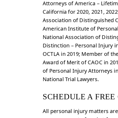
Attorneys of America – Lifet
California for 2020, 2021, 202
Association of Distinguished 
American Institute of Personal
National Association of Disti
Distinction – Personal Injury
OCTLA in 2019; Member of the 
Award of Merit of CAOC in 20
of Personal Injury Attorneys 
National Trial Lawyers.
SCHEDULE A FREE
All personal injury matters a