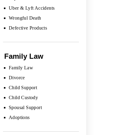
Uber & Lyft Accidents
Wrongful Death
Defective Products
Family Law
Family Law
Divorce
Child Support
Child Custody
Spousal Support
Adoptions