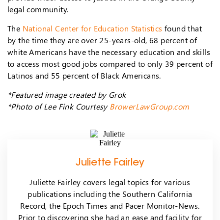
legal community.
The
National Center for Education Statistics
found that
by the time they are over 25-years-old, 68 percent of
white Americans have the necessary education and skills
to access most good jobs compared to only 39 percent of
Latinos and 55 percent of Black Americans.
*Featured image created by Grok
*Photo of Lee Fink Courtesy
BrowerLawGroup.com
Juliette Fairley
Juliette Fairley covers legal topics for various
publications including the Southern California
Record, the Epoch Times and Pacer Monitor-News.
Prior to discovering she had an ease and facility for