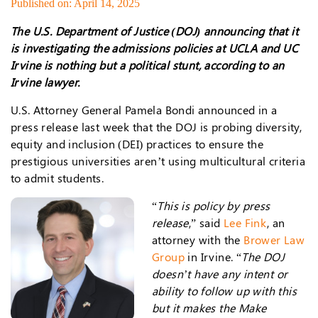
Published on: April 14, 2025
The U.S. Department of Justice (DOJ) announcing that it
is investigating the admissions policies at UCLA and UC
Irvine is nothing but a political stunt, according to an
Irvine lawyer.
U.S. Attorney General Pamela Bondi announced in a
press release last week that the DOJ is probing diversity,
equity and inclusion (DEI) practices to ensure the
prestigious universities aren’t using multicultural criteria
to admit students.
“
This is policy by press
release
,” said
Lee Fink
, an
attorney with the
Brower Law
Group
in Irvine. “
The DOJ
doesn’t have any intent or
ability to follow up with this
but it makes the Make