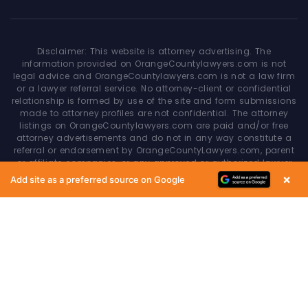
Disclaimer: This website is attorney advertising. The
information provided on OrangeCountylawyers.com is not
legal advice and OrangeCountylawyers.com is not a law firm
or a lawyer referral service. No attorney-client or confidential
relationship is formed by use of the site and form submissions
made to attorney profiles are not confidential. The attorney
listings on OrangeCountylawyers.com are paid and/or free
attorney advertisements and do not in any way constitute a
referral or endorsement by OrangeCountyLawyers.com, parent
or affiliate companies, or any approved or authorized lawyer
referral service. Your access of/to and use of this site is
×
Add site as a preferred source on Google
subject to additional Terms & Conditions. None of the content
on this website constitutes a guarantee, warranty or prediction
regarding the outcome of any legal matter.
Copyright © 2026
OrangeCountyLawyers.com