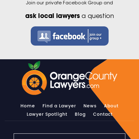
Join our private Facebook Group and
ask local lawyers
a question
Home
Find a Lawyer
News
About
Lawyer Spotlight
Blog
Contact