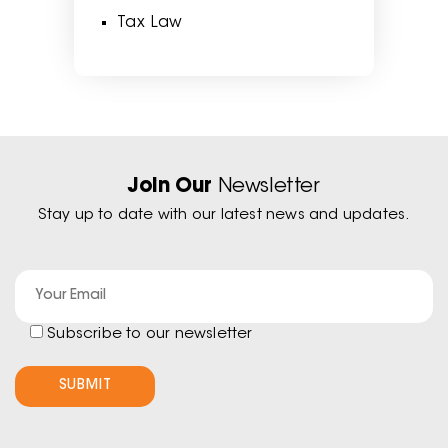
Tax Law
Join Our
Newsletter
Stay up to date with our latest news and updates.
Subscribe to our newsletter