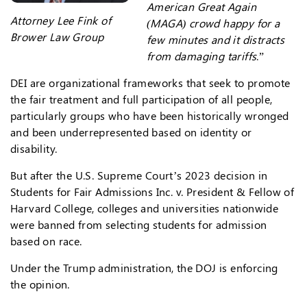
American Great Again
Attorney Lee Fink of
(MAGA) crowd happy for a
Brower Law Group
few minutes and it distracts
from damaging tariffs
.”
DEI are organizational frameworks that seek to promote
the fair treatment and full participation of all people,
particularly groups who have been historically wronged
and been underrepresented based on identity or
disability.
But after the U.S. Supreme Court’s 2023 decision in
Students for Fair Admissions Inc. v. President & Fellow of
Harvard College, colleges and universities nationwide
were banned from selecting students for admission
based on race.
Under the Trump administration, the DOJ is enforcing
the opinion.