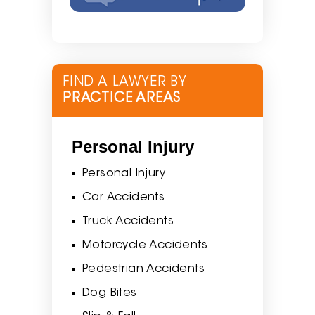
FIND A LAWYER BY
PRACTICE AREAS
Personal Injury
Personal Injury
Car Accidents
Truck Accidents
Motorcycle Accidents
Pedestrian Accidents
Dog Bites