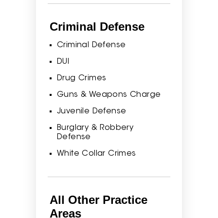
Criminal Defense
Criminal Defense
DUI
Drug Crimes
Guns & Weapons Charge
Juvenile Defense
Burglary & Robbery
Defense
White Collar Crimes
All Other Practice
Areas