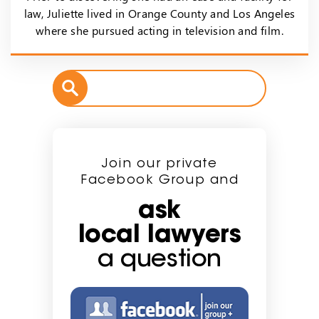
law, Juliette lived in Orange County and Los Angeles
where she pursued acting in television and film.
Join our private
Facebook Group and
ask
local lawyers
a question