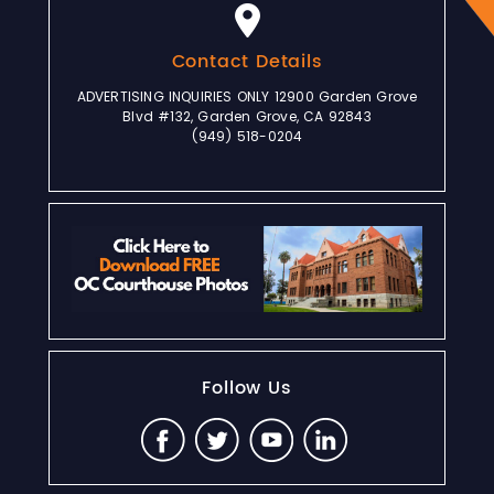
Contact Details
ADVERTISING INQUIRIES ONLY 12900 Garden Grove
Blvd #132, Garden Grove, CA 92843
(949) 518-0204
Follow Us