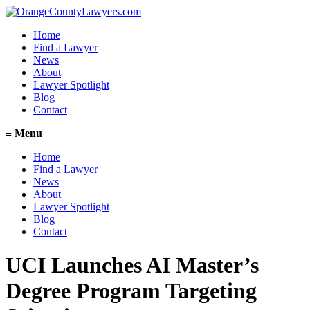
Home
Find a Lawyer
News
About
Lawyer Spotlight
Blog
Contact
≡
Menu
Home
Find a Lawyer
News
About
Lawyer Spotlight
Blog
Contact
UCI Launches AI Master’s
Degree Program Targeting