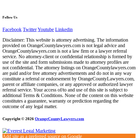
Follow Us
Facebook
Twitter
Youtube
Linkedin
Disclaimer: This website is attorney advertising. The information
provided on OrangeCountylawyers.com is not legal advice and
OrangeCountylawyers.com is not a law firm or a lawyer referral
service. No attorney-client or confidential relationship is formed by
use of the site and form submissions made to attorney profiles are
not confidential. The attorney listings on OrangeCountylawyers.com
are paid and/or free attorney advertisements and do not in any way
constitute a referral or endorsement by OrangeCountyLawyers.com,
parent or affiliate companies, or any approved or authorized lawyer
referral service. Your access of/to and use of this site is subject to
additional Terms & Conditions. None of the content on this website
constitutes a guarantee, warranty or prediction regarding the
outcome of any legal matter.
Copyright © 2026
OrangeCountyLawyers.com
Add site as a preferred source on Google