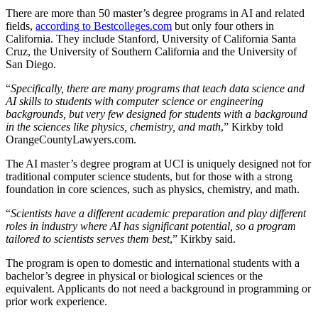
There are more than 50 master’s degree programs in AI and related
fields,
according to Bestcolleges.com
but only four others in
California. They include Stanford, University of California Santa
Cruz, the University of Southern California and the University of
San Diego.
“
Specifically, there are many programs that teach data science and
AI skills to students with computer science or engineering
backgrounds, but very few designed for students with a background
in the sciences like physics, chemistry, and math
,” Kirkby told
OrangeCountyLawyers.com.
The AI master’s degree program at UCI is uniquely designed not for
traditional computer science students, but for those with a strong
foundation in core sciences, such as physics, chemistry, and math.
“
Scientists have a different academic preparation and play different
roles in industry where AI has significant potential, so a program
tailored to scientists serves them best
,” Kirkby said.
The program is open to domestic and international students with a
bachelor’s degree in physical or biological sciences or the
equivalent. Applicants do not need a background in programming or
prior work experience.