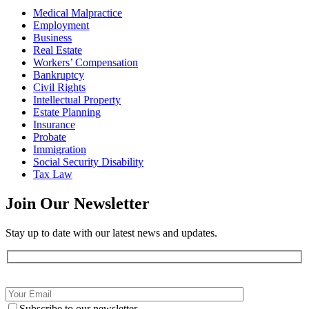
Medical Malpractice
Employment
Business
Real Estate
Workers’ Compensation
Bankruptcy
Civil Rights
Intellectual Property
Estate Planning
Insurance
Probate
Immigration
Social Security Disability
Tax Law
Join Our
Newsletter
Stay up to date with our latest news and updates.
Subscribe to our newsletter