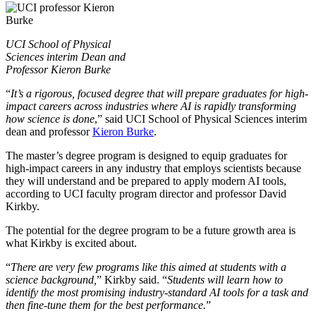
UCI School of Physical
Sciences interim Dean and
Professor Kieron Burke
“
It’s a rigorous, focused degree that will prepare graduates for high-
impact careers across industries where AI is rapidly transforming
how science is done
,” said UCI School of Physical Sciences interim
dean and professor
Kieron Burke
.
The master’s degree program is designed to equip graduates for
high-impact careers in any industry that employs scientists because
they will understand and be prepared to apply modern AI tools,
according to UCI faculty program director and professor David
Kirkby.
The potential for the degree program to be a future growth area is
what Kirkby is excited about.
“
There are very few programs like this aimed at students with a
science background,
” Kirkby said. “
Students will learn how to
identify the most promising industry-standard AI tools for a task and
then fine-tune them for the best performance.
”