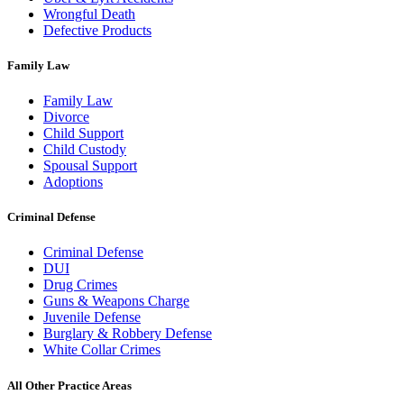
Wrongful Death
Defective Products
Family Law
Family Law
Divorce
Child Support
Child Custody
Spousal Support
Adoptions
Criminal Defense
Criminal Defense
DUI
Drug Crimes
Guns & Weapons Charge
Juvenile Defense
Burglary & Robbery Defense
White Collar Crimes
All Other Practice Areas