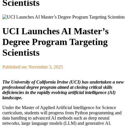
Scientists
UCI Launches AI Master’s
Degree Program Targeting
Scientists
Published on: November 3, 2025
The University of California Irvine (UCI) has undertaken a new
professional degree program aimed at closing critical skills
deficiencies in the rapidly evolving artificial intelligence (AI)
landscape.
Under the Master of Applied Artificial Intelligence for Science
curriculum, students will progress from Python programming and
data handling to advanced AI methods such as deep neural
networks, large language models (LLM) and generative AI.