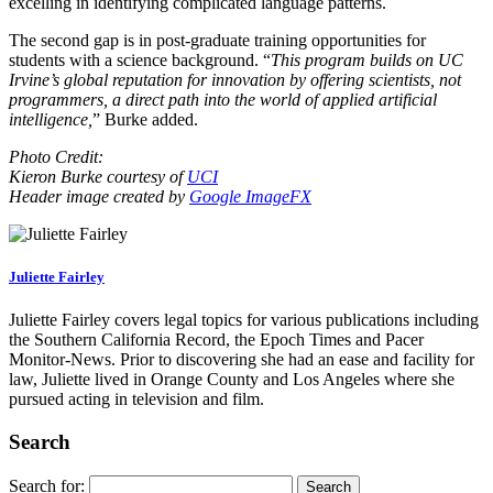
excelling in identifying complicated language patterns.
The second gap is in post-graduate training opportunities for
students with a science background. “
This program builds on UC
Irvine’s global reputation for innovation by offering scientists, not
programmers, a direct path into the world of applied artificial
intelligence,
” Burke added.
Photo Credit:
Kieron Burke courtesy of
UCI
Header image created by
Google ImageFX
Juliette Fairley
Juliette Fairley covers legal topics for various publications including
the Southern California Record, the Epoch Times and Pacer
Monitor-News. Prior to discovering she had an ease and facility for
law, Juliette lived in Orange County and Los Angeles where she
pursued acting in television and film.
Search
Search for: