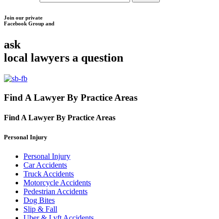
Join our private
Facebook Group and
ask
local lawyers
a question
Find A Lawyer By Practice Areas
Find A Lawyer By
Practice Areas
Personal Injury
Personal Injury
Car Accidents
Truck Accidents
Motorcycle Accidents
Pedestrian Accidents
Dog Bites
Slip & Fall
Uber & Lyft Accidents