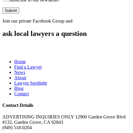
Join our private Facebook Group and
ask local lawyers
a question
Home
Find a Lawyer
News
About
Lawyer Spotlight
Blog
Contact
Contact Details
ADVERTISING INQUIRIES ONLY 12900 Garden Grove Blvd
#132, Garden Grove, CA 92843
(949) 518-0204