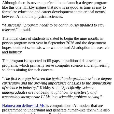
Although there is never a perfect time to launch a degree program
like this one, Kirkby argues that now is as good as time as any to
formalize education and career development at the critical nexus
between AI and the physical sciences.
“
A successful program needs to be continuously updated to stay
relevant
,” he said.
The initial class of students is slated to begin the nine-month, in-
person program next year in September 2026 and the department
hopes to attract scientists who want to lead AI adoption in research
and industry.
The program is expected to fill gaps in traditional data science
programs, which primarily serve computer science and engineering
students aiming for tech careers.
“
The first is a gap between the typical undergraduate science degree
curriculum and the growing importance of LLMs to the applications
of science in industry
,” Kirkby said. “
Specifically, science
undergraduates are not being taught how to effectively and
responsibly incorporate LLMs into scientific problem solving.
”
Nature.com defines LLMs
as computational AI models that are
programmed to understand and generate human-like text while also