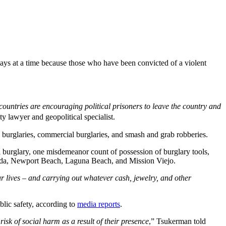
days at a time because those who have been convicted of a violent
untries are encouraging political prisoners to leave the country and
ty lawyer and geopolitical specialist.
burglaries, commercial burglaries, and smash and grab robberies.
 burglary, one misdemeanor count of possession of burglary tools,
a Linda, Newport Beach, Laguna Beach, and Mission Viejo.
ur lives – and carrying out whatever cash, jewelry, and other
blic safety, according to
media reports
.
isk of social harm as a result of their presence
,” Tsukerman told