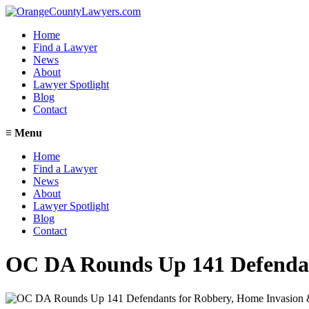
Home
Find a Lawyer
News
About
Lawyer Spotlight
Blog
Contact
≡
Menu
Home
Find a Lawyer
News
About
Lawyer Spotlight
Blog
Contact
OC DA Rounds Up 141 Defendan