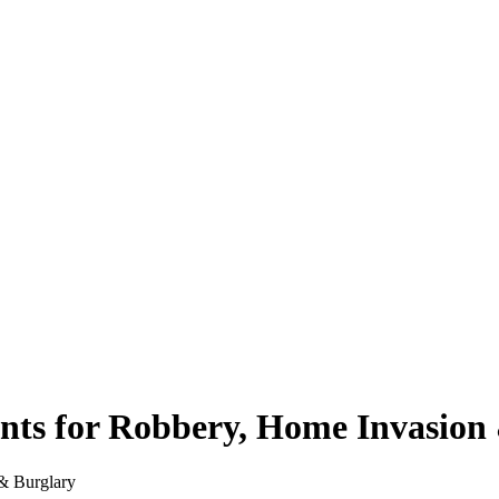
ts for Robbery, Home Invasion