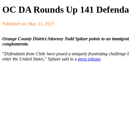
OC DA Rounds Up 141 Defendan
Published on: May 23, 2023
Orange County District Attorney Todd Spitzer points to an immigrat
conglomerate.
“
Defendants from Chile have posed a uniquely frustrating challenge b
enter the United States
,” Spitzer said in a
press release
.