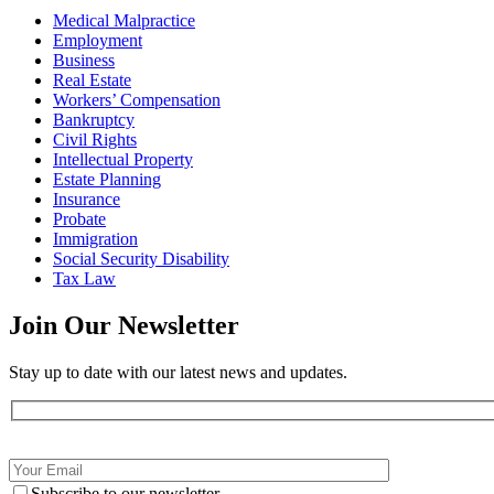
Medical Malpractice
Employment
Business
Real Estate
Workers’ Compensation
Bankruptcy
Civil Rights
Intellectual Property
Estate Planning
Insurance
Probate
Immigration
Social Security Disability
Tax Law
Join Our
Newsletter
Stay up to date with our latest news and updates.
Subscribe to our newsletter