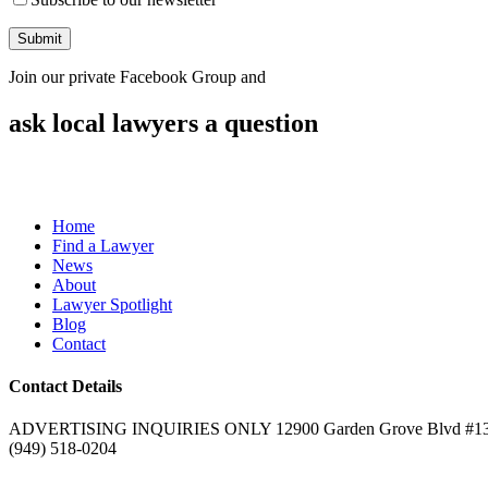
Join our private Facebook Group and
ask local lawyers
a question
Home
Find a Lawyer
News
About
Lawyer Spotlight
Blog
Contact
Contact Details
ADVERTISING INQUIRIES ONLY 12900 Garden Grove Blvd #132
(949) 518-0204