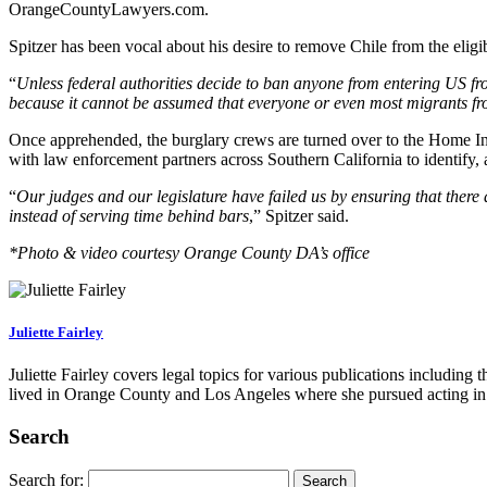
OrangeCountyLawyers.com.
Spitzer has been vocal about his desire to remove Chile from the eligible
“
Unless federal authorities decide to ban anyone from entering US fro
because it cannot be assumed that everyone or even most migrants fro
Once apprehended, the burglary crews are turned over to the Home Inva
with law enforcement partners across Southern California to identify, 
“
Our judges and our legislature have failed us by ensuring that there 
instead of serving time behind bars
,” Spitzer said.
*Photo & video courtesy Orange County DA’s office
Juliette Fairley
Juliette Fairley covers legal topics for various publications includin
lived in Orange County and Los Angeles where she pursued acting in 
Search
Search for: