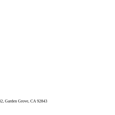
, Garden Grove, CA 92843