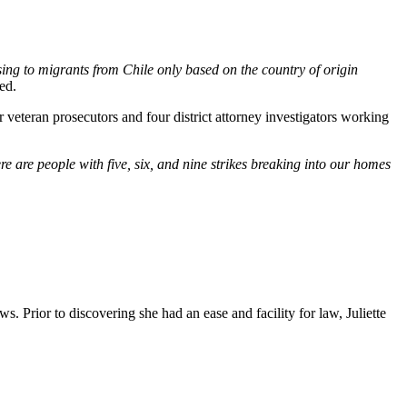
sing to migrants from Chile only based on the country of origin
ed.
veteran prosecutors and four district attorney investigators working
e are people with five, six, and nine strikes breaking into our homes
. Prior to discovering she had an ease and facility for law, Juliette