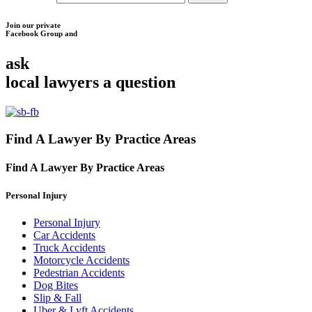
Join our private
Facebook Group and
ask
local lawyers
a question
Find A Lawyer By Practice Areas
Find A Lawyer By
Practice Areas
Personal Injury
Personal Injury
Car Accidents
Truck Accidents
Motorcycle Accidents
Pedestrian Accidents
Dog Bites
Slip & Fall
Uber & Lyft Accidents