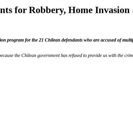
ts for Robbery, Home Invasion
ion program for the 21 Chilean defendants who are accused of multipl
ecause the Chilean government has refused to provide us with the crimi