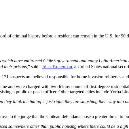
rd of criminal history before a resident can remain in the U.S. for 90 
ies which have embraced Chile’s government and many Latin American co
wd their prisons
,” said
Irina Tsukerman
, a United States national securi
1 suspects are believed responsible for home invasion robberies and 
e and were charged with two felony counts of first-degree residential
resisting a public or peace officer. Other targeted cities include Yorb
they think the timing is just right, they are smashing their way into o
prove to the judge that the Chilean defendants pose a greater threat to pu
placed somewhere other than public housing where there could be a high r