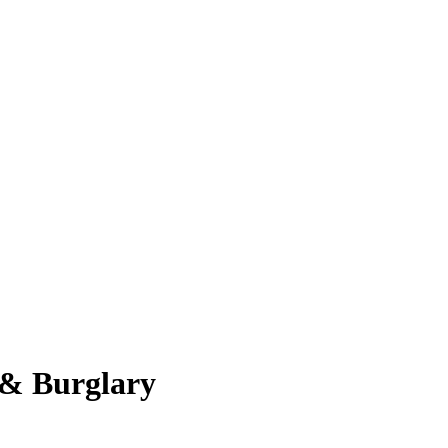
 & Burglary