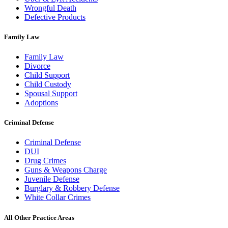
Wrongful Death
Defective Products
Family Law
Family Law
Divorce
Child Support
Child Custody
Spousal Support
Adoptions
Criminal Defense
Criminal Defense
DUI
Drug Crimes
Guns & Weapons Charge
Juvenile Defense
Burglary & Robbery Defense
White Collar Crimes
All Other Practice Areas