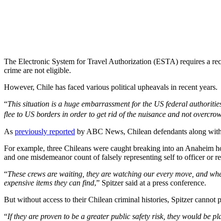
The Electronic System for Travel Authorization (ESTA) requires a reco
crime are not eligible.
However, Chile has faced various political upheavals in recent years.
“
This situation is a huge embarrassment for the US federal authorit
flee to US borders in order to get rid of the nuisance and not overcro
As
previously reported
by ABC News, Chilean defendants along with 12
For example, three Chileans were caught breaking into an Anaheim hom
and one misdemeanor count of falsely representing self to officer or 
“
These crews are waiting, they are watching our every move, and when 
expensive items they can find
,” Spitzer said at a press conference.
But without access to their Chilean criminal histories, Spitzer cannot 
“
If they are proven to be a greater public safety risk, they would be 