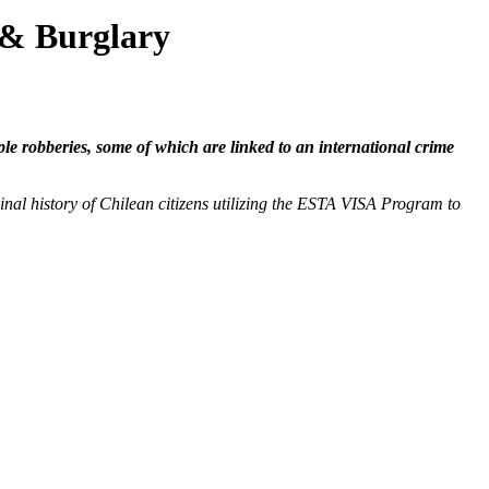
 & Burglary
e robberies, some of which are linked to an international crime
nal history of Chilean citizens utilizing the ESTA VISA Program to