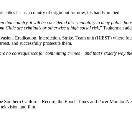
 cities list as a country of origin but for now, his hands are tied.
m that country, it will be considered discriminatory to deny public hou
m Chile are criminals or otherwise a high social risk
,” Tsukerman add
sion. Eradication. Interdiction. Strike. Team unit (HIEST) where four 
arrest, and successfully prosecute them.
are no consequences for committing crimes – and that’s exactly why ther
g the Southern California Record, the Epoch Times and Pacer Monitor-News
television and film.