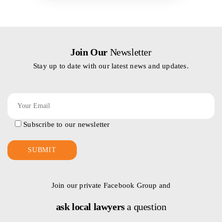
Join Our
Newsletter
Stay up to date with our latest news and updates.
Subscribe to our newsletter
Join our private Facebook Group and
ask local lawyers
a question