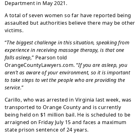
Department in May 2021.
A total of seven women so far have reported being
assaulted but authorities believe there may be other
victims.
“
The biggest challenge in this situation, speaking from
experience in receiving massage therapy, is that one
falls asleep,
” Pearson told
OrangeCountyLawyers.com. “
If you are asleep, you
aren’t as aware of your environment, so it is important
to take steps to vet the people who are providing the
service.
”
Carillo, who was arrested in Virginia last week, was
transported to Orange County and is currently
being held on $1 million bail. He is scheduled to be
arraigned on Friday July 15 and faces a maximum
state prison sentence of 24 years.