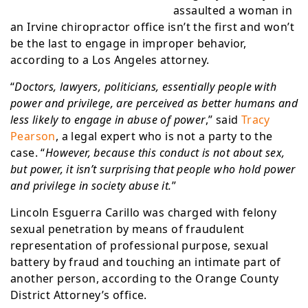
assaulted a woman in
an Irvine chiropractor office isn’t the first and won’t
be the last to engage in improper behavior,
according to a Los Angeles attorney.
“
Doctors, lawyers, politicians, essentially people with
power and privilege, are perceived as better humans and
less likely to engage in abuse of power
,” said
Tracy
Pearson
, a legal expert who is not a party to the
case. “
However, because this conduct is not about sex,
but power, it isn’t surprising that people who hold power
and privilege in society abuse it.
”
Lincoln Esguerra Carillo was charged with felony
sexual penetration by means of fraudulent
representation of professional purpose, sexual
battery by fraud and touching an intimate part of
another person, according to the Orange County
District Attorney’s office.