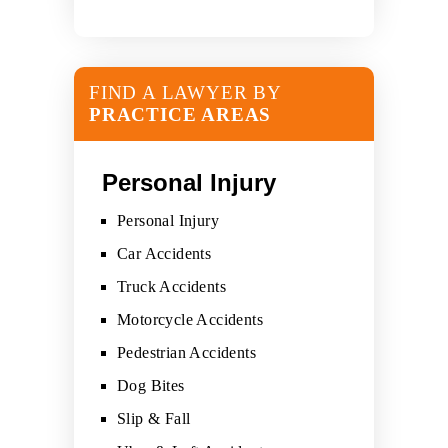
FIND A LAWYER BY
PRACTICE AREAS
Personal Injury
Personal Injury
Car Accidents
Truck Accidents
Motorcycle Accidents
Pedestrian Accidents
Dog Bites
Slip & Fall