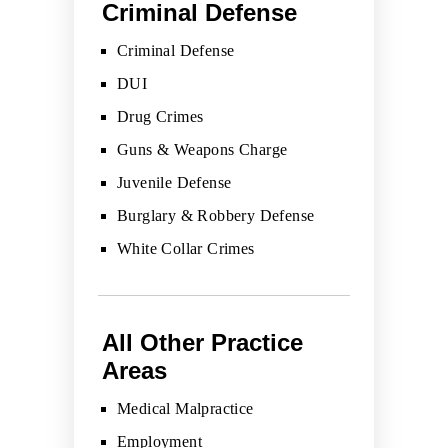
Criminal Defense
Criminal Defense
DUI
Drug Crimes
Guns & Weapons Charge
Juvenile Defense
Burglary & Robbery Defense
White Collar Crimes
All Other Practice
Areas
Medical Malpractice
Employment