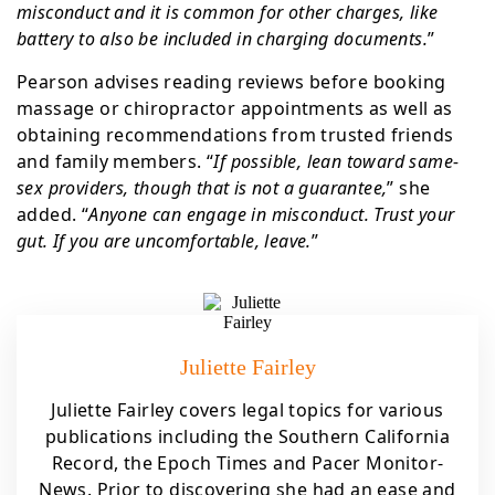
misconduct and it is common for other charges, like
battery to also be included in charging documents.
”
Pearson advises reading reviews before booking
massage or chiropractor appointments as well as
obtaining recommendations from trusted friends
and family members. “
If possible, lean toward same-
sex providers, though that is not a guarantee,
” she
added. “
Anyone can engage in misconduct. Trust your
gut. If you are uncomfortable, leave.
”
Juliette Fairley
Juliette Fairley covers legal topics for various
publications including the Southern California
Record, the Epoch Times and Pacer Monitor-
News. Prior to discovering she had an ease and