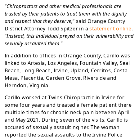
“
Chiropractors and other medical professionals are
trusted by their patients to treat them with the dignity
and respect that they deserve,
” said Orange County
District Attorney Todd Spitzer in a
statement online
.
“
Instead, this individual preyed on their vulnerability and
sexually assaulted them
.”
In addition to offices in Orange County, Carillo was
linked to Artesia, Los Angeles, Fountain Valley, Seal
Beach, Long Beach, Irvine, Upland, Cerritos, Costa
Mesa, Placentia, Garden Grove, Riverside and
Herndon, Virginia.
Carillo worked at Twins Chiropractic in Irvine for
some four years and treated a female patient there
multiple times for chronic neck pain between April
and May 2021. During seven of the visits, Carillo is
accused of sexually assaulting her. The woman
reported the sexual assaults to the Irvine Police