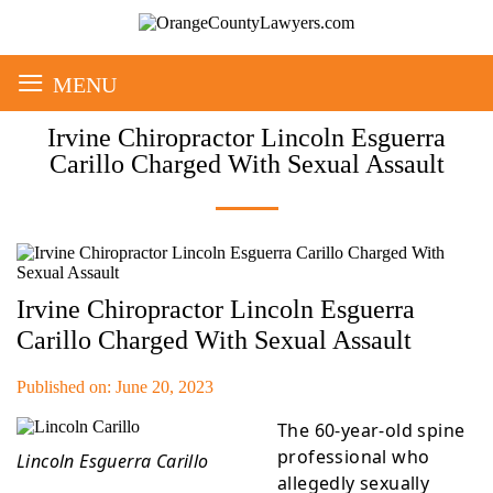
≡
MENU
Irvine Chiropractor Lincoln Esguerra
Carillo Charged With Sexual Assault
Irvine Chiropractor Lincoln Esguerra
Carillo Charged With Sexual Assault
Published on: June 20, 2023
The 60-year-old spine
professional who
Lincoln Esguerra Carillo
allegedly sexually