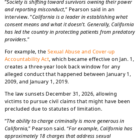
“
Society is shifting toward survivors owning their power
and reporting misconduct,
” Pearson said in an
interview. “
California is a leader in establishing what
consent means and what it doesn’t. Generally, California
has led the country in protecting patients from predatory
providers.
”
For example, the
Sexual Abuse and Cover-up
Accountability Act
, which became effective on Jan. 1,
creates a three-year look back window for any
alleged conduct that happened between January 1,
2009, and January 1, 2019.
The law sunsets December 31, 2026, allowing
victims to pursue civil claims that might have been
precluded due to statutes of limitation.
“
The ability to charge criminally is more generous in
California,
” Pearson said. “
For example, California has
approximately 18 charges that address sexual