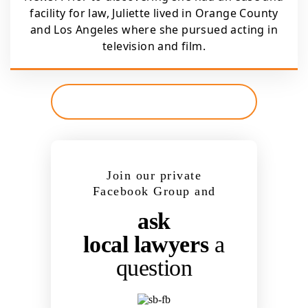
facility for law, Juliette lived in Orange County
and Los Angeles where she pursued acting in
television and film.
Join our private
Facebook Group and
ask
local lawyers
a
question