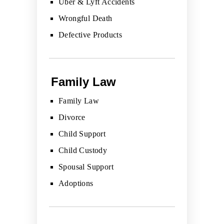
Uber & Lyft Accidents
Wrongful Death
Defective Products
Family Law
Family Law
Divorce
Child Support
Child Custody
Spousal Support
Adoptions