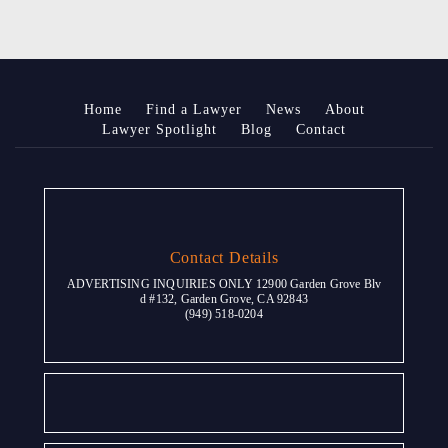
Home
Find a Lawyer
News
About
Lawyer Spotlight
Blog
Contact
Contact Details
ADVERTISING INQUIRIES ONLY 12900 Garden Grove Blv
d #132, Garden Grove, CA 92843
(949) 518-0204