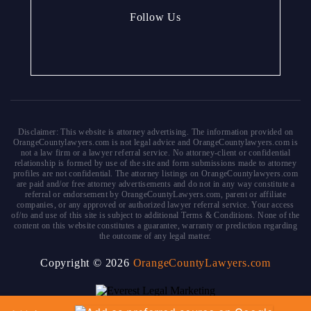
Follow Us
Disclaimer: This website is attorney advertising. The information provided on
OrangeCountylawyers.com is not legal advice and OrangeCountylawyers.com is
not a law firm or a lawyer referral service. No attorney-client or confidential
relationship is formed by use of the site and form submissions made to attorney
profiles are not confidential. The attorney listings on OrangeCountylawyers.com
are paid and/or free attorney advertisements and do not in any way constitute a
referral or endorsement by OrangeCountyLawyers.com, parent or affiliate
companies, or any approved or authorized lawyer referral service. Your access
of/to and use of this site is subject to additional Terms & Conditions. None of the
content on this website constitutes a guarantee, warranty or prediction regarding
the outcome of any legal matter.
Copyright © 2026
OrangeCountyLawyers.com