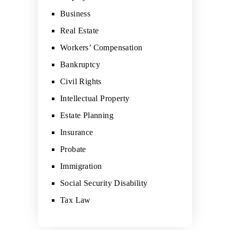
Business
Real Estate
Workers’ Compensation
Bankruptcy
Civil Rights
Intellectual Property
Estate Planning
Insurance
Probate
Immigration
Social Security Disability
Tax Law