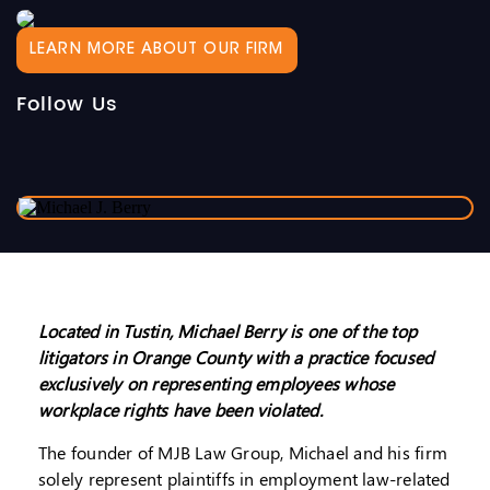
LEARN MORE ABOUT OUR FIRM
Follow Us
Located in Tustin, Michael Berry is one of the top
litigators in Orange County with a practice focused
exclusively on representing employees whose
workplace rights have been violated.
The founder of MJB Law Group, Michael and his firm
solely represent plaintiffs in employment law-related