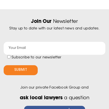
Join Our
Newsletter
Stay up to date with our latest news and updates.
Subscribe to our newsletter
Join our private Facebook Group and
ask local lawyers
a question