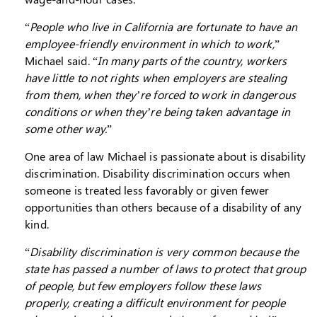
“
People who live in California are fortunate to have an
employee-friendly environment in which to work,
”
Michael said. “
In many parts of the country, workers
have little to not rights when employers are stealing
from them, when they’re forced to work in dangerous
conditions or when they’re being taken advantage in
some other way.
”
One area of law Michael is passionate about is disability
discrimination. Disability discrimination occurs when
someone is treated less favorably or given fewer
opportunities than others because of a disability of any
kind.
“
Disability discrimination is very common because the
state has passed a number of laws to protect that group
of people, but few employers follow these laws
properly, creating a difficult environment for people