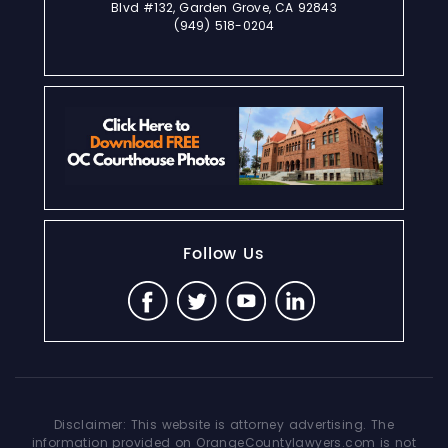
Blvd #132, Garden Grove, CA 92843
(949) 518-0204
Follow Us
Disclaimer: This website is attorney advertising. The
information provided on OrangeCountylawyers.com is not