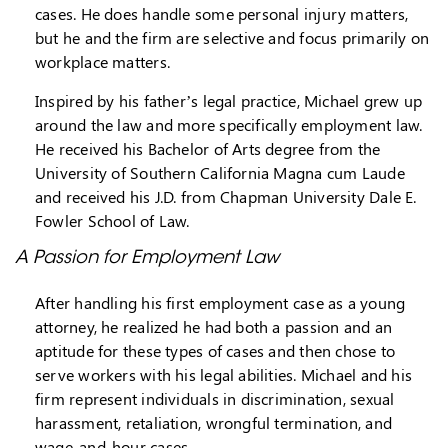
cases. He does handle some personal injury matters,
but he and the firm are selective and focus primarily on
workplace matters.
Inspired by his father’s legal practice, Michael grew up
around the law and more specifically employment law.
He received his Bachelor of Arts degree from the
University of Southern California Magna cum Laude
and received his J.D. from Chapman University Dale E.
Fowler School of Law.
A Passion for Employment Law
After handling his first employment case as a young
attorney, he realized he had both a passion and an
aptitude for these types of cases and then chose to
serve workers with his legal abilities. Michael and his
firm represent individuals in discrimination, sexual
harassment, retaliation, wrongful termination, and
wage-and-hour cases.