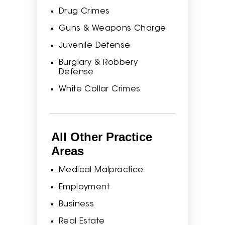
Drug Crimes
Guns & Weapons Charge
Juvenile Defense
Burglary & Robbery
Defense
White Collar Crimes
All Other Practice
Areas
Medical Malpractice
Employment
Business
Real Estate