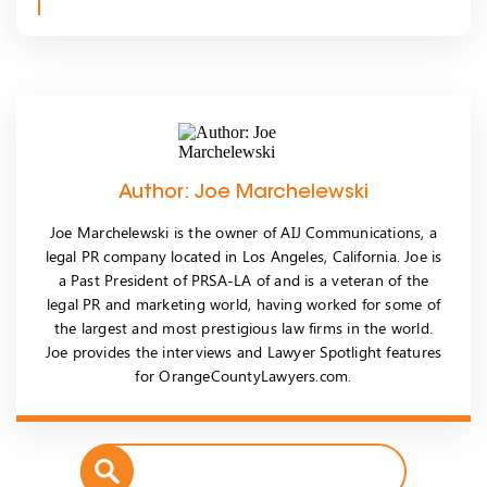
Author: Joe Marchelewski
Joe Marchelewski is the owner of AIJ Communications, a
legal PR company located in Los Angeles, California. Joe is
a Past President of PRSA-LA of and is a veteran of the
legal PR and marketing world, having worked for some of
the largest and most prestigious law firms in the world.
Joe provides the interviews and Lawyer Spotlight features
for OrangeCountyLawyers.com.