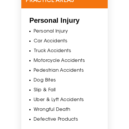
PRACTICE AREAS
Personal Injury
Personal Injury
Car Accidents
Truck Accidents
Motorcycle Accidents
Pedestrian Accidents
Dog Bites
Slip & Fall
Uber & Lyft Accidents
Wrongful Death
Defective Products