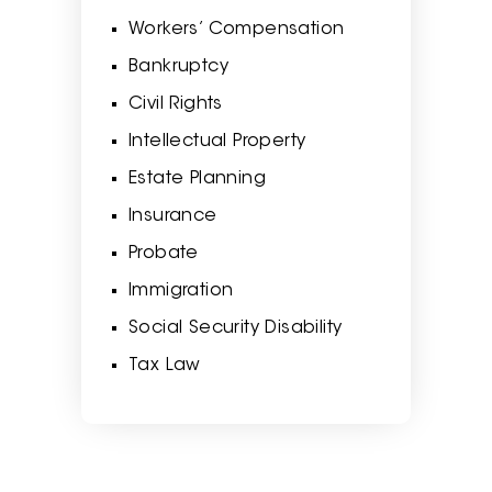
Workers’ Compensation
Bankruptcy
Civil Rights
Intellectual Property
Estate Planning
Insurance
Probate
Immigration
Social Security Disability
Tax Law