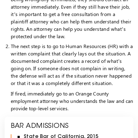
attorney immediately. Even if they still have their job,
it’s important to get a free consultation from a
plaintiff attorney who can help them understand their
rights. An attorney can help you understand what’s
protected under the law.
The next step is to go to Human Resources (HR) with a
written complaint that clearly lays out the situation. A
documented complaint creates a record of what’s
going on. If someone does not complain in writing,
the defense will act as if the situation never happened
or that it was a completely different situation.
If fired, immediately go to an Orange County
employment attorney who understands the law and can
provide top-level services.
BAR ADMISSIONS
State Bar of California, 2015