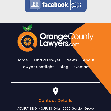
Home
Find a Lawyer
News
About
Lawyer Spotlight
Blog
Contact
Contact Details
ADVERTISING INQUIRIES ONLY 12900 Garden Grove