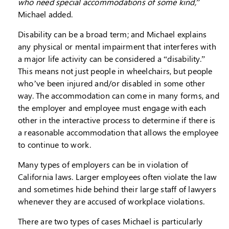
who need special accommodations of some kind,
”
Michael added.
Disability can be a broad term; and Michael explains
any physical or mental impairment that interferes with
a major life activity can be considered a “disability.”
This means not just people in wheelchairs, but people
who’ve been injured and/or disabled in some other
way. The accommodation can come in many forms, and
the employer and employee must engage with each
other in the interactive process to determine if there is
a reasonable accommodation that allows the employee
to continue to work.
Many types of employers can be in violation of
California laws. Larger employees often violate the law
and sometimes hide behind their large staff of lawyers
whenever they are accused of workplace violations.
There are two types of cases Michael is particularly