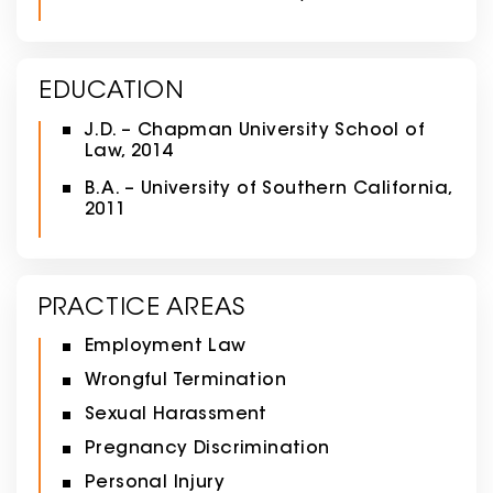
EDUCATION
J.D. – Chapman University School of
Law, 2014
B.A. – University of Southern California,
2011
PRACTICE AREAS
Employment Law
Wrongful Termination
Sexual Harassment
Pregnancy Discrimination
Personal Injury