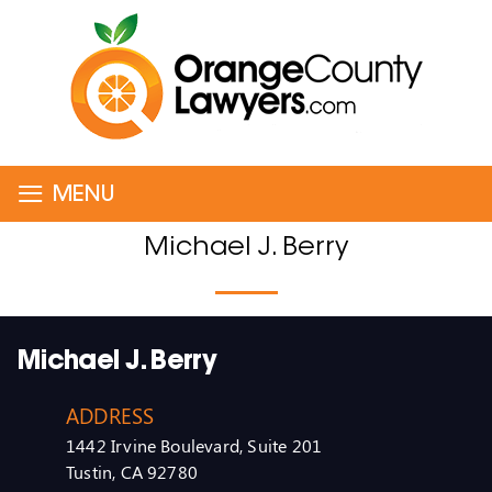
≡
MENU
Michael J. Berry
Michael J. Berry
ADDRESS
1442 Irvine Boulevard, Suite 201
Tustin, CA 92780