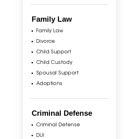
Family Law
Family Law
Divorce
Child Support
Child Custody
Spousal Support
Adoptions
Criminal Defense
Criminal Defense
DUI