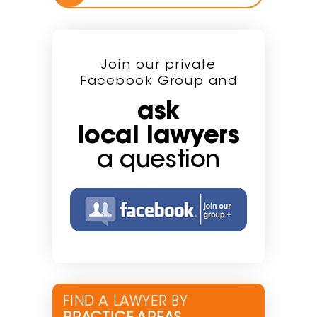
Join our private
Facebook Group and
ask
local lawyers
a question
FIND A LAWYER BY