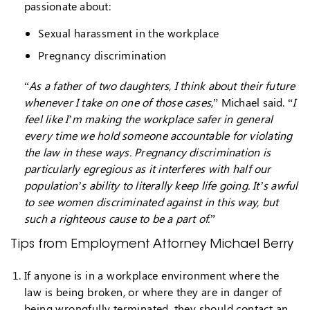
passionate about:
Sexual harassment in the workplace
Pregnancy discrimination
“
As a father of two daughters, I think about their future
whenever I take on one of those cases
,” Michael said. “
I
feel like I’m making the workplace safer in general
every time we hold someone accountable for violating
the law in these ways. Pregnancy discrimination is
particularly egregious as it interferes with half our
population’s ability to literally keep life going. It’s awful
to see women discriminated against in this way, but
such a righteous cause to be a part of.
”
Tips from Employment Attorney Michael Berry
If anyone is in a workplace environment where the
law is being broken, or where they are in danger of
being wrongfully terminated, they should contact an