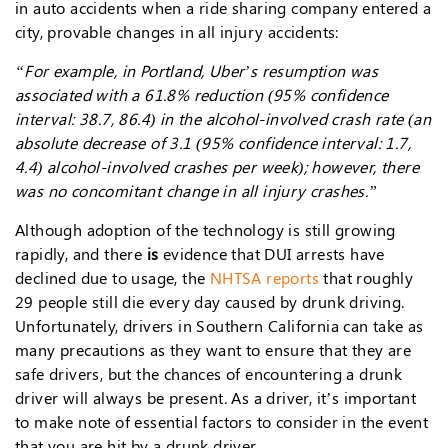
in auto accidents when a ride sharing company entered a
city, provable changes in all injury accidents:
“For example, in Portland, Uber’s resumption was
associated with a 61.8% reduction (95% confidence
interval: 38.7, 86.4) in the alcohol-involved crash rate (an
absolute decrease of 3.1 (95% confidence interval: 1.7,
4.4) alcohol-involved crashes per week); however, there
was no concomitant change in all injury crashes.”
Although adoption of the technology is still growing
rapidly, and there
is
evidence that DUI arrests have
declined due to usage, the
NHTSA reports
that roughly
29 people still die every day caused by drunk driving.
Unfortunately, drivers in Southern California can take as
many precautions as they want to ensure that they are
safe drivers, but the chances of encountering a drunk
driver will always be present. As a driver, it’s important
to make note of essential factors to consider in the event
that you are hit by a drunk driver.