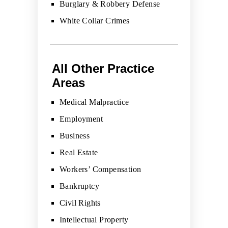
Burglary & Robbery Defense
White Collar Crimes
All Other Practice
Areas
Medical Malpractice
Employment
Business
Real Estate
Workers’ Compensation
Bankruptcy
Civil Rights
Intellectual Property