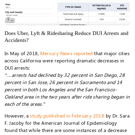
Does Uber, Lyft & Ridesharing Reduce DUI Arrests and
Accidents?
In May of 2018,
Mercury News reported
that major cities
across California were reporting dramatic decreases in
DUI arrests:
“…arrests had declined by 32 percent in San Diego, 28
percent in San Jose, 26 percent in Sacramento and 14
percent in both Los Angeles and the San Francisco-
Oakland area in the two years after ride sharing began in
each of the areas.”
However, a
study published in February 2018
by Dr. Sara
F. Jacoby for the American Journal of Epidemiology
found that while there are some instances of a decrease