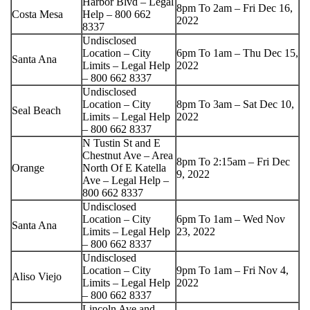
Harbor Blvd – Legal
8pm To 2am – Fri Dec 16,
Costa Mesa
Help – 800 662
2022
8337
Undisclosed
Location – City
6pm To 1am – Thu Dec 15,
Santa Ana
Limits – Legal Help
2022
– 800 662 8337
Undisclosed
Location – City
8pm To 3am – Sat Dec 10,
Seal Beach
Limits – Legal Help
2022
– 800 662 8337
N Tustin St and E
Chestnut Ave – Area
8pm To 2:15am – Fri Dec
Orange
North Of E Katella
9, 2022
Ave – Legal Help –
800 662 8337
Undisclosed
Location – City
6pm To 1am – Wed Nov
Santa Ana
Limits – Legal Help
23, 2022
– 800 662 8337
Undisclosed
Location – City
9pm To 1am – Fri Nov 4,
Aliso Viejo
Limits – Legal Help
2022
– 800 662 8337
Lincoln Ave and