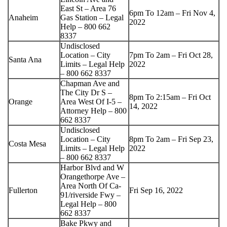
East St – Area 76
6pm To 12am – Fri Nov 4,
Anaheim
Gas Station – Legal
2022
Help – 800 662
8337
Undisclosed
Location – City
7pm To 2am – Fri Oct 28,
Santa Ana
Limits – Legal Help
2022
– 800 662 8337
Chapman Ave and
The City Dr S –
8pm To 2:15am – Fri Oct
Orange
Area West Of I-5 –
14, 2022
Attorney Help – 800
662 8337
Undisclosed
Location – City
8pm To 2am – Fri Sep 23,
Costa Mesa
Limits – Legal Help
2022
– 800 662 8337
Harbor Blvd and W
Orangethorpe Ave –
Area North Of Ca-
Fullerton
Fri Sep 16, 2022
91/riverside Fwy –
Legal Help – 800
662 8337
Bake Pkwy and