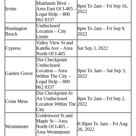
Muirlands Blvd –
8pm To 2am – Fri Sep 16,
Irvine
Area East Of I-405 –
2022
Legal Help – 800
662 8337
Undisclosed
Huntington
6pm To 2am – Fri Sep 9,
Location – City
Beach
2022
Limits
Valley View St and
Cypress
Katella Ave – Area
Sat Sep 3, 2022
North Of I-405
Dui Checkpoint
Undisclosed
Location – Area
9pm To 3am – Sat Sep 3,
Garden Grove
Within The City –
2022
Legal Help – 800
662 8337
Dui Checkpoint At
An Undisclosed
8pm To 2am – Fri Sep 2,
Costa Mesa
Location Within The
2022
City
Goldenwest St and
Maple St – Area
8:30pm To 3am – Fri Aug
Westminster
North Of I-405 –
26, 2022
Area Westminster