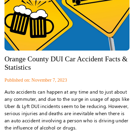
Orange County DUI Car Accident Facts &
Statistics
Published on: November 7, 2023
Auto accidents can happen at any time and to just about
any commuter, and due to the surge in usage of apps like
Uber & Lyft DUI incidents seem to be reducing. However,
serious injuries and deaths are inevitable when there is
an auto accident involving a person who is driving under
the influence of alcohol or drugs.