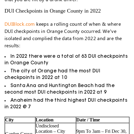
DUI Checkpoints in Orange County in 2022
DUIBlock.com
keeps a rolling count of when & where
DUI checkpoints in Orange County occurred. We’ve
isolated and complied the data from 2022 and are the
results:
In 2022 there were a total of 63 DUI checkpoints
in Orange County
The city of Orange had the most DUI
checkpoints in 2022 at 10
Santa Ana and Huntington Beach had the
second most DUI checkpoints in 2022 at 9
Anaheim had the third highest DUI checkpoints
in 2022 @ 7
City
Location
Date / Time
Undisclosed
Location – City
9pm To 3am – Fri Dec 30,
Garden Grove