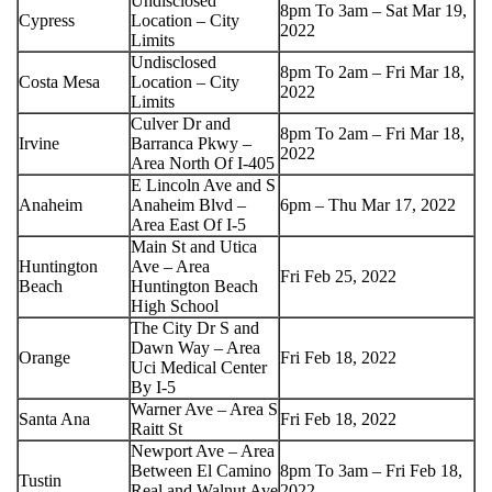
Undisclosed
8pm To 3am – Sat Mar 19,
Cypress
Location – City
2022
Limits
Undisclosed
8pm To 2am – Fri Mar 18,
Costa Mesa
Location – City
2022
Limits
Culver Dr and
8pm To 2am – Fri Mar 18,
Irvine
Barranca Pkwy –
2022
Area North Of I-405
E Lincoln Ave and S
Anaheim
Anaheim Blvd –
6pm – Thu Mar 17, 2022
Area East Of I-5
Main St and Utica
Huntington
Ave – Area
Fri Feb 25, 2022
Beach
Huntington Beach
High School
The City Dr S and
Dawn Way – Area
Orange
Fri Feb 18, 2022
Uci Medical Center
By I-5
Warner Ave – Area S
Santa Ana
Fri Feb 18, 2022
Raitt St
Newport Ave – Area
Between El Camino
8pm To 3am – Fri Feb 18,
Tustin
Real and Walnut Ave
2022