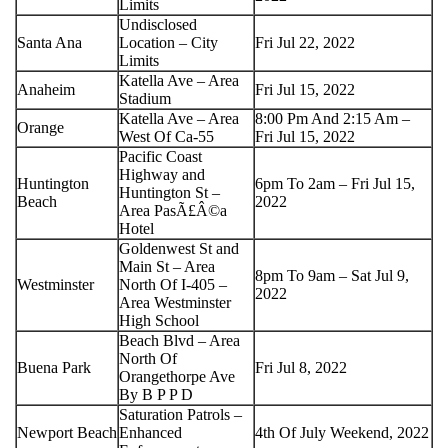
Limits
Undisclosed
Santa Ana
Location – City
Fri Jul 22, 2022
Limits
Katella Ave – Area
Anaheim
Fri Jul 15, 2022
Stadium
Katella Ave – Area
8:00 Pm And 2:15 Am –
Orange
West Of Ca-55
Fri Jul 15, 2022
Pacific Coast
Highway and
Huntington
6pm To 2am – Fri Jul 15,
Huntington St –
Beach
2022
Area PasÃ£Â©a
Hotel
Goldenwest St and
Main St – Area
8pm To 9am – Sat Jul 9,
Westminster
North Of I-405 –
2022
Area Westminster
High School
Beach Blvd – Area
North Of
Buena Park
Fri Jul 8, 2022
Orangethorpe Ave
By B P P D
Saturation Patrols –
Newport Beach
Enhanced
4th Of July Weekend, 2022