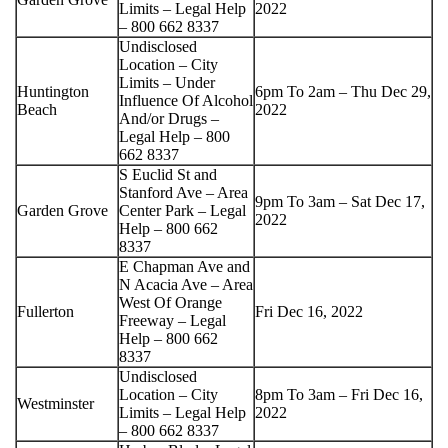
Limits – Legal Help
2022
– 800 662 8337
Undisclosed
Location – City
Limits – Under
Huntington
6pm To 2am – Thu Dec 29,
Influence Of Alcohol
Beach
2022
And/or Drugs –
Legal Help – 800
662 8337
S Euclid St and
Stanford Ave – Area
9pm To 3am – Sat Dec 17,
Garden Grove
Center Park – Legal
2022
Help – 800 662
8337
E Chapman Ave and
N Acacia Ave – Area
West Of Orange
Fullerton
Fri Dec 16, 2022
Freeway – Legal
Help – 800 662
8337
Undisclosed
Location – City
8pm To 3am – Fri Dec 16,
Westminster
Limits – Legal Help
2022
– 800 662 8337