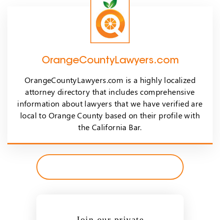
OrangeCountyLawyers.com
OrangeCountyLawyers.com is a highly localized
attorney directory that includes comprehensive
information about lawyers that we have verified are
local to Orange County based on their profile with
the California Bar.
Join our private