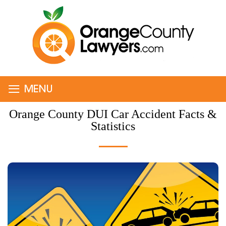
≡
MENU
Orange County DUI Car Accident Facts &
Statistics