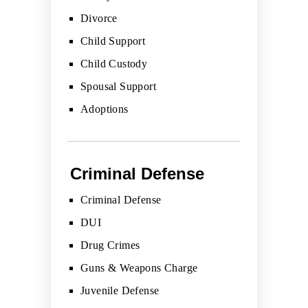
Divorce
Child Support
Child Custody
Spousal Support
Adoptions
Criminal Defense
Criminal Defense
DUI
Drug Crimes
Guns & Weapons Charge
Juvenile Defense