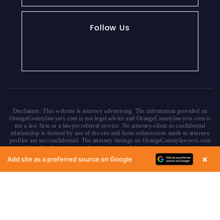
Follow Us
Disclaimer: This website is attorney advertising. The information provided on
OrangeCountylawyers.com is not legal advice and OrangeCountylawyers.com is
not a law firm or a lawyer referral service. No attorney-client or confidential
relationship is formed by use of the site and form submissions made to attorney
profiles are not confidential. The attorney listings on OrangeCountylawyers.com
are paid and/or free attorney advertisements and do not in any way constitute a
referral or endorsement by OrangeCountyLawyers.com, parent or affiliate
×
Add site as a preferred source on Google
companies, or any approved or authorized lawyer referral service. Your access
of/to and use of this site is subject to additional Terms & Conditions. None of the
content on this website constitutes a guarantee, warranty or prediction regarding
the outcome of any legal matter.
Copyright © 2026
OrangeCountyLawyers.com