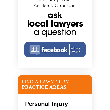
Facebook Group and
ask
local lawyers
a question
FIND A LAWYER BY
PRACTICE AREAS
Personal Injury