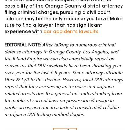
drunk drivers can be complex. Aside from the
possibility of the Orange County district attorney
filing criminal charges, pursuing a civil court
solution may be the only recourse you have. Make
sure to find a lawyer that has significant
experience with
car accidents lawsuits
.
EDITORIAL NOTE:
After talking to numerous criminal
defense attorneys in Orange County, Los Angeles, and
the Inland Empire we can also anecdotally report on
consensus that DUI caseloads have been shrinking year
over year for the last 3-5 years. Some attorney attribute
Uber & Lyft to this decline. However, local DUI attorneys
report that they are seeing an increase in marijuana
related arrests due to a general misunderstanding from
the public of current laws on possession & usage in
public areas, and due to a lack of consistent & reliable
marijuana DUI testing methodologies.