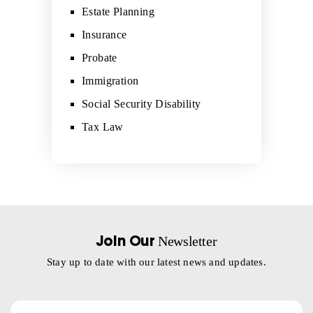
Estate Planning
Insurance
Probate
Immigration
Social Security Disability
Tax Law
Newsletter
Join Our
Stay up to date with our latest news and updates.