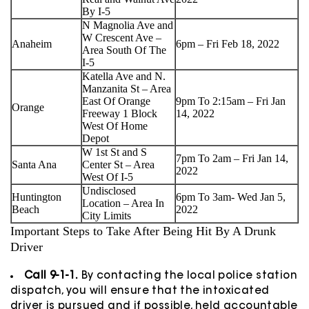
By I-5
N Magnolia Ave and
W Crescent Ave –
Anaheim
6pm – Fri Feb 18, 2022
Area South Of The
I-5
Katella Ave and N.
Manzanita St – Area
East Of Orange
9pm To 2:15am – Fri Jan
Orange
Freeway 1 Block
14, 2022
West Of Home
Depot
W 1st St and S
7pm To 2am – Fri Jan 14,
Santa Ana
Center St – Area
2022
West Of I-5
Undisclosed
Huntington
6pm To 3am- Wed Jan 5,
Location – Area In
Beach
2022
City Limits
Important Steps to Take After Being Hit By A Drunk
Driver
Call 9-1-1.
By contacting the local police station
dispatch, you will ensure that the intoxicated
driver is pursued and if possible, held accountable