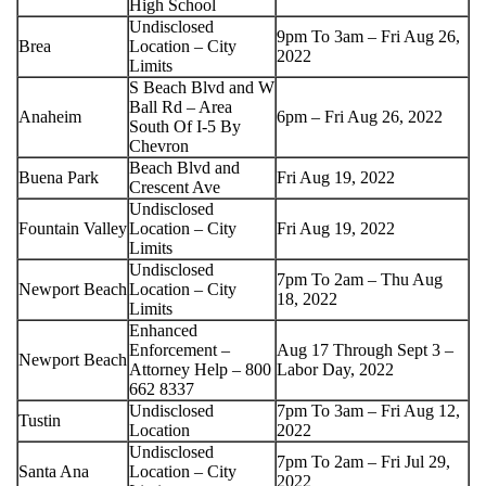
High School
Undisclosed
9pm To 3am – Fri Aug 26,
Brea
Location – City
2022
Limits
S Beach Blvd and W
Ball Rd – Area
Anaheim
6pm – Fri Aug 26, 2022
South Of I-5 By
Chevron
Beach Blvd and
Buena Park
Fri Aug 19, 2022
Crescent Ave
Undisclosed
Fountain Valley
Location – City
Fri Aug 19, 2022
Limits
Undisclosed
7pm To 2am – Thu Aug
Newport Beach
Location – City
18, 2022
Limits
Enhanced
Enforcement –
Aug 17 Through Sept 3 –
Newport Beach
Attorney Help – 800
Labor Day, 2022
662 8337
Undisclosed
7pm To 3am – Fri Aug 12,
Tustin
Location
2022
Undisclosed
7pm To 2am – Fri Jul 29,
Santa Ana
Location – City
2022