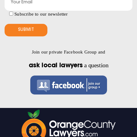
Subscribe to our newsletter
Join our private Facebook Group and
a question
ask local lawyers