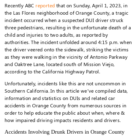
Recently ABC
reported
that on Sunday, April 1, 2023, in
the Las Flores neighborhood of Orange County, a tragic
incident occurred when a suspected DUI driver struck
three pedestrians, resulting in the unfortunate death of a
child and injuries to two adults, as reported by
authorities. The incident unfolded around 4:15 p.m. when
the driver veered onto the sidewalk, striking the victims
as they were walking in the vicinity of Antonio Parkway
and Oaktree Lane, located south of Mission Viejo,
according to the California Highway Patrol.
Unfortunately, incidents like this are not uncommon in
Southern California. In this article we’ve compiled data,
information and statistics on DUIs and related car
accidents in Orange County from numerous sources in
order to help educate the public about when, where &
how impaired driving impacts residents and drivers.
Accidents Involving Drunk Drivers in Orange County