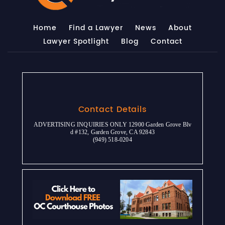
Home
Find a Lawyer
News
About
Lawyer Spotlight
Blog
Contact
Contact Details
ADVERTISING INQUIRIES ONLY 12900 Garden Grove Blv
d #132, Garden Grove, CA 92843
(949) 518-0204