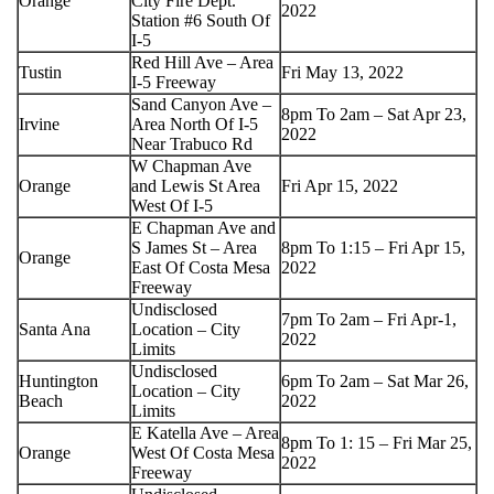
Orange
City Fire Dept.
2022
Station #6 South Of
I-5
Red Hill Ave – Area
Tustin
Fri May 13, 2022
I-5 Freeway
Sand Canyon Ave –
8pm To 2am – Sat Apr 23,
Irvine
Area North Of I-5
2022
Near Trabuco Rd
W Chapman Ave
Orange
and Lewis St Area
Fri Apr 15, 2022
West Of I-5
E Chapman Ave and
S James St – Area
8pm To 1:15 – Fri Apr 15,
Orange
East Of Costa Mesa
2022
Freeway
Undisclosed
7pm To 2am – Fri Apr-1,
Santa Ana
Location – City
2022
Limits
Undisclosed
Huntington
6pm To 2am – Sat Mar 26,
Location – City
Beach
2022
Limits
E Katella Ave – Area
8pm To 1: 15 – Fri Mar 25,
Orange
West Of Costa Mesa
2022
Freeway