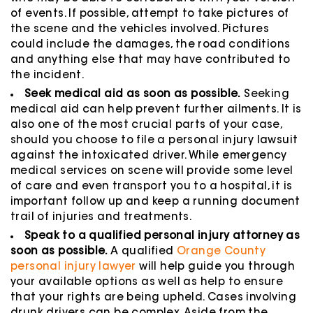
of events. If possible, attempt to take pictures of
the scene and the vehicles involved. Pictures
could include the damages, the road conditions
and anything else that may have contributed to
the incident.
Seek medical aid as soon as possible.
Seeking
medical aid can help prevent further ailments. It is
also one of the most crucial parts of your case,
should you choose to file a personal injury lawsuit
against the intoxicated driver. While emergency
medical services on scene will provide some level
of care and even transport you to a hospital, it is
important follow up and keep a running document
trail of injuries and treatments.
Speak to a qualified personal injury attorney as
soon as possible.
A qualified
Orange County
personal injury lawyer
will help guide you through
your available options as well as help to ensure
that your rights are being upheld. Cases involving