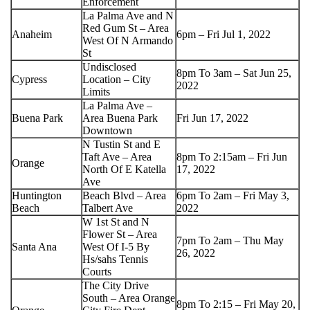
Enforcement
La Palma Ave and N
Red Gum St – Area
Anaheim
6pm – Fri Jul 1, 2022
West Of N Armando
St
Undisclosed
8pm To 3am – Sat Jun 25,
Cypress
Location – City
2022
Limits
La Palma Ave –
Buena Park
Area Buena Park
Fri Jun 17, 2022
Downtown
N Tustin St and E
Taft Ave – Area
8pm To 2:15am – Fri Jun
Orange
North Of E Katella
17, 2022
Ave
Huntington
Beach Blvd – Area
6pm To 2am – Fri May 3,
Beach
Talbert Ave
2022
W 1st St and N
Flower St – Area
7pm To 2am – Thu May
Santa Ana
West Of I-5 By
26, 2022
Hs/sahs Tennis
Courts
The City Drive
South – Area Orange
8pm To 2:15 – Fri May 20,