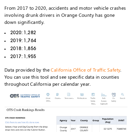
From 2017 to 2020, accidents and motor vehicle crashes
involving drunk drivers in Orange County has gone
down significantly.
2020: 1,282
2019: 1,764
2018: 1,856
2017: 1,955
Data provided by the
California Office of Traffic Safety
.
You can use this tool and see specific data in counties
throughout California per calendar year.