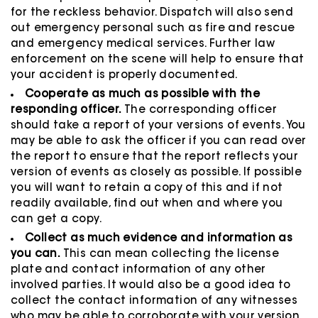
for the reckless behavior. Dispatch will also send
out emergency personal such as fire and rescue
and emergency medical services. Further law
enforcement on the scene will help to ensure that
your accident is properly documented.
Cooperate as much as possible with the
responding officer.
The corresponding officer
should take a report of your versions of events. You
may be able to ask the officer if you can read over
the report to ensure that the report reflects your
version of events as closely as possible. If possible
you will want to retain a copy of this and if not
readily available, find out when and where you
can get a copy.
Collect as much evidence and information as
you can.
This can mean collecting the license
plate and contact information of any other
involved parties. It would also be a good idea to
collect the contact information of any witnesses
who may be able to corroborate with your version