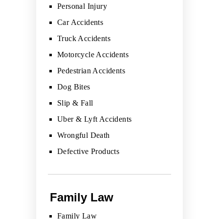
Personal Injury
Car Accidents
Truck Accidents
Motorcycle Accidents
Pedestrian Accidents
Dog Bites
Slip & Fall
Uber & Lyft Accidents
Wrongful Death
Defective Products
Family Law
Family Law