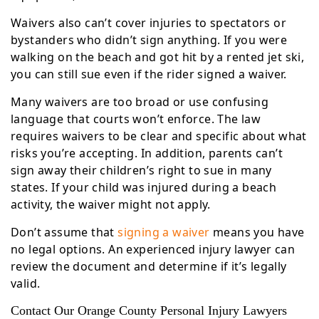
Waivers also can’t cover injuries to spectators or
bystanders who didn’t sign anything. If you were
walking on the beach and got hit by a rented jet ski,
you can still sue even if the rider signed a waiver.
Many waivers are too broad or use confusing
language that courts won’t enforce. The law
requires waivers to be clear and specific about what
risks you’re accepting. In addition, parents can’t
sign away their children’s right to sue in many
states. If your child was injured during a beach
activity, the waiver might not apply.
Don’t assume that
signing a waiver
means you have
no legal options. An experienced injury lawyer can
review the document and determine if it’s legally
valid.
Contact Our Orange County Personal Injury Lawyers