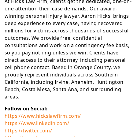
At Hicks Law Firm, clients get the dedicated, one-on-
one attention their case demands. Our award-
winning personal injury lawyer, Aaron Hicks, brings
deep experience to every case, having recovered
millions for victims across thousands of successful
outcomes. We provide free, confidential
consultations and work on a contingency fee basis,
so you pay nothing unless we win. Clients have
direct access to their attorney, including personal
cell phone contact. Based in Orange County, we
proudly represent individuals across Southern
California, including Irvine, Anaheim, Huntington
Beach, Costa Mesa, Santa Ana, and surrounding
areas.
Follow on Social:
https://www.hickslawfirm.com/
https://www.linkedin.com/
https://twitter.com/