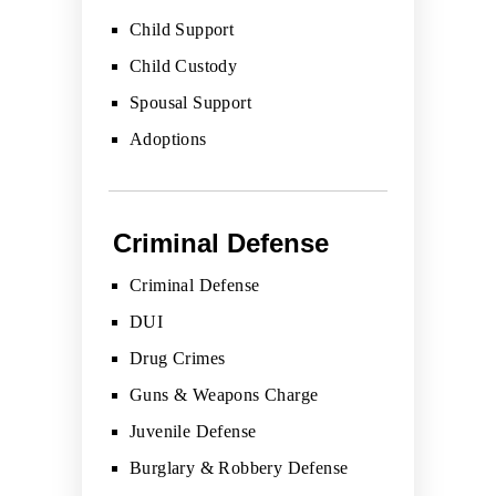
Child Support
Child Custody
Spousal Support
Adoptions
Criminal Defense
Criminal Defense
DUI
Drug Crimes
Guns & Weapons Charge
Juvenile Defense
Burglary & Robbery Defense