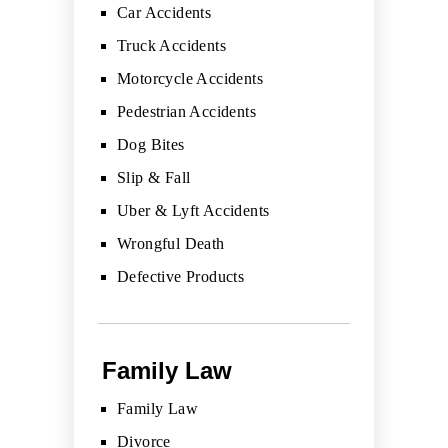
Car Accidents
Truck Accidents
Motorcycle Accidents
Pedestrian Accidents
Dog Bites
Slip & Fall
Uber & Lyft Accidents
Wrongful Death
Defective Products
Family Law
Family Law
Divorce