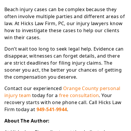
Beach injury cases can be complex because they
often involve multiple parties and different areas of
law. At Hicks Law Firm, PC, our injury lawyers know
how to investigate these cases to help our clients
win their cases.
Don’t wait too long to seek legal help. Evidence can
disappear, witnesses can forget details, and there
are strict deadlines for filing injury claims. The
sooner you act, the better your chances of getting
the compensation you deserve.
Contact our experienced
Orange County personal
injury team
today for a
free consultation
. Your
recovery starts with one phone call. Call Hicks Law
Firm today at
949-541-9944
.
About The Author: