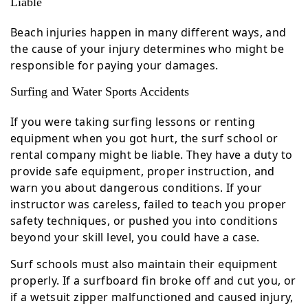
Liable
Beach injuries happen in many different ways, and
the cause of your injury determines who might be
responsible for paying your damages.
Surfing and Water Sports Accidents
If you were taking surfing lessons or renting
equipment when you got hurt, the surf school or
rental company might be liable. They have a duty to
provide safe equipment, proper instruction, and
warn you about dangerous conditions. If your
instructor was careless, failed to teach you proper
safety techniques, or pushed you into conditions
beyond your skill level, you could have a case.
Surf schools must also maintain their equipment
properly. If a surfboard fin broke off and cut you, or
if a wetsuit zipper malfunctioned and caused injury,