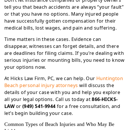
Don’t let insurance companies or property owners
tell you that beach accidents are always “your fault”
or that you have no options. Many injured people
have successfully gotten compensation for their
medical bills, lost wages, and pain and suffering.
Time matters in these cases. Evidence can
disappear, witnesses can forget details, and there
are deadlines for filing claims. If you’re dealing with
serious injuries or mounting bills, you need to know
your options now.
At Hicks Law Firm, PC, we can help. Our
Huntington
Beach personal injury attorneys
will discuss the
details of your case with you and help you explore
all your legal options. Call us today at
866-HICKS-
LAW
or
(949) 541-9944
for a free consultation, and
let’s begin building your case.
Common Types of Beach Injuries and Who May Be