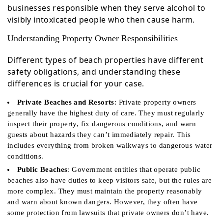
businesses responsible when they serve alcohol to
visibly intoxicated people who then cause harm.
Understanding Property Owner Responsibilities
Different types of beach properties have different
safety obligations, and understanding these
differences is crucial for your case.
Private Beaches and Resorts
: Private property owners
generally have the highest duty of care. They must regularly
inspect their property, fix dangerous conditions, and warn
guests about hazards they can’t immediately repair. This
includes everything from broken walkways to dangerous water
conditions.
Public Beaches
: Government entities that operate public
beaches also have duties to keep visitors safe, but the rules are
more complex. They must maintain the property reasonably
and warn about known dangers. However, they often have
some protection from lawsuits that private owners don’t have.