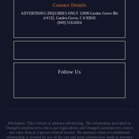
Contact Details
ADVERTISING INQUIRIES ONLY 12900 Garden Grove Blv
d #132, Garden Grove, CA 92843
(949) 518-0204
Follow Us
Disclaimer: This website is attorney advertising. The information provided on
OrangeCountylawyers.com is not legal advice and OrangeCountylawyers.com is
not a law firm or a lawyer referral service. No attorney-client or confidential
relationship is formed by use of the site and form submissions made to attorney