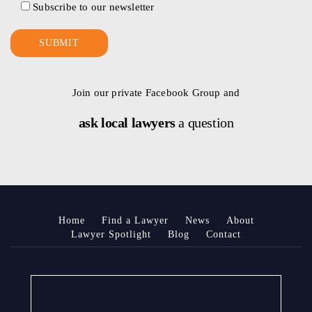
Subscribe to our newsletter
Join our private Facebook Group and
ask local lawyers
a question
Home
Find a Lawyer
News
About
Lawyer Spotlight
Blog
Contact