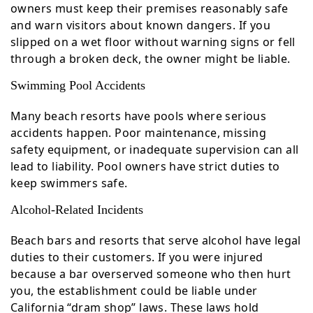
owners must keep their premises reasonably safe
and warn visitors about known dangers. If you
slipped on a wet floor without warning signs or fell
through a broken deck, the owner might be liable.
Swimming Pool Accidents
Many beach resorts have pools where serious
accidents happen. Poor maintenance, missing
safety equipment, or inadequate supervision can all
lead to liability. Pool owners have strict duties to
keep swimmers safe.
Alcohol-Related Incidents
Beach bars and resorts that serve alcohol have legal
duties to their customers. If you were injured
because a bar overserved someone who then hurt
you, the establishment could be liable under
California “dram shop” laws. These laws hold