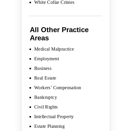
White Collar Crimes
All Other Practice
Areas
Medical Malpractice
Employment
Business
Real Estate
Workers’ Compensation
Bankruptcy
Civil Rights
Intellectual Property
Estate Planning