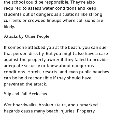
the school could be responsible. They’re also
required to assess water conditions and keep
students out of dangerous situations like strong
currents or crowded lineups where collisions are
likely.
Attacks by Other People
If someone attacked you at the beach, you can sue
that person directly. But you might also have a case
against the property owner if they failed to provide
adequate security or knew about dangerous
conditions. Hotels, resorts, and even public beaches
can be held responsible if they should have
prevented the attack.
Slip and Fall Accidents
Wet boardwalks, broken stairs, and unmarked
hazards cause many beach injuries. Property