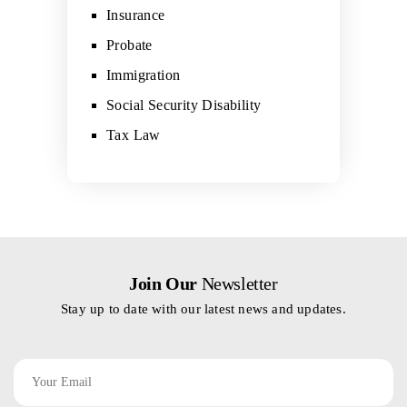
Insurance
Probate
Immigration
Social Security Disability
Tax Law
Join Our
Newsletter
Stay up to date with our latest news and updates.