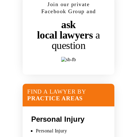
Join our private
Facebook Group and
ask
local lawyers
a
question
FIND A LAWYER BY
PRACTICE AREAS
Personal Injury
Personal Injury