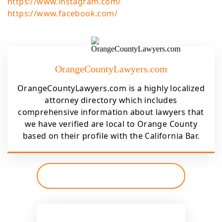
https://www.instagram.com/
https://www.facebook.com/
OrangeCountyLawyers.com
OrangeCountyLawyers.com is a highly localized
attorney directory which includes
comprehensive information about lawyers that
we have verified are local to Orange County
based on their profile with the California Bar.