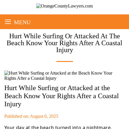
≡
MENU
Hurt While Surfing Or Attacked At The
Beach Know Your Rights After A Coastal
Injury
Hurt While Surfing or Attacked at the
Beach Know Your Rights After a Coastal
Injury
Published on: August 6, 2025
Your day at the beach turned into a nightmare.