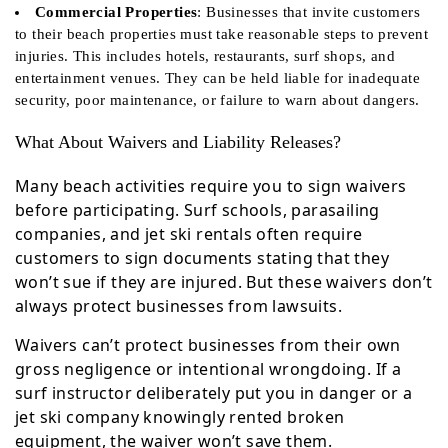
Commercial Properties
: Businesses that invite customers
to their beach properties must take reasonable steps to prevent
injuries. This includes hotels, restaurants, surf shops, and
entertainment venues. They can be held liable for inadequate
security, poor maintenance, or failure to warn about dangers.
What About Waivers and Liability Releases?
Many beach activities require you to sign waivers
before participating. Surf schools, parasailing
companies, and jet ski rentals often require
customers to sign documents stating that they
won’t sue if they are injured. But these waivers don’t
always protect businesses from lawsuits.
Waivers can’t protect businesses from their own
gross negligence or intentional wrongdoing. If a
surf instructor deliberately put you in danger or a
jet ski company knowingly rented broken
equipment, the waiver won’t save them.