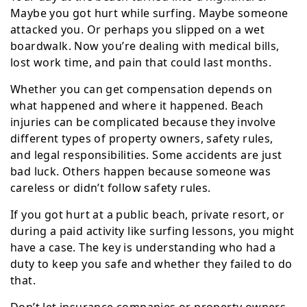
Maybe you got hurt while surfing. Maybe someone
attacked you. Or perhaps you slipped on a wet
boardwalk. Now you’re dealing with medical bills,
lost work time, and pain that could last months.
Whether you can get compensation depends on
what happened and where it happened. Beach
injuries can be complicated because they involve
different types of property owners, safety rules,
and legal responsibilities. Some accidents are just
bad luck. Others happen because someone was
careless or didn’t follow safety rules.
If you got hurt at a public beach, private resort, or
during a paid activity like surfing lessons, you might
have a case. The key is understanding who had a
duty to keep you safe and whether they failed to do
that.