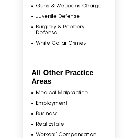
Guns & Weapons Charge
Juvenile Defense
Burglary & Robbery
Defense
White Collar Crimes
All Other Practice
Areas
Medical Malpractice
Employment
Business
Real Estate
Workers’ Compensation