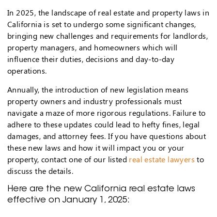
In 2025, the landscape of real estate and property laws in
California is set to undergo some significant changes,
bringing new challenges and requirements for landlords,
property managers, and homeowners which will
influence their duties, decisions and day-to-day
operations.
Annually, the introduction of new legislation means
property owners and industry professionals must
navigate a maze of more rigorous regulations. Failure to
adhere to these updates could lead to hefty fines, legal
damages, and attorney fees. If you have questions about
these new laws and how it will impact you or your
property, contact one of our listed
real estate lawyers
to
discuss the details.
Here are the new California real estate laws
effective on January 1, 2025: