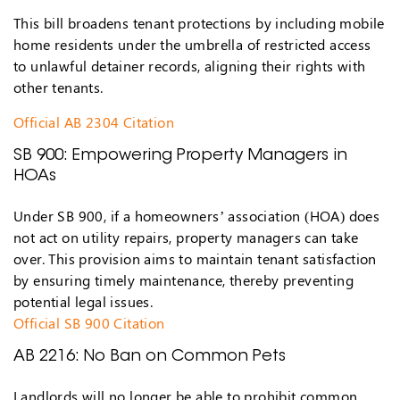
This bill broadens tenant protections by including mobile
home residents under the umbrella of restricted access
to unlawful detainer records, aligning their rights with
other tenants.
Official AB 2304 Citation
SB 900: Empowering Property Managers in
HOAs
Under SB 900, if a homeowners’ association (HOA) does
not act on utility repairs, property managers can take
over. This provision aims to maintain tenant satisfaction
by ensuring timely maintenance, thereby preventing
potential legal issues.
Official SB 900 Citation
AB 2216: No Ban on Common Pets
Landlords will no longer be able to prohibit common