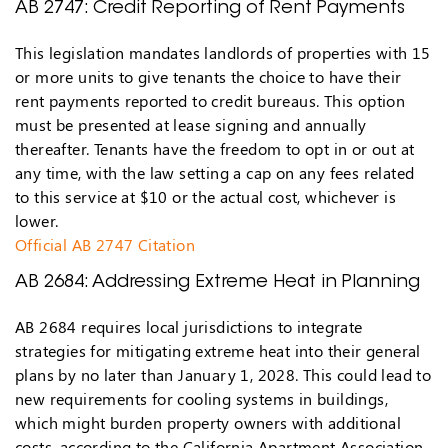
AB 2747: Credit Reporting of Rent Payments
This legislation mandates landlords of properties with 15
or more units to give tenants the choice to have their
rent payments reported to credit bureaus. This option
must be presented at lease signing and annually
thereafter. Tenants have the freedom to opt in or out at
any time, with the law setting a cap on any fees related
to this service at $10 or the actual cost, whichever is
lower.
Official AB 2747 Citation
AB 2684: Addressing Extreme Heat in Planning
AB 2684 requires local jurisdictions to integrate
strategies for mitigating extreme heat into their general
plans by no later than January 1, 2028. This could lead to
new requirements for cooling systems in buildings,
which might burden property owners with additional
costs, according to the California Apartment Association