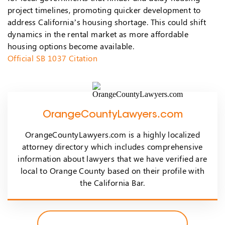
project timelines, promoting quicker development to
address California’s housing shortage. This could shift
dynamics in the rental market as more affordable
housing options become available.
Official SB 1037 Citation
OrangeCountyLawyers.com
OrangeCountyLawyers.com is a highly localized
attorney directory which includes comprehensive
information about lawyers that we have verified are
local to Orange County based on their profile with
the California Bar.