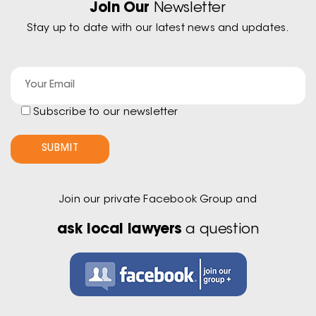
Join Our
Newsletter
Stay up to date with our latest news and updates.
Subscribe to our newsletter
Join our private Facebook Group and
ask local lawyers
a question