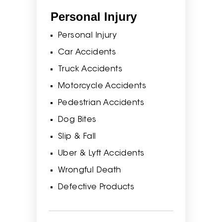
Personal Injury
Personal Injury
Car Accidents
Truck Accidents
Motorcycle Accidents
Pedestrian Accidents
Dog Bites
Slip & Fall
Uber & Lyft Accidents
Wrongful Death
Defective Products