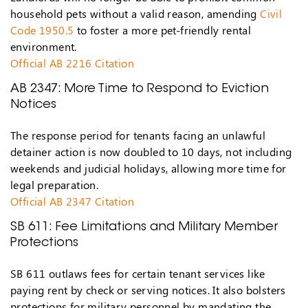
household pets without a valid reason, amending
Civil
Code 1950.5
to foster a more pet-friendly rental
environment.
Official AB 2216 Citation
AB 2347: More Time to Respond to Eviction
Notices
The response period for tenants facing an unlawful
detainer action is now doubled to 10 days, not including
weekends and judicial holidays, allowing more time for
legal preparation.
Official AB 2347 Citation
SB 611: Fee Limitations and Military Member
Protections
SB 611 outlaws fees for certain tenant services like
paying rent by check or serving notices. It also bolsters
protections for military personnel by mandating the