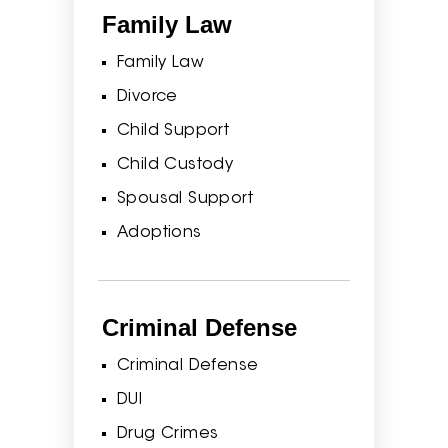
Family Law
Family Law
Divorce
Child Support
Child Custody
Spousal Support
Adoptions
Criminal Defense
Criminal Defense
DUI
Drug Crimes