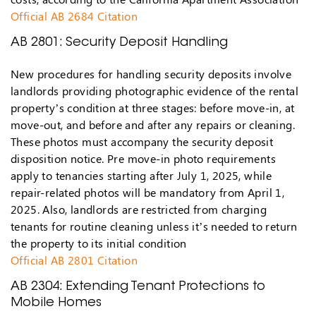
Official AB 2684 Citation
AB 2801: Security Deposit Handling
New procedures for handling security deposits involve
landlords providing photographic evidence of the rental
property’s condition at three stages: before move-in, at
move-out, and before and after any repairs or cleaning.
These photos must accompany the security deposit
disposition notice. Pre move-in photo requirements
apply to tenancies starting after July 1, 2025, while
repair-related photos will be mandatory from April 1,
2025. Also, landlords are restricted from charging
tenants for routine cleaning unless it’s needed to return
the property to its initial condition
Official AB 2801 Citation
AB 2304: Extending Tenant Protections to
Mobile Homes