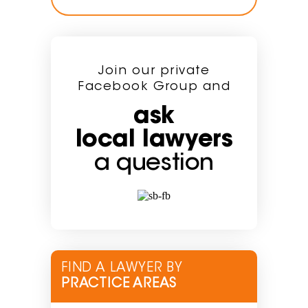
Join our private
Facebook Group and
ask
local lawyers
a question
FIND A LAWYER BY
PRACTICE AREAS