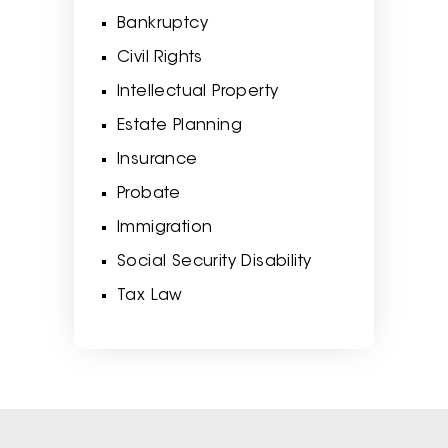
Bankruptcy
Civil Rights
Intellectual Property
Estate Planning
Insurance
Probate
Immigration
Social Security Disability
Tax Law