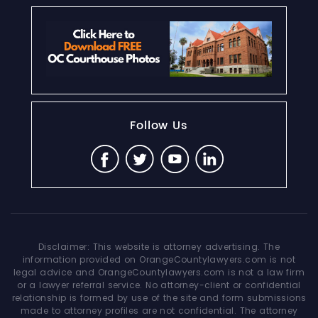
Follow Us
Disclaimer: This website is attorney advertising. The
information provided on OrangeCountylawyers.com is not
legal advice and OrangeCountylawyers.com is not a law firm
or a lawyer referral service. No attorney-client or confidential
relationship is formed by use of the site and form submissions
made to attorney profiles are not confidential. The attorney