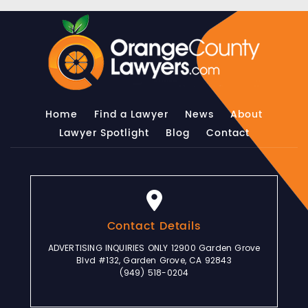
Home
Find a Lawyer
News
About
Lawyer Spotlight
Blog
Contact
Contact Details
ADVERTISING INQUIRIES ONLY 12900 Garden Grove
Blvd #132, Garden Grove, CA 92843
(949) 518-0204