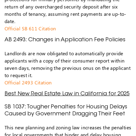
return of any overcharged security deposit after six
months of tenancy, assuming rent payments are up-to-
date.
Official SB 611 Citation
AB 2493: Changes in Application Fee Policies
Landlords are now obligated to automatically provide
applicants with a copy of their consumer report within
seven days, removing the previous onus on the applicant
to request it.
Official 2493 Citation
Best New Real Estate Law in California for 2025
SB 1037: Tougher Penalties for Housing Delays
Caused by Government Dragging Their Feet
This new planning and zoning law increases the penalties
for local governments that hinder and delay housing