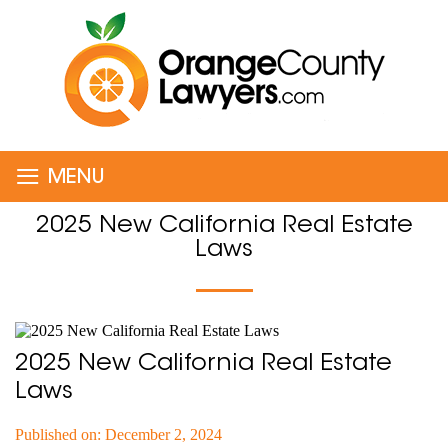
≡
MENU
2025 New California Real Estate
Laws
2025 New California Real Estate
Laws
Published on: December 2, 2024