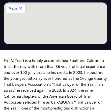
Eric V. Traut is a highly accomplished Southern California
trial attorney with more than 36 years of legal experience
and over 100 jury trials to his credit. In 2003, he became
the youngest attorney ever honored as the Orange County
Trial Lawyers Association’s “Trial Lawyer of the Year,” an
award he received again in 2023. In 2024, the nine
California chapters of the American Board of Trial
Advocates selected him as Cal-ABOTA’s “Trial Lawyer of
the Year,” one of the most prestigious distinctions a