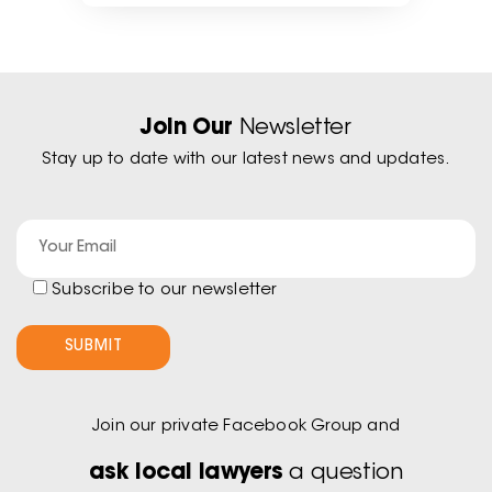
Join Our
Newsletter
Stay up to date with our latest news and updates.
Subscribe to our newsletter
Join our private Facebook Group and
ask local lawyers
a question