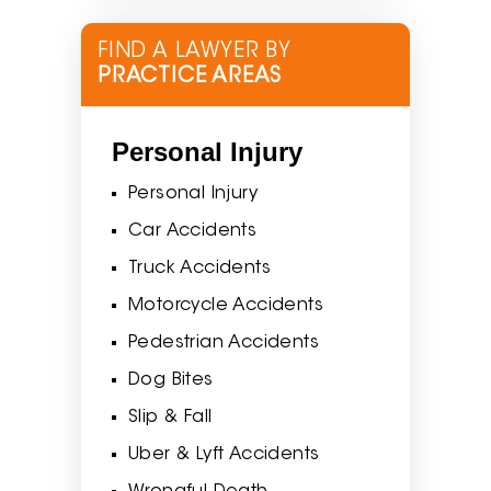
FIND A LAWYER BY
PRACTICE AREAS
Personal Injury
Personal Injury
Car Accidents
Truck Accidents
Motorcycle Accidents
Pedestrian Accidents
Dog Bites
Slip & Fall
Uber & Lyft Accidents