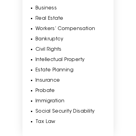
Business
Real Estate
Workers’ Compensation
Bankruptcy
Civil Rights
Intellectual Property
Estate Planning
Insurance
Probate
Immigration
Social Security Disability
Tax Law