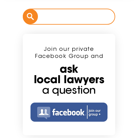
Join our private
Facebook Group and
ask
local lawyers
a question