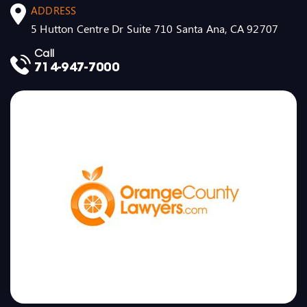
ADDRESS
5 Hutton Centre Dr Suite 710 Santa Ana, CA 92707
Call
714-947-7000