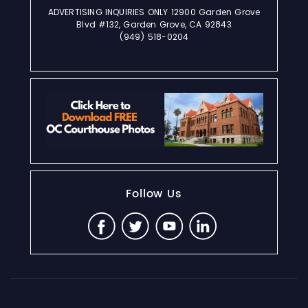
ADVERTISING INQUIRIES ONLY 12900 Garden Grove
Blvd #132, Garden Grove, CA 92843
(949) 518-0204
Follow Us