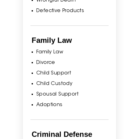
Wrongful Death
Defective Products
Family Law
Family Law
Divorce
Child Support
Child Custody
Spousal Support
Adoptions
Criminal Defense