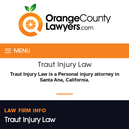
≡
MENU
Traut Injury Law
Traut Injury Law is a Personal injury attorney in
Santa Ana, California.
LAW FIRM INFO
Traut Injury Law