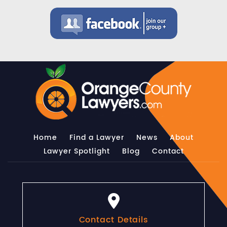
Home
Find a Lawyer
News
About
Lawyer Spotlight
Blog
Contact
Contact Details