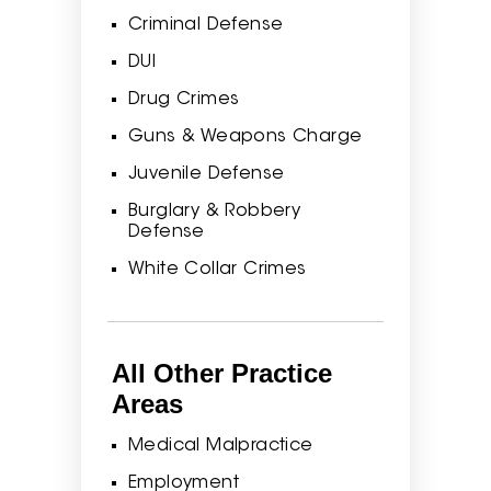
Criminal Defense
DUI
Drug Crimes
Guns & Weapons Charge
Juvenile Defense
Burglary & Robbery
Defense
White Collar Crimes
All Other Practice
Areas
Medical Malpractice
Employment