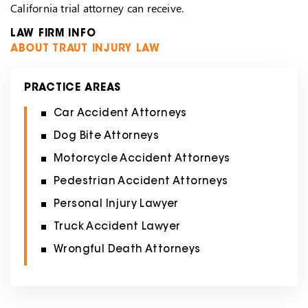
California trial attorney can receive.
LAW FIRM INFO
ABOUT TRAUT INJURY LAW
PRACTICE AREAS
Car Accident Attorneys
Dog Bite Attorneys
Motorcycle Accident Attorneys
Pedestrian Accident Attorneys
Personal Injury Lawyer
Truck Accident Lawyer
Wrongful Death Attorneys