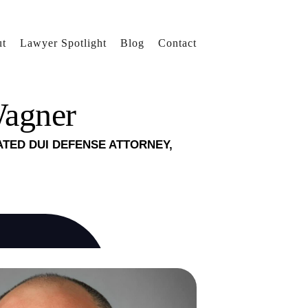
t
Lawyer Spotlight
Blog
Contact
Wagner
ATED DUI DEFENSE ATTORNEY,