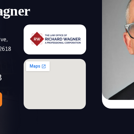
agner
ive,
92618
3