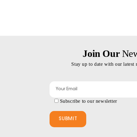
Join Our
News
Stay up to date with our latest
Subscribe to our newsletter