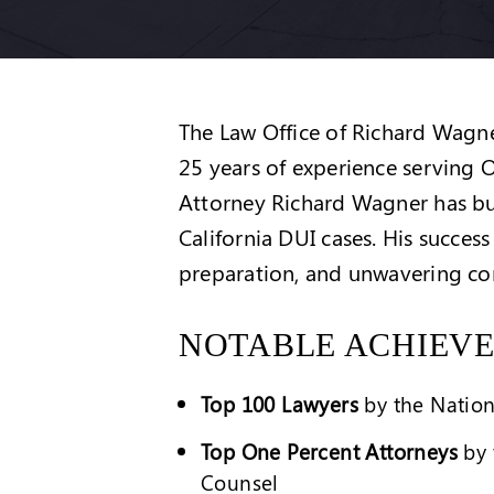
The Law Office of Richard Wagner
25 years of experience serving
Attorney Richard Wagner has bui
California DUI cases. His success
preparation, and unwavering com
NOTABLE ACHIEV
Top 100 Lawyers
by the Nation
Top One Percent Attorneys
by 
Counsel