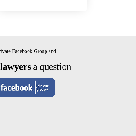
private Facebook Group and
 lawyers
a question