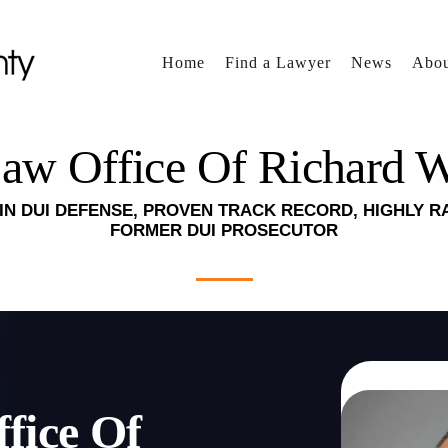
Home
Find a Lawyer
News
Abou
aw Office Of Richard 
IN DUI DEFENSE, PROVEN TRACK RECORD, HIGHLY R
FORMER DUI PROSECUTOR
fice Of