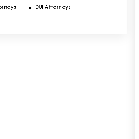
orneys
DUI Attorneys