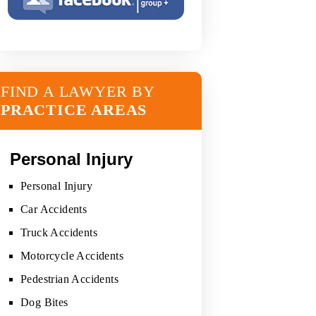
FIND A LAWYER BY
PRACTICE AREAS
Personal Injury
Personal Injury
Car Accidents
Truck Accidents
Motorcycle Accidents
Pedestrian Accidents
Dog Bites