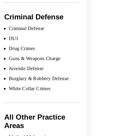
Criminal Defense
Criminal Defense
DUI
Drug Crimes
Guns & Weapons Charge
Juvenile Defense
Burglary & Robbery Defense
White Collar Crimes
All Other Practice
Areas