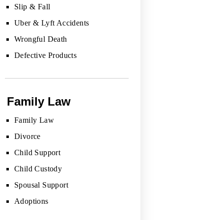
Slip & Fall
Uber & Lyft Accidents
Wrongful Death
Defective Products
Family Law
Family Law
Divorce
Child Support
Child Custody
Spousal Support
Adoptions