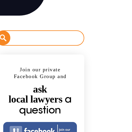
Join our private
Facebook Group and
ask
local lawyers
a
question