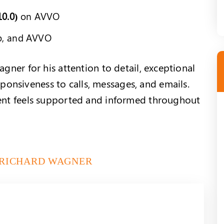
10.0)
on AVVO
p, and AVVO
agner for his attention to detail, exceptional
onsiveness to calls, messages, and emails.
ient feels supported and informed throughout
 RICHARD WAGNER