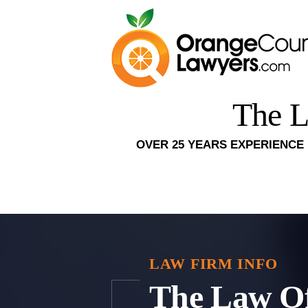
The L
OVER 25 YEARS EXPERIENCE 
LAW FIRM INFO
The Law Of