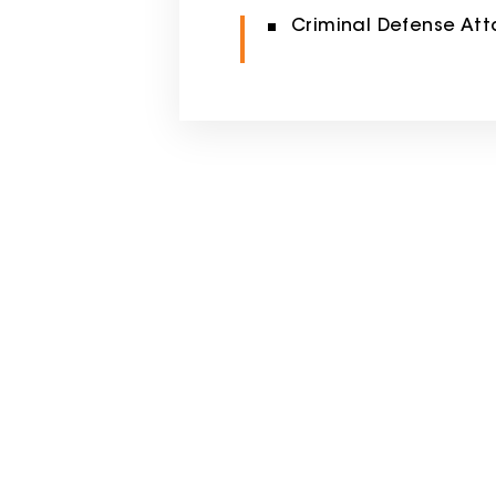
Criminal Defense Att