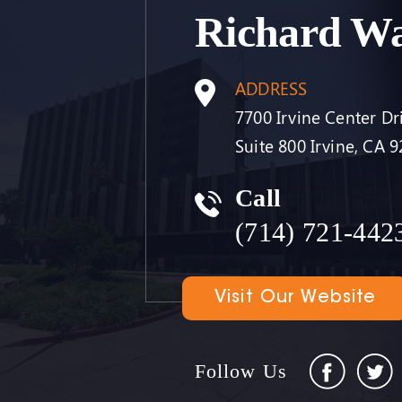
Richard W
ADDRESS
7700 Irvine Center Dr
Suite 800 Irvine, CA 
Call
(714) 721-442
Visit Our Website
Follow Us