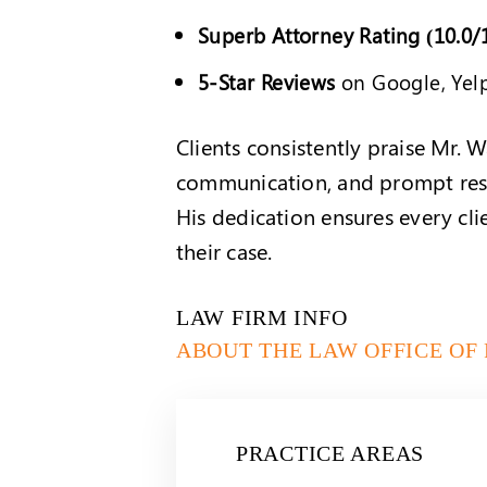
Superb Attorney Rating (10.0/
5-Star Reviews
on Google, Yel
Clients consistently praise Mr. W
communication, and prompt resp
His dedication ensures every cl
their case.
LAW FIRM INFO
ABOUT THE LAW OFFICE OF
PRACTICE AREAS