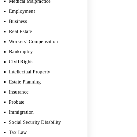
Medical Malpractice
Employment
Business
Real Estate
Workers’ Compensation
Bankruptcy
Civil Rights
Intellectual Property
Estate Planning
Insurance
Probate
Immigration
Social Security Disability
Tax Law