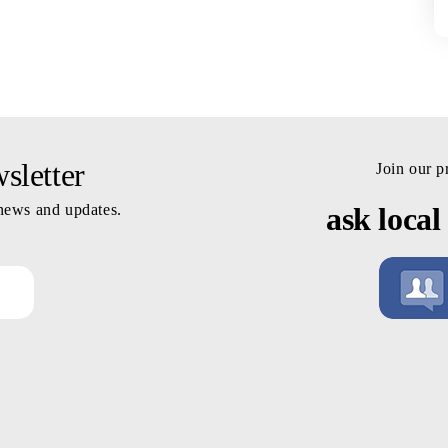
letter
Join our 
 news and updates.
ask local