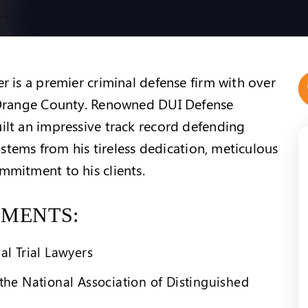
 is a premier criminal defense firm with over
 Orange County. Renowned DUI Defense
lt an impressive track record defending
 stems from his tireless dedication, meticulous
mitment to his clients.
EMENTS:
al Trial Lawyers
the National Association of Distinguished