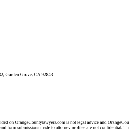
, Garden Grove, CA 92843
ovided on OrangeCountylawyers.com is not legal advice and OrangeCount
ite and form submissions made to attorney profiles are not confidential.