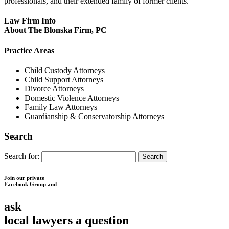
professionals, and their extended family of former clients.
Law Firm Info
About The Blonska Firm, PC
Practice Areas
Child Custody Attorneys
Child Support Attorneys
Divorce Attorneys
Domestic Violence Attorneys
Family Law Attorneys
Guardianship & Conservatorship Attorneys
Search
Search for:
Join our private
Facebook Group and
ask
local lawyers
a question