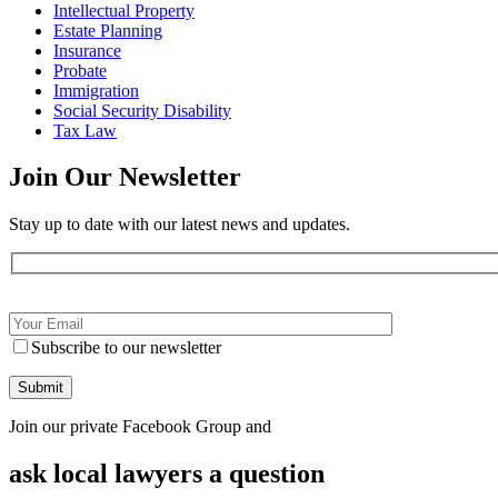
Intellectual Property
Estate Planning
Insurance
Probate
Immigration
Social Security Disability
Tax Law
Join Our
Newsletter
Stay up to date with our latest news and updates.
Subscribe to our newsletter
Join our private Facebook Group and
ask local lawyers
a question