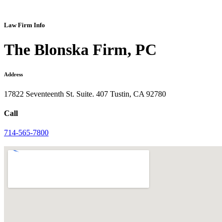
Law Firm Info
The Blonska Firm, PC
Address
17822 Seventeenth St. Suite. 407 Tustin, CA 92780
Call
714-565-7800