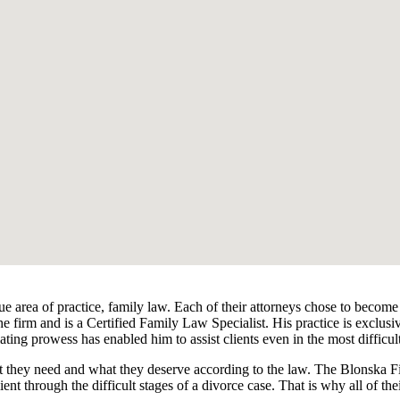
ue area of practice, family law. Each of their attorneys chose to become
e firm and is a Certified Family Law Specialist. His practice is exclus
ating prowess has enabled him to assist clients even in the most difficul
hat they need and what they deserve according to the law. The Blonska Fi
ient through the difficult stages of a divorce case. That is why all of thei