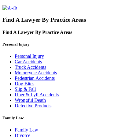
Find A Lawyer By Practice Areas
Find A Lawyer By
Practice Areas
Personal Injury
Personal Injury
Car Accidents
Truck Accidents
Motorcycle Accidents
Pedestrian Accidents
Dog Bites
Slip & Fall
Uber & Lyft Accidents
Wrongful Death
Defective Products
Family Law
Family Law
Divorce