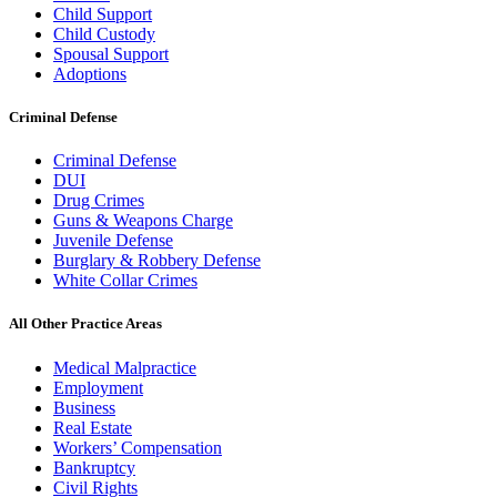
Child Support
Child Custody
Spousal Support
Adoptions
Criminal Defense
Criminal Defense
DUI
Drug Crimes
Guns & Weapons Charge
Juvenile Defense
Burglary & Robbery Defense
White Collar Crimes
All Other Practice Areas
Medical Malpractice
Employment
Business
Real Estate
Workers’ Compensation
Bankruptcy
Civil Rights