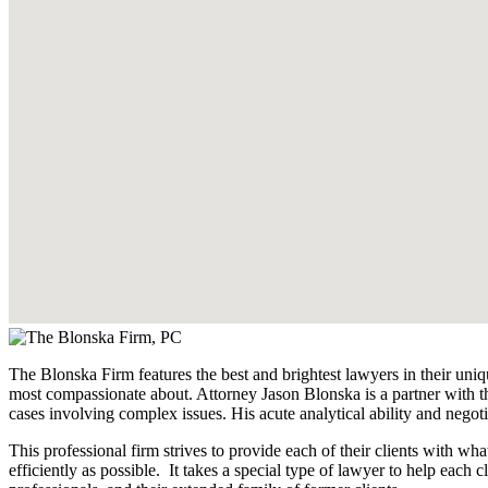
The Blonska Firm features the best and brightest lawyers in their uniq
most compassionate about. Attorney Jason Blonska is a partner with th
cases involving complex issues. His acute analytical ability and negoti
This professional firm strives to provide each of their clients with w
efficiently as possible. It takes a special type of lawyer to help each cl