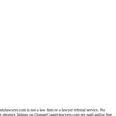
ylawyers.com is not a law firm or a lawyer referral service. No
 The attorney listings on OrangeCountylawyers.com are paid and/or free