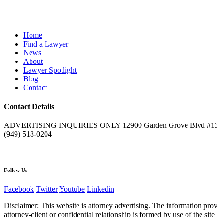
Home
Find a Lawyer
News
About
Lawyer Spotlight
Blog
Contact
Contact Details
ADVERTISING INQUIRIES ONLY 12900 Garden Grove Blvd #132
(949) 518-0204
Follow Us
Facebook
Twitter
Youtube
Linkedin
Disclaimer: This website is attorney advertising. The information pr
attorney-client or confidential relationship is formed by use of the s