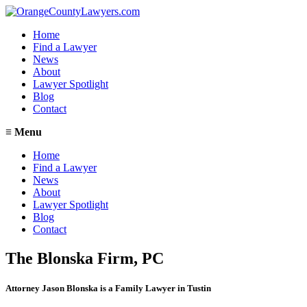
Home
Find a Lawyer
News
About
Lawyer Spotlight
Blog
Contact
≡
Menu
Home
Find a Lawyer
News
About
Lawyer Spotlight
Blog
Contact
The Blonska Firm, PC
Attorney Jason Blonska is a Family Lawyer in Tustin