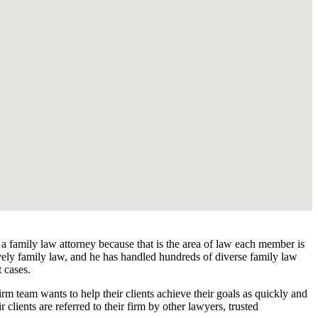
 a family law attorney because that is the area of law each member is
ively family law, and he has handled hundreds of diverse family law
t cases.
rm team wants to help their clients achieve their goals as quickly and
r clients are referred to their firm by other lawyers, trusted