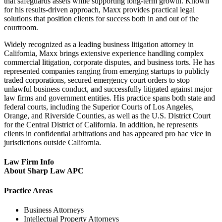
that safeguards assets while supporting long-term growth. Known
for his results-driven approach, Maxx provides practical legal
solutions that position clients for success both in and out of the
courtroom.
Widely recognized as a leading business litigation attorney in
California, Maxx brings extensive experience handling complex
commercial litigation, corporate disputes, and business torts. He has
represented companies ranging from emerging startups to publicly
traded corporations, secured emergency court orders to stop
unlawful business conduct, and successfully litigated against major
law firms and government entities. His practice spans both state and
federal courts, including the Superior Courts of Los Angeles,
Orange, and Riverside Counties, as well as the U.S. District Court
for the Central District of California. In addition, he represents
clients in confidential arbitrations and has appeared pro hac vice in
jurisdictions outside California.
Law Firm Info
About Sharp Law APC
Practice Areas
Business Attorneys
Intellectual Property Attorneys