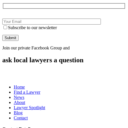
Subscribe to our newsletter
Join our private Facebook Group and
ask local lawyers
a question
Home
Find a Lawyer
News
About
Lawyer Spotlight
Blog
Contact