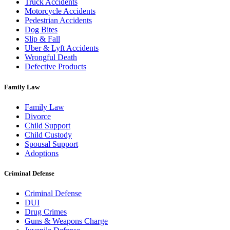
Truck Accidents
Motorcycle Accidents
Pedestrian Accidents
Dog Bites
Slip & Fall
Uber & Lyft Accidents
Wrongful Death
Defective Products
Family Law
Family Law
Divorce
Child Support
Child Custody
Spousal Support
Adoptions
Criminal Defense
Criminal Defense
DUI
Drug Crimes
Guns & Weapons Charge