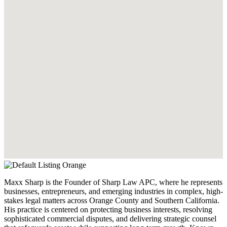
Maxx Sharp is the Founder of Sharp Law APC, where he represents
businesses, entrepreneurs, and emerging industries in complex, high-
stakes legal matters across Orange County and Southern California.
His practice is centered on protecting business interests, resolving
sophisticated commercial disputes, and delivering strategic counsel