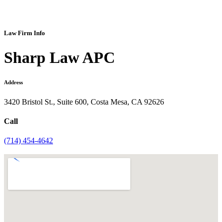
Law Firm Info
Sharp Law APC
Address
3420 Bristol St., Suite 600, Costa Mesa, CA 92626
Call
(714) 454-4642