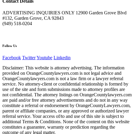
Contact Details
ADVERTISING INQUIRIES ONLY 12900 Garden Grove Blvd
#132, Garden Grove, CA 92843
(949) 518-0204
Follow Us
Facebook
Twitter
Youtube
Linkedin
Disclaimer: This website is attorney advertising. The information
provided on OrangeCountylawyers.com is not legal advice and
OrangeCountylawyers.com is not a law firm or a lawyer referral
service. No attorney-client or confidential relationship is formed by
use of the site and form submissions made to attorney profiles are
not confidential. The attorney listings on OrangeCountylawyers.com
are paid and/or free attorney advertisements and do not in any way
constitute a referral or endorsement by OrangeCountyLawyers.com,
parent or affiliate companies, or any approved or authorized lawyer
referral service. Your access of/to and use of this site is subject to
additional Terms & Conditions. None of the content on this website
constitutes a guarantee, warranty or prediction regarding the
outcome of any legal matter.