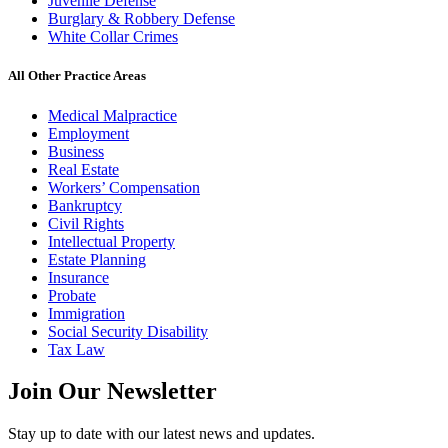
Juvenile Defense
Burglary & Robbery Defense
White Collar Crimes
All Other Practice Areas
Medical Malpractice
Employment
Business
Real Estate
Workers’ Compensation
Bankruptcy
Civil Rights
Intellectual Property
Estate Planning
Insurance
Probate
Immigration
Social Security Disability
Tax Law
Join Our
Newsletter
Stay up to date with our latest news and updates.