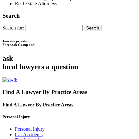
Real Estate Attorneys
Search
Search for:
Join our private
Facebook Group and
ask
local lawyers
a question
Find A Lawyer By Practice Areas
Find A Lawyer By
Practice Areas
Personal Injury
Personal Injury
Car Accidents