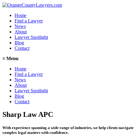
Home
Find a Lawyer
News
About
Lawyer Spotlight
Blog
Contact
≡
Menu
Home
Find a Lawyer
News
About
Lawyer Spotlight
Blog
Contact
Sharp Law APC
With experience spanning a wide range of industries, we help clients navigate
complex legal matters with confidence.