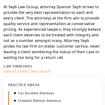
At Seyb Law Group, attorney Spencer Seyb strives to
provide the very best representation to each and
every client. The attorneys at the firm aim to provide
quality service and representation at conservative
pricing. As experienced lawyers, they strongly believe
each client deserves to be treated with integrity and
not as a number amongst many. Attorney Seyb
prides his law firm on stellar customer service, never
leaving a client wondering the status of their case or
waiting too long for a return call.
LAW FIRM INFO
ABOUT SEYB LAW GROUP
PRACTICE AREAS
Car Accident Attorneys
Criminal Defense Attorneys