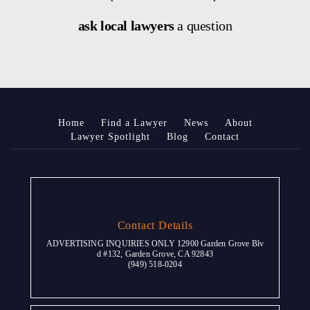
ask local lawyers
a question
Home
Find a Lawyer
News
About
Lawyer Spotlight
Blog
Contact
Contact Details
ADVERTISING INQUIRIES ONLY 12900 Garden Grove Blv
d #132, Garden Grove, CA 92843
(949) 518-0204