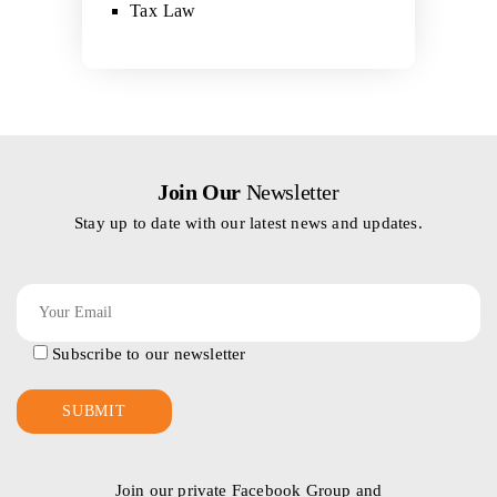
Tax Law
Join Our
Newsletter
Stay up to date with our latest news and updates.
Subscribe to our newsletter
Join our private Facebook Group and