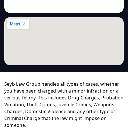
Seyb Law Group handles all types of cases, whether
you have been charged with a minor infraction or a
serious felony. This includes Drug Charges, Probation
Violation, Theft Crimes, Juvenile Crimes, Weapons
Charges, Domestic Violence and any other type of
Criminal Charge that the law might impose on
someone.