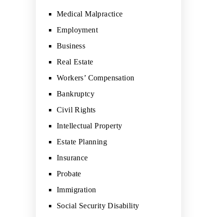
Medical Malpractice
Employment
Business
Real Estate
Workers’ Compensation
Bankruptcy
Civil Rights
Intellectual Property
Estate Planning
Insurance
Probate
Immigration
Social Security Disability