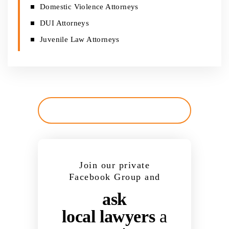
Domestic Violence Attorneys
DUI Attorneys
Juvenile Law Attorneys
Join our private
Facebook Group and
ask
local lawyers
a