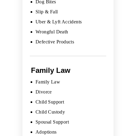
Dog Bites
Slip & Fall
Uber & Lyft Accidents
Wrongful Death
Defective Products
Family Law
Family Law
Divorce
Child Support
Child Custody
Spousal Support
Adoptions