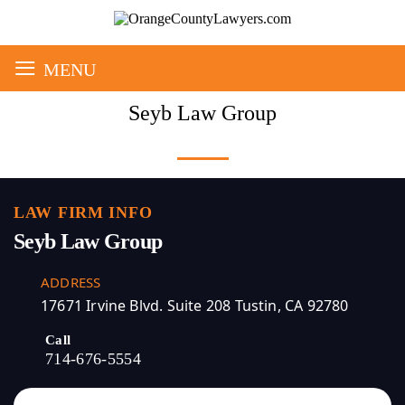
≡
MENU
Seyb Law Group
LAW FIRM INFO
Seyb Law Group
ADDRESS
17671 Irvine Blvd. Suite 208 Tustin, CA 92780
Call
714-676-5554