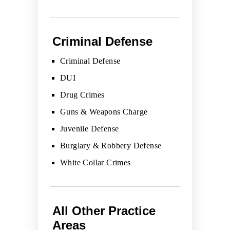
Criminal Defense
Criminal Defense
DUI
Drug Crimes
Guns & Weapons Charge
Juvenile Defense
Burglary & Robbery Defense
White Collar Crimes
All Other Practice
Areas