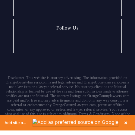
Follow Us
Disclaimer: This website is attorney advertising. The information provided on
OrangeCountylawyers.com is not legal advice and OrangeCountylawyers.com is
not a law firm or a lawyer referral service. No attorney-client or confidential
relationship is formed by use of the site and form submissions made to attorney
profiles are not confidential. The attorney listings on OrangeCountylawyers.com
are paid and/or free attorney advertisements and do not in any way constitute a
referral or endorsement by OrangeCountyLawyers.com, parent or affiliate
companies, or any approved or authorized lawyer referral service. Your access
of/to and use of this site is subject to additional Terms & Conditions. None of the
content on this website constitutes a guarantee, warranty or prediction regarding
×
Add site as a preferred source on Google
the outcome of any legal matter.
Copyright © 2026
OrangeCountyLawyers.com