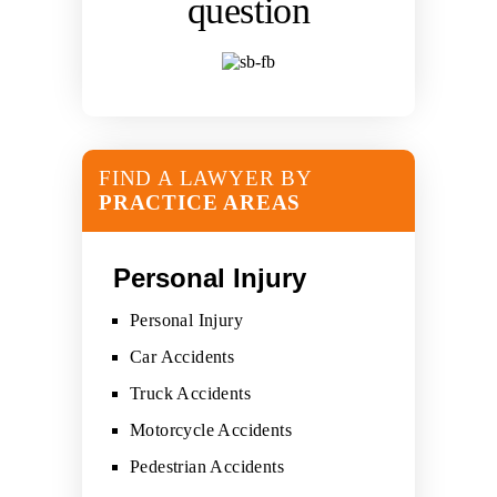
question
FIND A LAWYER BY
PRACTICE AREAS
Personal Injury
Personal Injury
Car Accidents
Truck Accidents
Motorcycle Accidents
Pedestrian Accidents