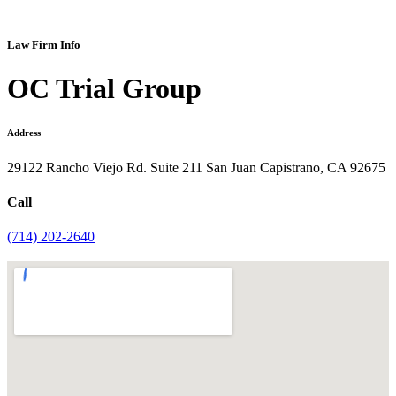
Law Firm Info
OC Trial Group
Address
29122 Rancho Viejo Rd. Suite 211 San Juan Capistrano, CA 92675
Call
(714) 202-2640