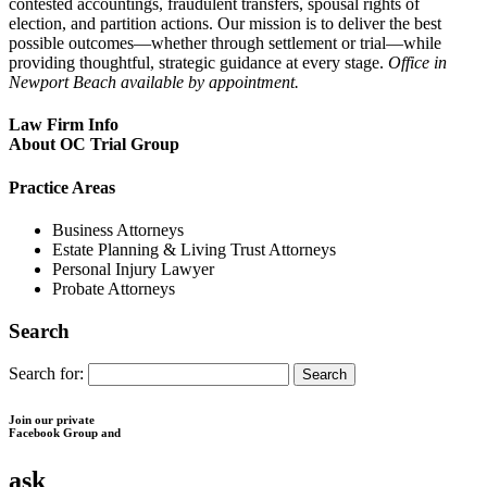
contested accountings, fraudulent transfers, spousal rights of
election, and partition actions. Our mission is to deliver the best
possible outcomes—whether through settlement or trial—while
providing thoughtful, strategic guidance at every stage.
Office in
Newport Beach available by appointment.
Law Firm Info
About OC Trial Group
Practice Areas
Business Attorneys
Estate Planning & Living Trust Attorneys
Personal Injury Lawyer
Probate Attorneys
Search
Search for:
Join our private
Facebook Group and
ask