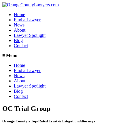
Home
Find a Lawyer
News
About
Lawyer Spotlight
Blog
Contact
≡
Menu
Home
Find a Lawyer
News
About
Lawyer Spotlight
Blog
Contact
OC Trial Group
Orange County's Top-Rated Trust & Litigation Attorneys