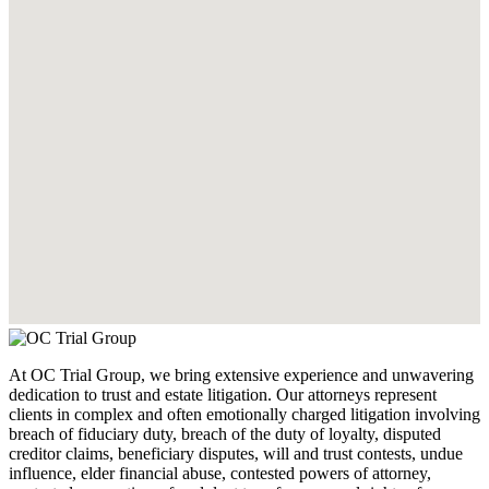
At OC Trial Group, we bring extensive experience and unwavering
dedication to trust and estate litigation. Our attorneys represent
clients in complex and often emotionally charged litigation involving
breach of fiduciary duty, breach of the duty of loyalty, disputed
creditor claims, beneficiary disputes, will and trust contests, undue
influence, elder financial abuse, contested powers of attorney,