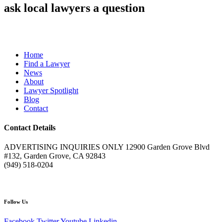
ask local lawyers
a question
Home
Find a Lawyer
News
About
Lawyer Spotlight
Blog
Contact
Contact Details
ADVERTISING INQUIRIES ONLY 12900 Garden Grove Blvd
#132, Garden Grove, CA 92843
(949) 518-0204
Follow Us
Facebook
Twitter
Youtube
Linkedin