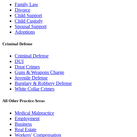
Family Law
Divorce
Child Support
Child Custody
Spousal Support
Adoptions
Criminal Defense
Criminal Defense
DUI
Drug Crimes
Guns & Weapons Charge
Juvenile Defense
Burglary & Robbery Defense
White Collar Crimes
All Other Practice Areas
Medical Malpractice
Employment
Business
Real Estate
Workers’ Compensation