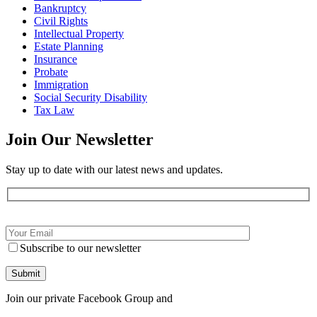
Bankruptcy
Civil Rights
Intellectual Property
Estate Planning
Insurance
Probate
Immigration
Social Security Disability
Tax Law
Join Our
Newsletter
Stay up to date with our latest news and updates.
Subscribe to our newsletter
Join our private Facebook Group and