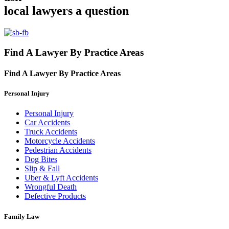
local lawyers
a question
Find A Lawyer By Practice Areas
Find A Lawyer By
Practice Areas
Personal Injury
Personal Injury
Car Accidents
Truck Accidents
Motorcycle Accidents
Pedestrian Accidents
Dog Bites
Slip & Fall
Uber & Lyft Accidents
Wrongful Death
Defective Products
Family Law