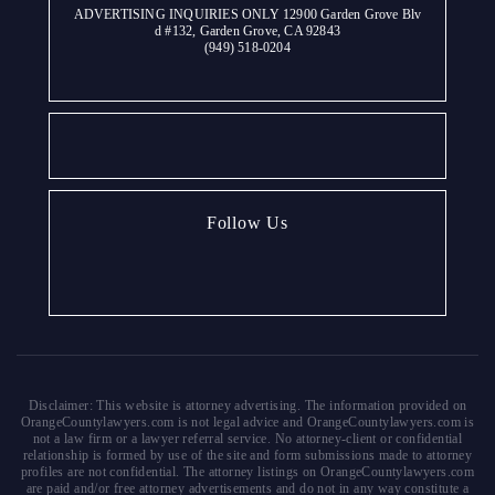
ADVERTISING INQUIRIES ONLY 12900 Garden Grove Blv
d #132, Garden Grove, CA 92843
(949) 518-0204
Follow Us
Disclaimer: This website is attorney advertising. The information provided on
OrangeCountylawyers.com is not legal advice and OrangeCountylawyers.com is
not a law firm or a lawyer referral service. No attorney-client or confidential
relationship is formed by use of the site and form submissions made to attorney
profiles are not confidential. The attorney listings on OrangeCountylawyers.com
are paid and/or free attorney advertisements and do not in any way constitute a