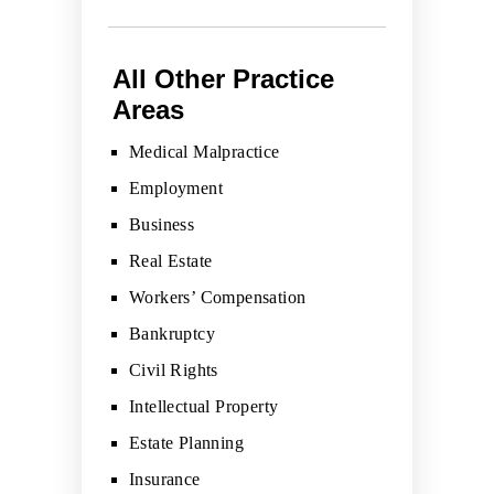
All Other Practice
Areas
Medical Malpractice
Employment
Business
Real Estate
Workers’ Compensation
Bankruptcy
Civil Rights
Intellectual Property
Estate Planning
Insurance