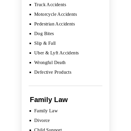
Truck Accidents
Motorcycle Accidents
Pedestrian Accidents
Dog Bites
Slip & Fall
Uber & Lyft Accidents
Wrongful Death
Defective Products
Family Law
Family Law
Divorce
Child Support