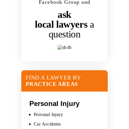
Facebook Group and
ask
local lawyers
a
question
FIND A LAWYER BY
PRACTICE AREAS
Personal Injury
Personal Injury
Car Accidents