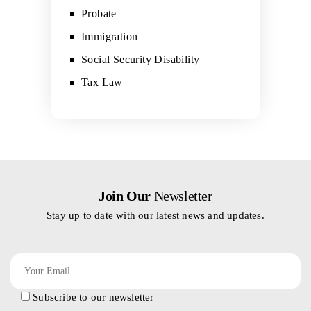
Probate
Immigration
Social Security Disability
Tax Law
Join Our
Newsletter
Stay up to date with our latest news and updates.
Subscribe to our newsletter