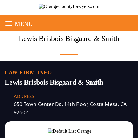
≡
MENU
Lewis Brisbois Bisgaard & Smith
LAW FIRM INFO
Lewis Brisbois Bisgaard & Smith
ADDRESS
650 Town Center Dr., 14th Floor, Costa Mesa, CA
92602