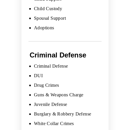
Child Custody
Spousal Support
Adoptions
Criminal Defense
Criminal Defense
DUI
Drug Crimes
Guns & Weapons Charge
Juvenile Defense
Burglary & Robbery Defense
White Collar Crimes