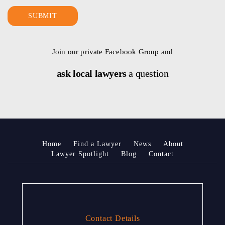
Join our private Facebook Group and
ask local lawyers
a question
Home
Find a Lawyer
News
About
Lawyer Spotlight
Blog
Contact
Contact Details