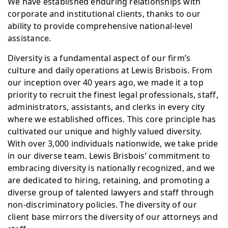
We have established enduring relationships with
corporate and institutional clients, thanks to our
ability to provide comprehensive national-level
assistance.
Diversity is a fundamental aspect of our firm’s
culture and daily operations at Lewis Brisbois. From
our inception over 40 years ago, we made it a top
priority to recruit the finest legal professionals, staff,
administrators, assistants, and clerks in every city
where we established offices. This core principle has
cultivated our unique and highly valued diversity.
With over 3,000 individuals nationwide, we take pride
in our diverse team. Lewis Brisbois’ commitment to
embracing diversity is nationally recognized, and we
are dedicated to hiring, retaining, and promoting a
diverse group of talented lawyers and staff through
non-discriminatory policies. The diversity of our
client base mirrors the diversity of our attorneys and