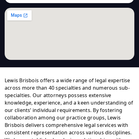
Lewis Brisbois offers a wide range of legal expertise
across more than 40 specialties and numerous sub-
specialties. Our attorneys possess extensive
knowledge, experience, and a keen understanding of
our clients’ individual requirements. By fostering
collaboration among our practice groups, Lewis
Brisbois delivers comprehensive legal services with
consistent representation across various disciplines.