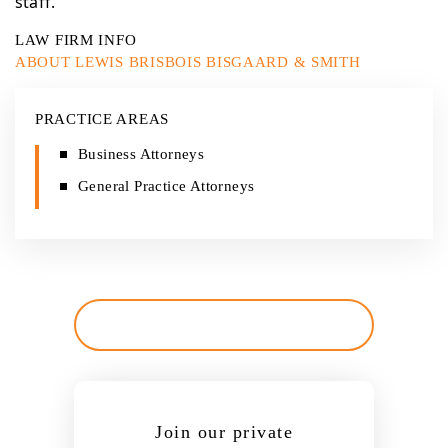
staff.
LAW FIRM INFO
ABOUT LEWIS BRISBOIS BISGAARD & SMITH
PRACTICE AREAS
Business Attorneys
General Practice Attorneys
Join our private