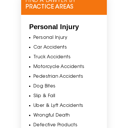
FIND A LAWYER BY
PRACTICE AREAS
Personal Injury
Personal Injury
Car Accidents
Truck Accidents
Motorcycle Accidents
Pedestrian Accidents
Dog Bites
Slip & Fall
Uber & Lyft Accidents
Wrongful Death
Defective Products