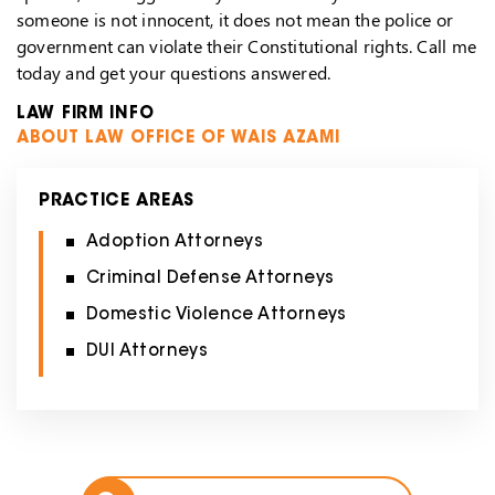
someone is not innocent, it does not mean the police or
government can violate their Constitutional rights. Call me
today and get your questions answered.
LAW FIRM INFO
ABOUT LAW OFFICE OF WAIS AZAMI
PRACTICE AREAS
Adoption Attorneys
Criminal Defense Attorneys
Domestic Violence Attorneys
DUI Attorneys