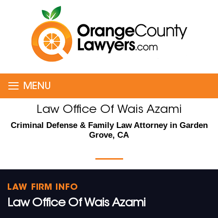
≡
MENU
Law Office Of Wais Azami
Criminal Defense & Family Law Attorney in Garden
Grove, CA
LAW FIRM INFO
Law Office Of Wais Azami