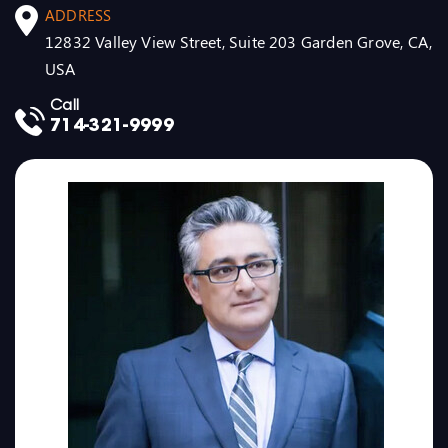
ADDRESS
12832 Valley View Street, Suite 203 Garden Grove, CA,
USA
Call
714-321-9999