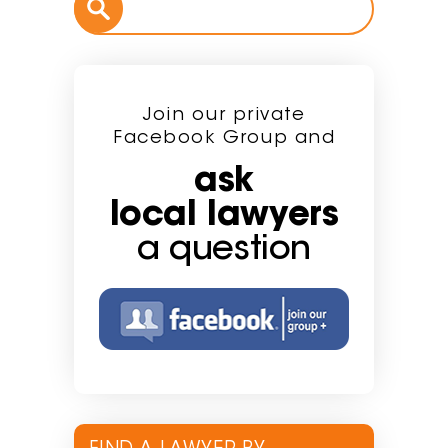
Join our private
Facebook Group and
ask
local lawyers
a question