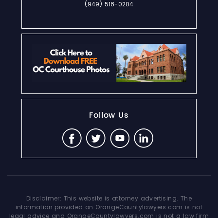
(949) 518-0204
Follow Us
Disclaimer: This website is attorney advertising. The
information provided on OrangeCountylawyers.com is not
legal advice and OrangeCountylawyers.com is not a law firm