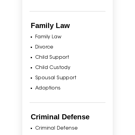
Family Law
Family Law
Divorce
Child Support
Child Custody
Spousal Support
Adoptions
Criminal Defense
Criminal Defense