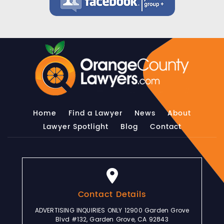
Home
Find a Lawyer
News
About
Lawyer Spotlight
Blog
Contact
Contact Details
ADVERTISING INQUIRIES ONLY 12900 Garden Grove
Blvd #132, Garden Grove, CA 92843