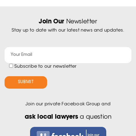
Join Our
Newsletter
Stay up to date with our latest news and updates.
Subscribe to our newsletter
Join our private Facebook Group and
ask local lawyers
a question