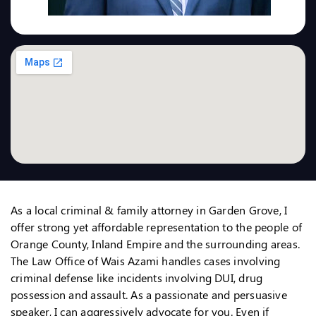
As a local criminal & family attorney in Garden Grove, I
offer strong yet affordable representation to the people of
Orange County, Inland Empire and the surrounding areas.
The Law Office of Wais Azami handles cases involving
criminal defense like incidents involving DUI, drug
possession and assault. As a passionate and persuasive
speaker, I can aggressively advocate for you. Even if