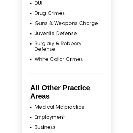
DUI
Drug Crimes
Guns & Weapons Charge
Juvenile Defense
Burglary & Robbery
Defense
White Collar Crimes
All Other Practice
Areas
Medical Malpractice
Employment
Business