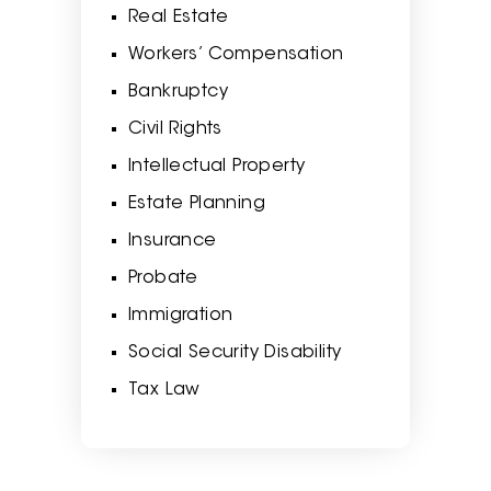
Real Estate
Workers’ Compensation
Bankruptcy
Civil Rights
Intellectual Property
Estate Planning
Insurance
Probate
Immigration
Social Security Disability
Tax Law