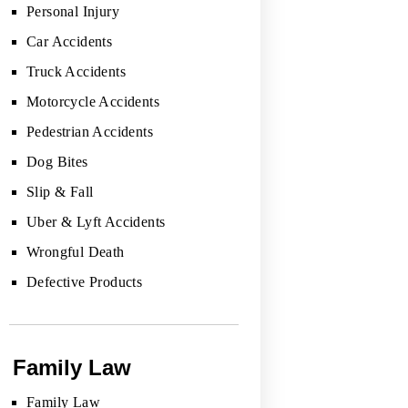
Personal Injury
Car Accidents
Truck Accidents
Motorcycle Accidents
Pedestrian Accidents
Dog Bites
Slip & Fall
Uber & Lyft Accidents
Wrongful Death
Defective Products
Family Law
Family Law