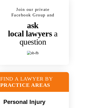
Join our private
Facebook Group and
ask
local lawyers
a
question
FIND A LAWYER BY
PRACTICE AREAS
Personal Injury