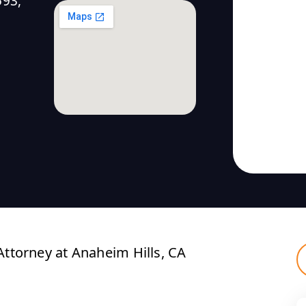
593,
ttorney at Anaheim Hills, CA