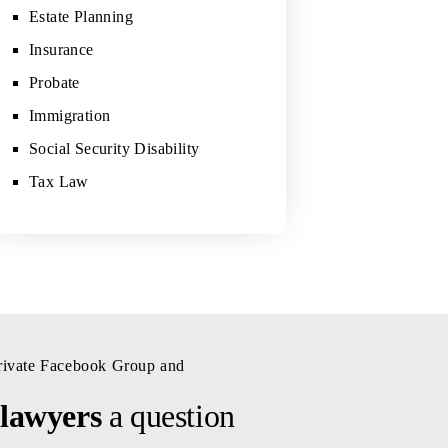
Estate Planning
Insurance
Probate
Immigration
Social Security Disability
Tax Law
private Facebook Group and
 lawyers
a question