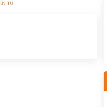
EN TU