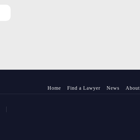
Home
Find a Lawyer
News
About