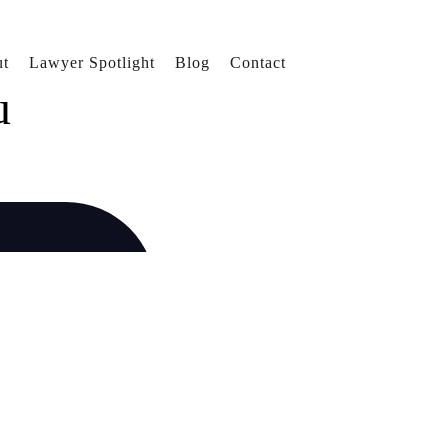
t
Lawyer Spotlight
Blog
Contact
u