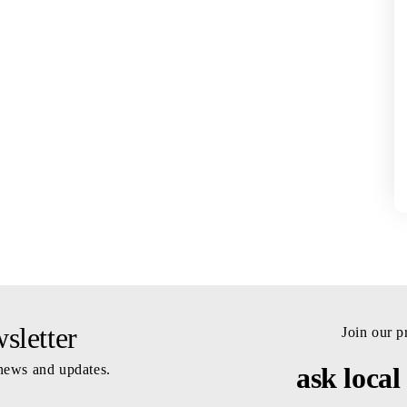
letter
Join our 
 news and updates.
ask local