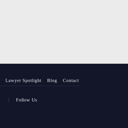
Lawyer Spotlight
Blog
Contact
Follow Us