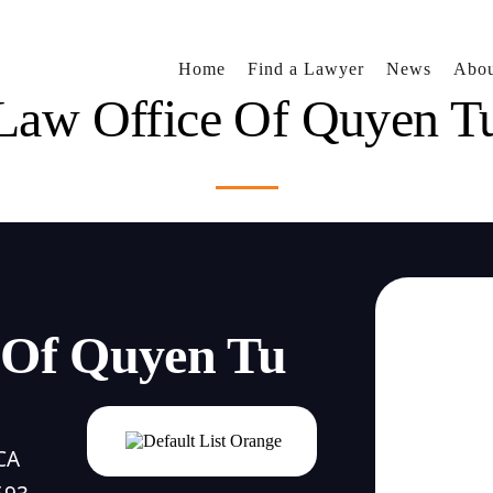
Home
Find a Lawyer
News
Abou
Law Office Of Quyen T
 Of Quyen Tu
CA