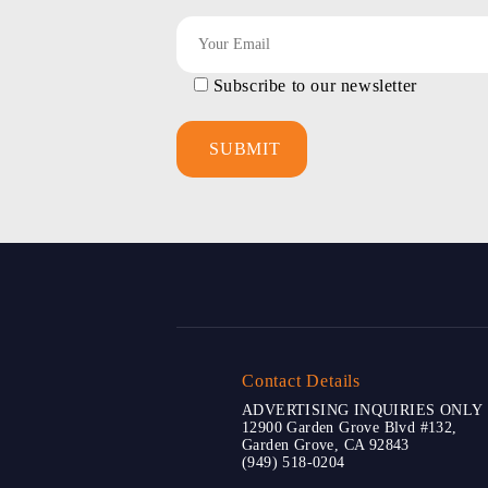
Subscribe to our newsletter
Contact Details
ADVERTISING INQUIRIES ONLY
12900 Garden Grove Blvd #132,
Garden Grove, CA 92843
(949) 518-0204