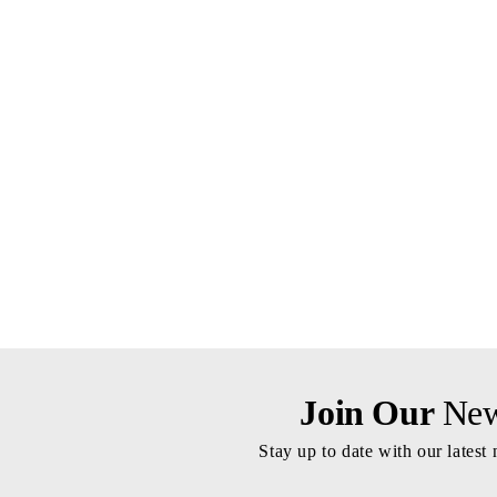
Join Our
News
Stay up to date with our latest