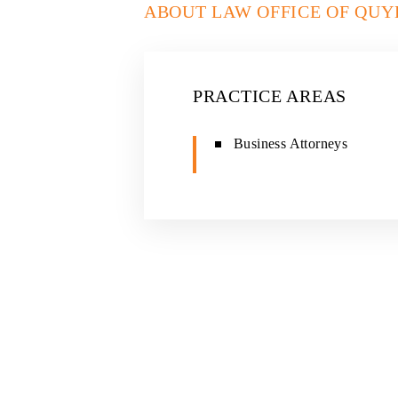
ABOUT LAW OFFICE OF QUY
PRACTICE AREAS
Business Attorneys