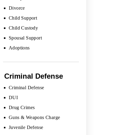
Divorce
Child Support
Child Custody
Spousal Support
Adoptions
Criminal Defense
Criminal Defense
DUI
Drug Crimes
Guns & Weapons Charge
Juvenile Defense