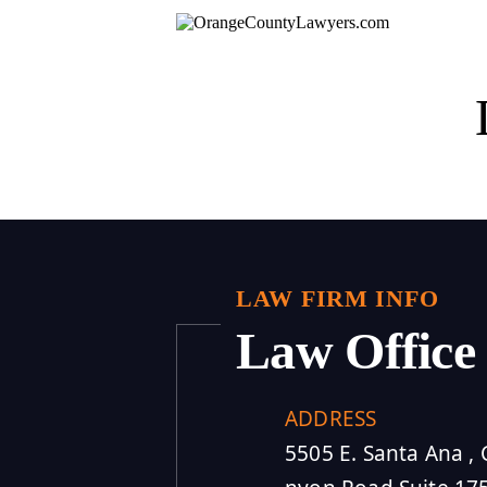
LAW FIRM INFO
Law Office
ADDRESS
5505 E. Santa Ana , 