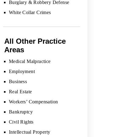
Burglary & Robbery Defense
White Collar Crimes
All Other Practice
Areas
Medical Malpractice
Employment
Business
Real Estate
Workers’ Compensation
Bankruptcy
Civil Rights
Intellectual Property