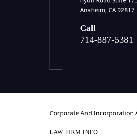
nyon Road Suite 17
Anaheim, CA 92817
Call
714-887-5381
Corporate And Incorporation A
LAW FIRM INFO