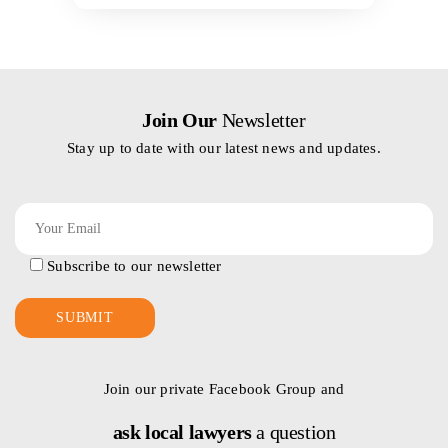
Join Our
Newsletter
Stay up to date with our latest news and updates.
Subscribe to our newsletter
Join our private Facebook Group and
ask local lawyers
a question