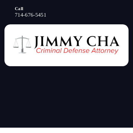
Call
714-676-5451