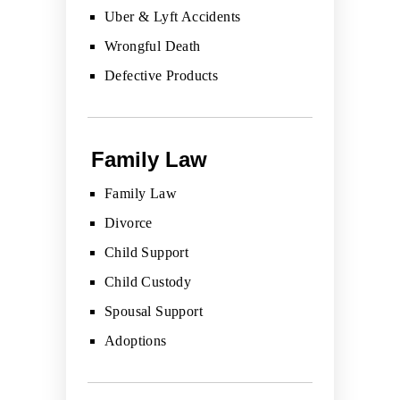
Uber & Lyft Accidents
Wrongful Death
Defective Products
Family Law
Family Law
Divorce
Child Support
Child Custody
Spousal Support
Adoptions