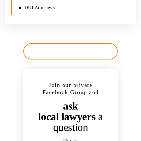
DUI Attorneys
Join our private
Facebook Group and
ask
local lawyers
a
question