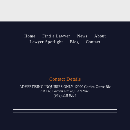
Home
Find a Lawyer
News
About
Lawyer Spotlight
Blog
Contact
Contact Details
ADVERTISING INQUIRIES ONLY 12900 Garden Grove Blv
d #132, Garden Grove, CA 92843
(949) 518-0204