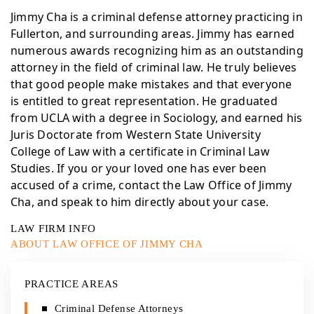
Jimmy Cha is a criminal defense attorney practicing in
Fullerton, and surrounding areas. Jimmy has earned
numerous awards recognizing him as an outstanding
attorney in the field of criminal law. He truly believes
that good people make mistakes and that everyone
is entitled to great representation. He graduated
from UCLA with a degree in Sociology, and earned his
Juris Doctorate from Western State University
College of Law with a certificate in Criminal Law
Studies. If you or your loved one has ever been
accused of a crime, contact the Law Office of Jimmy
Cha, and speak to him directly about your case.
LAW FIRM INFO
ABOUT LAW OFFICE OF JIMMY CHA
PRACTICE AREAS
Criminal Defense Attorneys