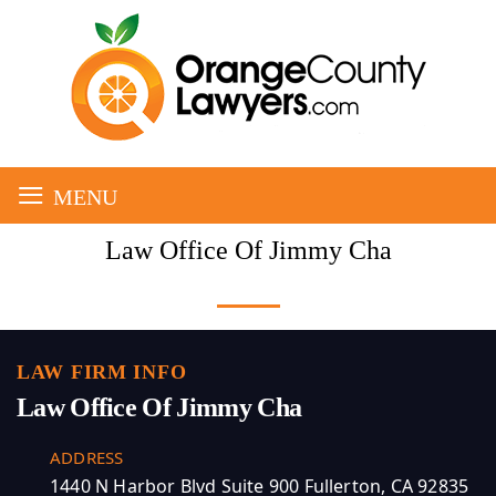
≡
MENU
Law Office Of Jimmy Cha
LAW FIRM INFO
Law Office Of Jimmy Cha
ADDRESS
1440 N Harbor Blvd Suite 900 Fullerton, CA 92835