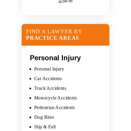
FIND A LAWYER BY
PRACTICE AREAS
Personal Injury
Personal Injury
Car Accidents
Truck Accidents
Motorcycle Accidents
Pedestrian Accidents
Dog Bites
Slip & Fall