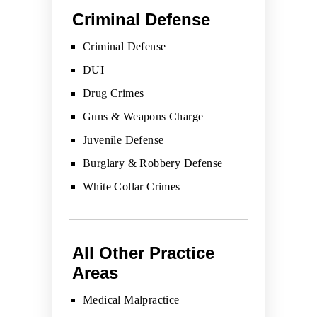
Criminal Defense
Criminal Defense
DUI
Drug Crimes
Guns & Weapons Charge
Juvenile Defense
Burglary & Robbery Defense
White Collar Crimes
All Other Practice
Areas
Medical Malpractice