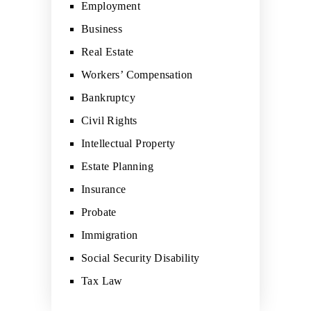
Employment
Business
Real Estate
Workers’ Compensation
Bankruptcy
Civil Rights
Intellectual Property
Estate Planning
Insurance
Probate
Immigration
Social Security Disability
Tax Law