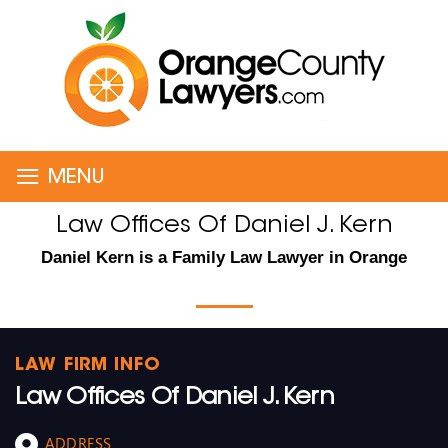
≡
MENU
Law Offices Of Daniel J. Kern
Daniel Kern is a Family Law Lawyer in Orange
LAW FIRM INFO
Law Offices Of Daniel J. Kern
ADDRESS