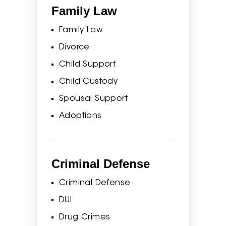
Family Law
Family Law
Divorce
Child Support
Child Custody
Spousal Support
Adoptions
Criminal Defense
Criminal Defense
DUI
Drug Crimes