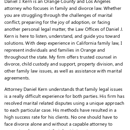
Daniel J. Kern is an Orange County and Los Angeles
attorney who focuses in family and divorce law. Whether
you are struggling through the challenges of marital
conflict, preparing for the joy of adoption, or facing
another personal legal matter, the Law Offices of Daniel J.
Kern is here to listen, understand, and guide you toward
solutions. With deep experience in California family law, I
represent individuals and families in Orange and
throughout the state. My firm offers trusted counsel in
divorce, child custody and support, property division, and
other family law issues, as well as assistance with marital
agreements.
Attorney Daniel Kern understands that family legal issues
is a really difficult experience for both parties. His firm has
resolved marital related disputes using a unique approach
to each particular case. His methods have resulted in a
high success rate for his clients. No one should have to
face divorce alone and without a capable attorney to