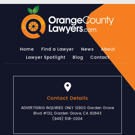
Home
Find a Lawyer
News
About
Lawyer Spotlight
Blog
Contact
Contact Details
ADVERTISING INQUIRIES ONLY 12900 Garden Grove
Blvd #132, Garden Grove, CA 92843
(949) 518-0204