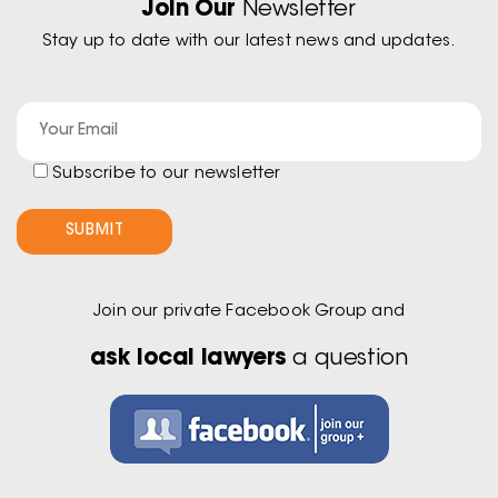
Join Our
Newsletter
Stay up to date with our latest news and updates.
Subscribe to our newsletter
Join our private Facebook Group and
ask local lawyers
a question