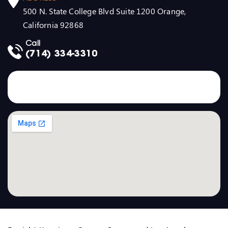
500 N. State College Blvd Suite 1200 Orange,
California 92868
Call
(714) 334-3310