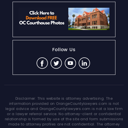
Follow Us
Disclaimer: This website is attorney advertising. The
information provided on OrangeCountylawyers.com is not
legal advice and OrangeCountylawyers.com is not a law firm
or a lawyer referral service. No attorney-client or confidential
relationship is formed by use of the site and form submissions
made to attorney profiles are not confidential. The attorney