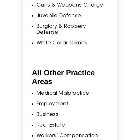
Guns & Weapons Charge
Juvenile Defense
Burglary & Robbery
Defense
White Collar Crimes
All Other Practice
Areas
Medical Malpractice
Employment
Business
Real Estate
Workers’ Compensation