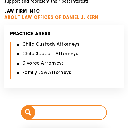
support and represent their best interests.
LAW FIRM INFO
ABOUT LAW OFFICES OF DANIEL J. KERN
PRACTICE AREAS
Child Custody Attorneys
Child Support Attorneys
Divorce Attorneys
Family Law Attorneys