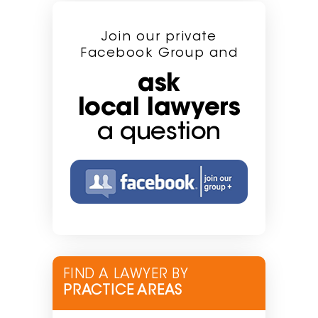
Join our private
Facebook Group and
ask
local lawyers
a question
FIND A LAWYER BY
PRACTICE AREAS