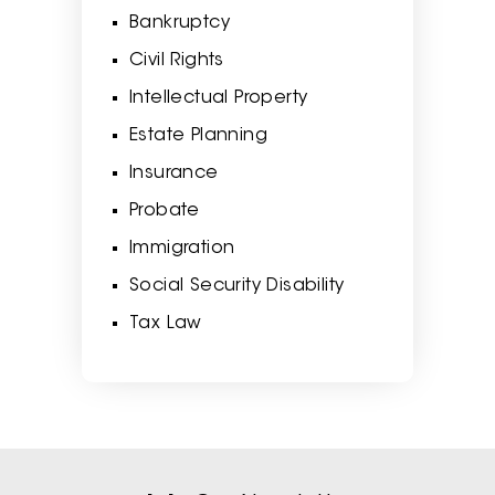
Bankruptcy
Civil Rights
Intellectual Property
Estate Planning
Insurance
Probate
Immigration
Social Security Disability
Tax Law