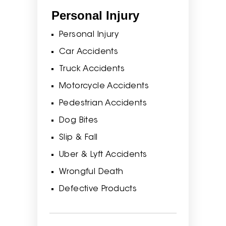
Personal Injury
Personal Injury
Car Accidents
Truck Accidents
Motorcycle Accidents
Pedestrian Accidents
Dog Bites
Slip & Fall
Uber & Lyft Accidents
Wrongful Death
Defective Products