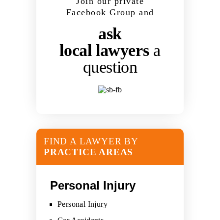
Join our private
Facebook Group and
ask
local lawyers
a
question
FIND A LAWYER BY
PRACTICE AREAS
Personal Injury
Personal Injury