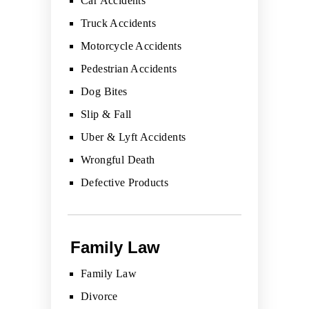
Car Accidents
Truck Accidents
Motorcycle Accidents
Pedestrian Accidents
Dog Bites
Slip & Fall
Uber & Lyft Accidents
Wrongful Death
Defective Products
Family Law
Family Law
Divorce