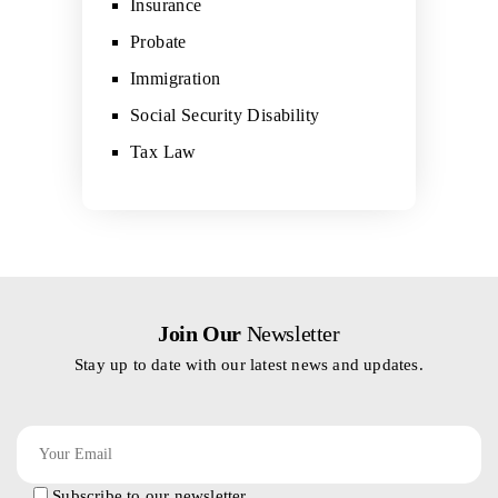
Insurance
Probate
Immigration
Social Security Disability
Tax Law
Join Our
Newsletter
Stay up to date with our latest news and updates.
Subscribe to our newsletter