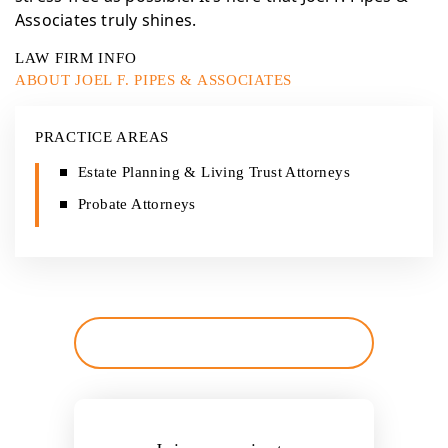
Associates truly shines.
LAW FIRM INFO
ABOUT JOEL F. PIPES & ASSOCIATES
PRACTICE AREAS
Estate Planning & Living Trust Attorneys
Probate Attorneys