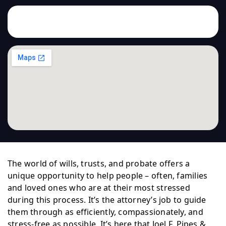
The world of wills, trusts, and probate offers a
unique opportunity to help people – often, families
and loved ones who are at their most stressed
during this process. It’s the attorney’s job to guide
them through as efficiently, compassionately, and
stress-free as possible. It’s here that Joel F. Pipes &