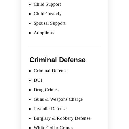
Child Support
Child Custody
Spousal Support
Adoptions
Criminal Defense
Criminal Defense
DUI
Drug Crimes
Guns & Weapons Charge
Juvenile Defense
Burglary & Robbery Defense
White Collar Crimes