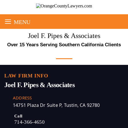
≡
MENU
Joel F. Pipes & Associates
Over 15 Years Serving Southern California Clients
LAW FIRM INFO
Joel F. Pipes & Associates
ADDRESS
14751 Plaza Dr Suite P, Tustin, CA 92780
Call
714-366-4650