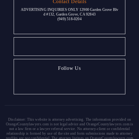
Contact Details
ADVERTISING INQUIRIES ONLY 12900 Garden Grove Blv
d #132, Garden Grove, CA 92843
(949) 518-0204
Follow Us
Disclaimer: This website is attorney advertising. The information provided on
OrangeCountylawyers.com is not legal advice and OrangeCountylawyers.com is
not a law firm or a lawyer referral service. No attorney-client or confidential
relationship is formed by use of the site and form submissions made to attorney
profiles are not confidential. The attorney listings on OrangeCountylawyers.com