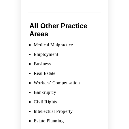
All Other Practice
Areas
Medical Malpractice
Employment
Business
Real Estate
Workers’ Compensation
Bankruptcy
Civil Rights
Intellectual Property
Estate Planning