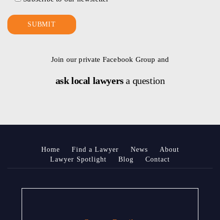
Join our private Facebook Group and
ask local lawyers
a question
Home
Find a Lawyer
News
About
Lawyer Spotlight
Blog
Contact