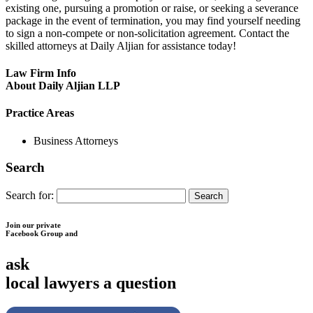
existing one, pursuing a promotion or raise, or seeking a severance
package in the event of termination, you may find yourself needing
to sign a non-compete or non-solicitation agreement. Contact the
skilled attorneys at Daily Aljian for assistance today!
Law Firm Info
About Daily Aljian LLP
Practice Areas
Business Attorneys
Search
Search for:
Join our private
Facebook Group and
ask
local lawyers
a question