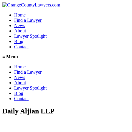
Home
Find a Lawyer
News
About
Lawyer Spotlight
Blog
Contact
≡
Menu
Home
Find a Lawyer
News
About
Lawyer Spotlight
Blog
Contact
Daily Aljian LLP