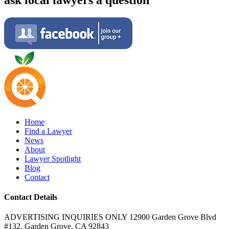
Home
Find a Lawyer
News
About
Lawyer Spotlight
Blog
Contact
Contact Details
ADVERTISING INQUIRIES ONLY 12900 Garden Grove Blvd
#132, Garden Grove, CA 92843