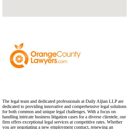
The legal team and dedicated professionals at Daily Aljian LLP are
dedicated to providing innovative and comprehensive legal solutions
for both common and unique legal challenges. With a focus on
handling intricate business litigation cases for a diverse clientele, our
firm offers exceptional legal services at competitive rates. Whether
you are negotiating a new employment contract, renewing an