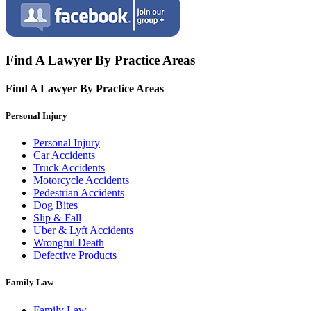
Find A Lawyer By Practice Areas
Find A Lawyer By
Practice Areas
Personal Injury
Personal Injury
Car Accidents
Truck Accidents
Motorcycle Accidents
Pedestrian Accidents
Dog Bites
Slip & Fall
Uber & Lyft Accidents
Wrongful Death
Defective Products
Family Law
Family Law