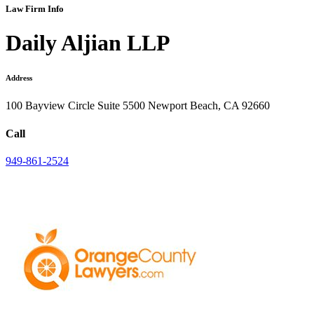
Law Firm Info
Daily Aljian LLP
Address
100 Bayview Circle Suite 5500 Newport Beach, CA 92660
Call
949-861-2524