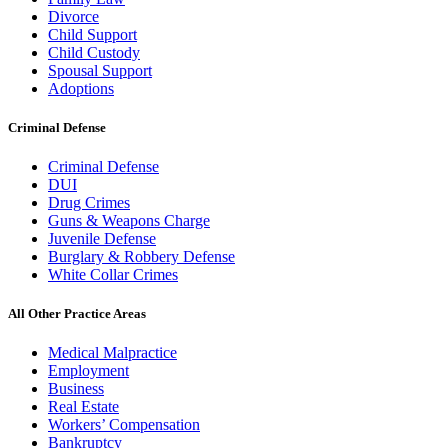
Divorce
Child Support
Child Custody
Spousal Support
Adoptions
Criminal Defense
Criminal Defense
DUI
Drug Crimes
Guns & Weapons Charge
Juvenile Defense
Burglary & Robbery Defense
White Collar Crimes
All Other Practice Areas
Medical Malpractice
Employment
Business
Real Estate
Workers’ Compensation
Bankruptcy