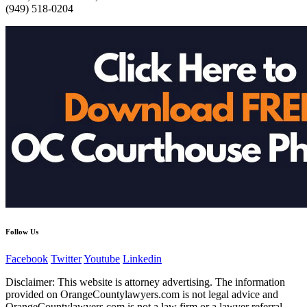
(949) 518-0204
Follow Us
Facebook
Twitter
Youtube
Linkedin
Disclaimer: This website is attorney advertising. The information
provided on OrangeCountylawyers.com is not legal advice and
OrangeCountylawyers.com is not a law firm or a lawyer referral