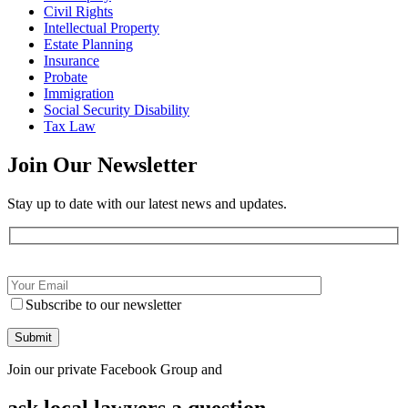
Civil Rights
Intellectual Property
Estate Planning
Insurance
Probate
Immigration
Social Security Disability
Tax Law
Join Our
Newsletter
Stay up to date with our latest news and updates.
Subscribe to our newsletter
Join our private Facebook Group and
ask local lawyers
a question