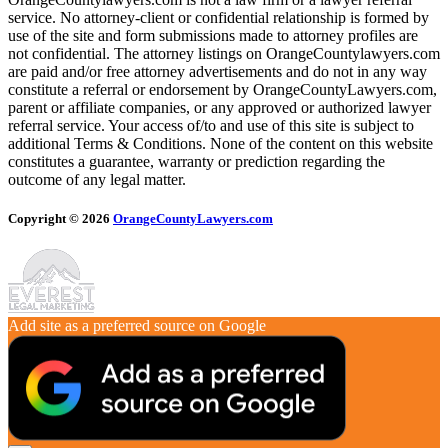
service. No attorney-client or confidential relationship is formed by
use of the site and form submissions made to attorney profiles are
not confidential. The attorney listings on OrangeCountylawyers.com
are paid and/or free attorney advertisements and do not in any way
constitute a referral or endorsement by OrangeCountyLawyers.com,
parent or affiliate companies, or any approved or authorized lawyer
referral service. Your access of/to and use of this site is subject to
additional Terms & Conditions. None of the content on this website
constitutes a guarantee, warranty or prediction regarding the
outcome of any legal matter.
Copyright © 2026
OrangeCountyLawyers.com
Add site as a preferred source on Google