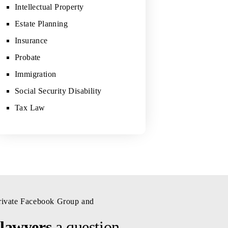
Intellectual Property
Estate Planning
Insurance
Probate
Immigration
Social Security Disability
Tax Law
private Facebook Group and
 lawyers
a question