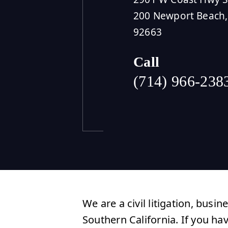
200 Newport Beach,
92663
Call
(714) 966-238
We are a civil litigation, busin
Southern California. If you ha