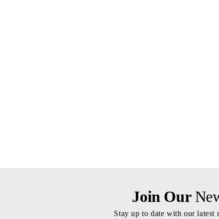
Join Our
News
Stay up to date with our latest