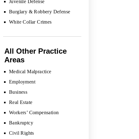
Juvenile Defense
Burglary & Robbery Defense
White Collar Crimes
All Other Practice
Areas
Medical Malpractice
Employment
Business
Real Estate
Workers’ Compensation
Bankruptcy
Civil Rights