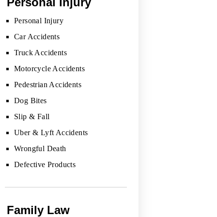
Personal Injury
Personal Injury
Car Accidents
Truck Accidents
Motorcycle Accidents
Pedestrian Accidents
Dog Bites
Slip & Fall
Uber & Lyft Accidents
Wrongful Death
Defective Products
Family Law