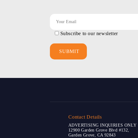
Subscribe to our newsletter
Contact Details
ADVERTISING INQUIRIES ONLY
12900 Garden Grove Blvd #132,
Garden Grove, CA 92843