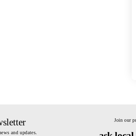
letter
Join our 
 news and updates.
ask local