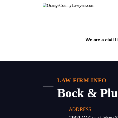
We are a civil 
LAW FIRM INFO
Bock & Pl
ADDRESS
2901 W Coast Hwy S