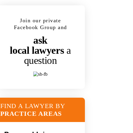
Join our private
Facebook Group and
ask
local lawyers
a
question
FIND A LAWYER BY
PRACTICE AREAS