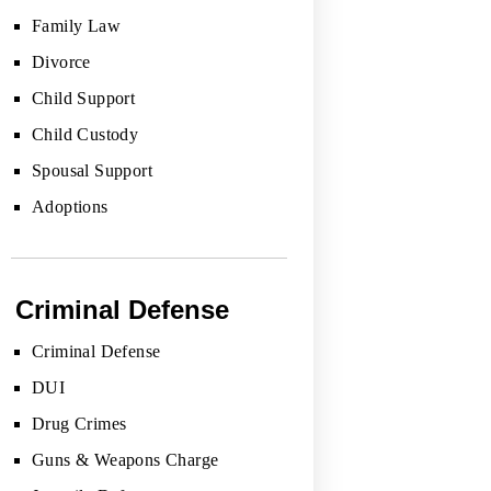
Family Law
Divorce
Child Support
Child Custody
Spousal Support
Adoptions
Criminal Defense
Criminal Defense
DUI
Drug Crimes
Guns & Weapons Charge