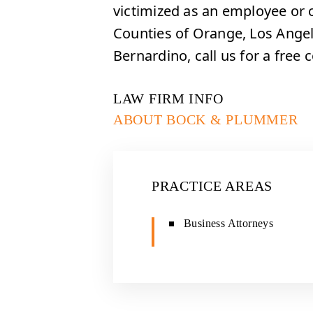
victimized as an employee or 
Counties of Orange, Los Angel
Bernardino, call us for a free 
LAW FIRM INFO
ABOUT BOCK & PLUMMER
PRACTICE AREAS
Business Attorneys