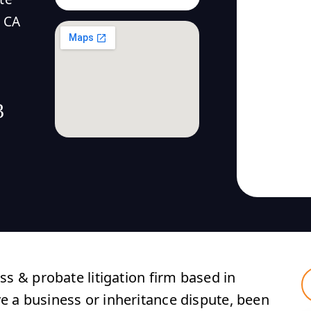
 CA
3
ess & probate litigation firm based in
ve a business or inheritance dispute, been