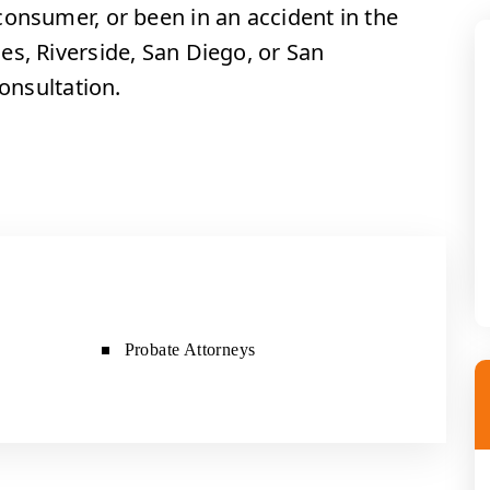
consumer, or been in an accident in the
es, Riverside, San Diego, or San
consultation.
Probate Attorneys