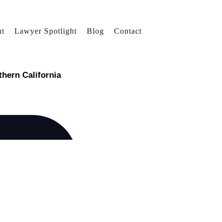
t
Lawyer Spotlight
Blog
Contact
thern California