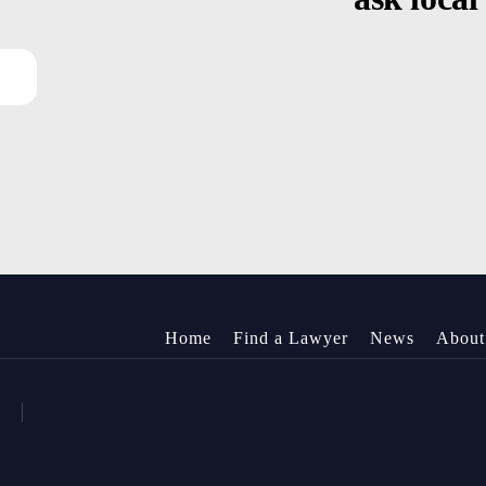
Home
Find a Lawyer
News
About