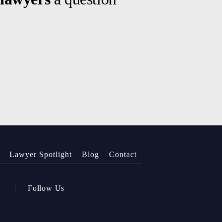
Lawyer Spotlight
Blog
Contact
Follow Us