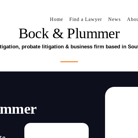
Home
Find a Lawyer
News
Abou
Bock & Plummer
litigation, probate litigation & business firm based in Sou
ummer
te