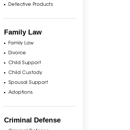
Defective Products
Family Law
Family Law
Divorce
Child Support
Child Custody
Spousal Support
Adoptions
Criminal Defense