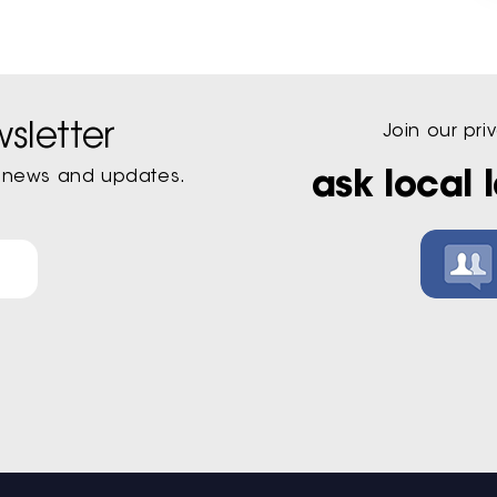
sletter
Join our pr
st news and updates.
ask local 