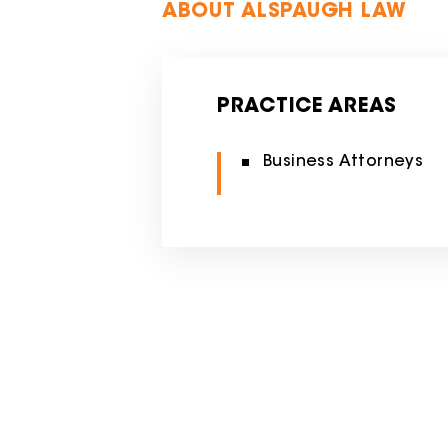
ABOUT ALSPAUGH LAW
PRACTICE AREAS
Business Attorneys