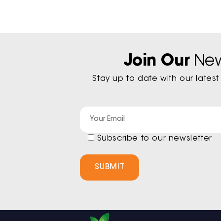
Join Our
New
Stay up to date with our late
Subscribe to our newsletter