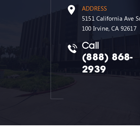
ADDRESS
5151 California Ave S
100 Irvine, CA 92617
Call
(888) 868-
2939