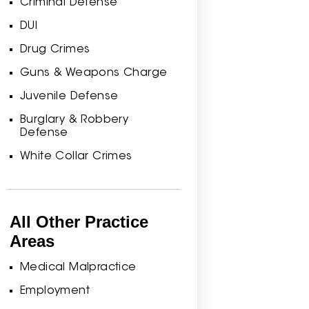
Criminal Defense
DUI
Drug Crimes
Guns & Weapons Charge
Juvenile Defense
Burglary & Robbery
Defense
White Collar Crimes
All Other Practice
Areas
Medical Malpractice
Employment