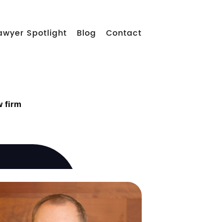
awyer Spotlight
Blog
Contact
w firm