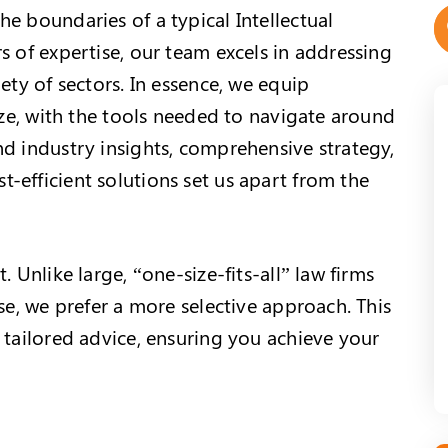
e boundaries of a typical Intellectual
s of expertise, our team excels in addressing
ety of sectors. In essence, we equip
size, with the tools needed to navigate around
nd industry insights, comprehensive strategy,
-efficient solutions set us apart from the
. Unlike large, “one-size-fits-all” law firms
ase, we prefer a more selective approach. This
 tailored advice, ensuring you achieve your