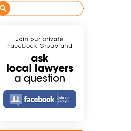
Join our private
Facebook Group and
ask
local lawyers
a question