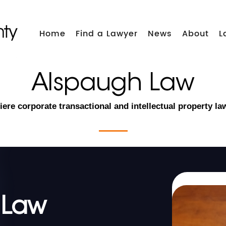
Home
Find a Lawyer
News
About
L
Alspaugh Law
ere corporate transactional and intellectual property la
 Law