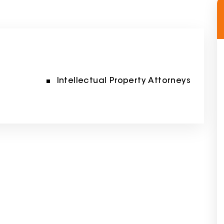
Intellectual Property Attorneys