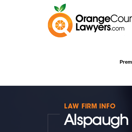
Premi
LAW FIRM INFO
Alspaugh