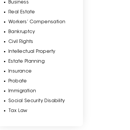
Business
Real Estate
Workers’ Compensation
Bankruptcy
Civil Rights
Intellectual Property
Estate Planning
Insurance
Probate
Immigration
Social Security Disability
Tax Law