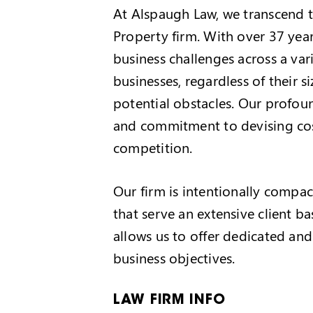
At Alspaugh Law, we transcend th
Property firm. With over 37 year
business challenges across a vari
businesses, regardless of their 
potential obstacles. Our profou
and commitment to devising cost
competition.
Our firm is intentionally compact
that serve an extensive client b
allows us to offer dedicated and
business objectives.
LAW FIRM INFO