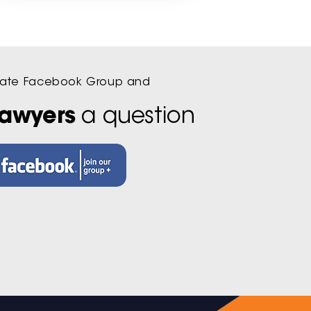
ivate Facebook Group and
lawyers
a question