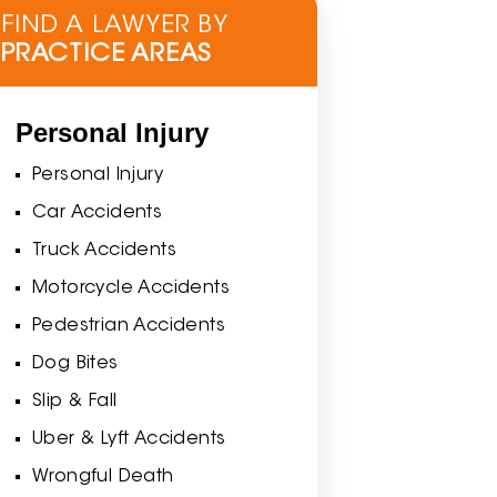
FIND A LAWYER BY
PRACTICE AREAS
Personal Injury
Personal Injury
Car Accidents
Truck Accidents
Motorcycle Accidents
Pedestrian Accidents
Dog Bites
Slip & Fall
Uber & Lyft Accidents
Wrongful Death