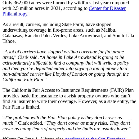
Only 362,000 acres were burned by wildfires last year compared
with 2.5 million acres in 2021, according to
Center for Disaster
Philanthropy
.
As a result, carriers, including State Farm, have stopped
underwriting coverage in fire-prone areas, such as Malibu,
Calabasas, Rancho Palos Verdes, Lake Arrowhead, and South Lake
Tahoe.
“
A lot of carriers have stopped writing coverage for fire prone
areas
,” Clark said. “
A home in Lake Arrowhead is going to be
extraordinarily difficult to find a company that will write a policy
and then you’re defaulted either into paying a ton of money to a
non-admitted carrier like Lloyds of London or going through the
California Fair Plan
.”
The California Fair Access to Insurance Requirements (FAIR) Plan
provides basic fire insurance to at-risk property owners who can’t
find an insurer to write their coverage. However, as a state entity, the
Fair Plan is limited.
“
The problem with the Fair Plan policy is they don’t cover as
much
,” Clark added. “
They don’t cover as many risks. They don’t
cover as many items of property and the limits are usually lower
.”