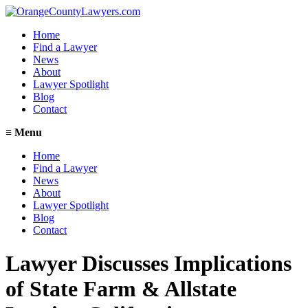
Home
Find a Lawyer
News
About
Lawyer Spotlight
Blog
Contact
≡
Menu
Home
Find a Lawyer
News
About
Lawyer Spotlight
Blog
Contact
Lawyer Discusses Implications
of State Farm & Allstate