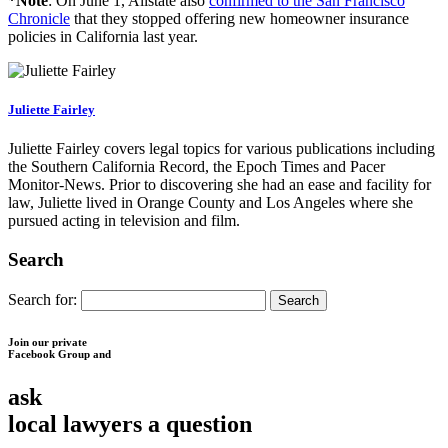
*Note
: On June 1, Allstate also
confirmed to the San Francisco
Chronicle
that they stopped offering new homeowner insurance
policies in California last year.
Juliette Fairley
Juliette Fairley covers legal topics for various publications including
the Southern California Record, the Epoch Times and Pacer
Monitor-News. Prior to discovering she had an ease and facility for
law, Juliette lived in Orange County and Los Angeles where she
pursued acting in television and film.
Search
Search for:
Join our private
Facebook Group and
ask
local lawyers
a question