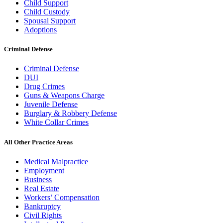
Child Support
Child Custody
Spousal Support
Adoptions
Criminal Defense
Criminal Defense
DUI
Drug Crimes
Guns & Weapons Charge
Juvenile Defense
Burglary & Robbery Defense
White Collar Crimes
All Other Practice Areas
Medical Malpractice
Employment
Business
Real Estate
Workers’ Compensation
Bankruptcy
Civil Rights