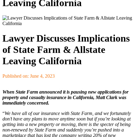
Leaving California
Lawyer Discusses Implications
of State Farm & Allstate
Leaving California
Published on: June 4, 2023
When State Farm announced it is pausing new applications for
property and casualty insurance in California, Matt Clark was
immediately concerned.
“
We have all of our insurance with State Farm, and we fortunately
don’t have any plans to move anytime soon but if you’re looking at
getting into a new property or moving, there is the specter of being
non-renewed by State Farm and suddenly you’re pushed into a
marketplace that has lost the company writing 20% of new