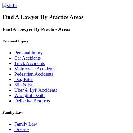
Find A Lawyer By Practice Areas
Find A Lawyer By
Practice Areas
Personal Injury
Personal Injury
Car Accidents
Truck Accidents
Motorcycle Accidents
Pedestrian Accidents
Dog Bites
Slip & Fall
Uber & Lyft Accidents
Wrongful Death
Defective Products
Family Law
Family Law
Divorce