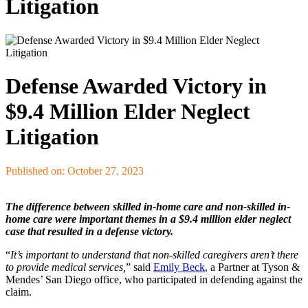
Litigation
Defense Awarded Victory in
$9.4 Million Elder Neglect
Litigation
Published on: October 27, 2023
The difference between skilled in-home care and non-skilled in-
home care were important themes in a $9.4 million elder neglect
case that resulted in a defense victory.
“
It’s important to understand that non-skilled caregivers aren’t there
to provide medical services,
” said
Emily Beck
, a Partner at Tyson &
Mendes’ San Diego office, who participated in defending against the
claim.