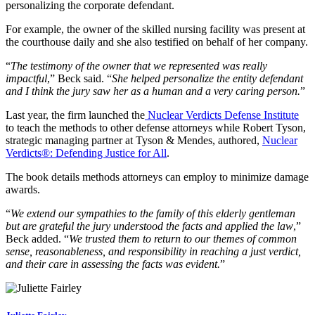
personalizing the corporate defendant.
For example, the owner of the skilled nursing facility was present at
the courthouse daily and she also testified on behalf of her company.
“
The testimony of the owner that we represented was really
impactful
,” Beck said. “
She helped personalize the entity defendant
and I think the jury saw her as a human and a very caring person.
”
Last year, the firm launched the
Nuclear Verdicts Defense Institute
to teach the methods to other defense attorneys while Robert Tyson,
strategic managing partner at Tyson & Mendes, authored,
Nuclear
Verdicts®: Defending Justice for All
.
The book details methods attorneys can employ to minimize damage
awards.
“
We extend our sympathies to the family of this elderly gentleman
but are grateful the jury understood the facts and applied the law
,”
Beck added. “
We trusted them to return to our themes of common
sense, reasonableness, and responsibility in reaching a just verdict,
and their care in assessing the facts was evident.
”