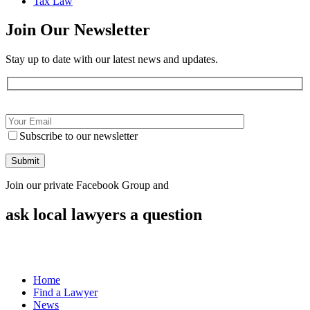
Tax Law
Join Our
Newsletter
Stay up to date with our latest news and updates.
Subscribe to our newsletter
Join our private Facebook Group and
ask local lawyers
a question
Home
Find a Lawyer
News