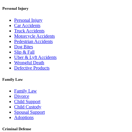
Personal Injury
Personal Injury
Car Accidents
Truck Accidents
Motorcycle Accidents
Pedestrian Accidents
Dog Bites
Slip & Fall
Uber & Lyft Accidents
Wrongful Death
Defective Products
Family Law
Family Law
Divorce
Child Support
Child Custody
Spousal Support
Adoptions
Criminal Defense