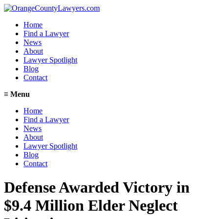
Home
Find a Lawyer
News
About
Lawyer Spotlight
Blog
Contact
≡
Menu
Home
Find a Lawyer
News
About
Lawyer Spotlight
Blog
Contact
Defense Awarded Victory in
$9.4 Million Elder Neglect