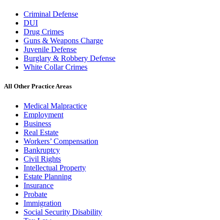
Criminal Defense
DUI
Drug Crimes
Guns & Weapons Charge
Juvenile Defense
Burglary & Robbery Defense
White Collar Crimes
All Other Practice Areas
Medical Malpractice
Employment
Business
Real Estate
Workers’ Compensation
Bankruptcy
Civil Rights
Intellectual Property
Estate Planning
Insurance
Probate
Immigration
Social Security Disability