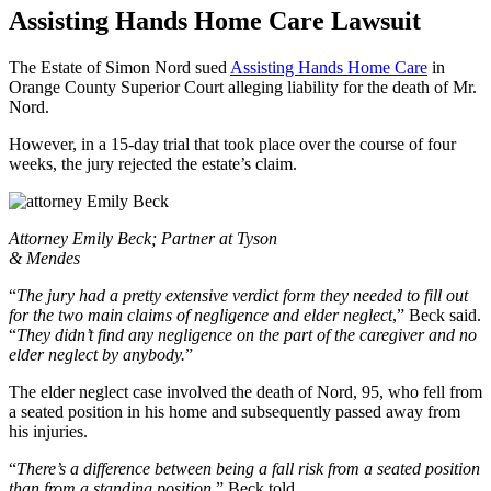
Assisting Hands Home Care Lawsuit
The Estate of Simon Nord sued
Assisting Hands Home Care
in
Orange County Superior Court alleging liability for the death of Mr.
Nord.
However, in a 15-day trial that took place over the course of four
weeks, the jury rejected the estate’s claim.
Attorney Emily Beck; Partner at Tyson
& Mendes
“
The jury had a pretty extensive verdict form they needed to fill out
for the two main claims of negligence and elder neglect
,” Beck said.
“
They didn’t find any negligence on the part of the caregiver and no
elder neglect by anybody.
”
The elder neglect case involved the death of Nord, 95, who fell from
a seated position in his home and subsequently passed away from
his injuries.
“
There’s a difference between being a fall risk from a seated position
than from a standing position,
” Beck told