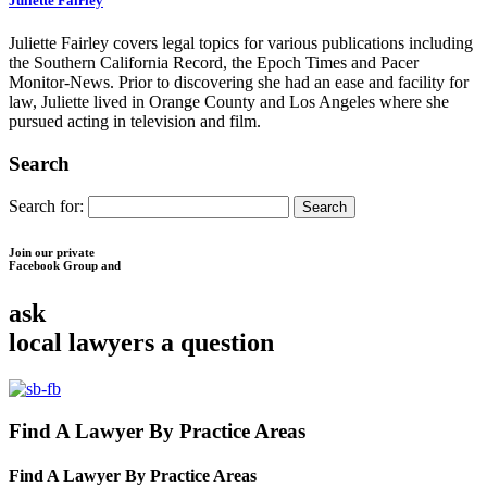
Juliette Fairley
Juliette Fairley covers legal topics for various publications including
the Southern California Record, the Epoch Times and Pacer
Monitor-News. Prior to discovering she had an ease and facility for
law, Juliette lived in Orange County and Los Angeles where she
pursued acting in television and film.
Search
Search for:
Join our private
Facebook Group and
ask
local lawyers
a question
Find A Lawyer By Practice Areas
Find A Lawyer By
Practice Areas