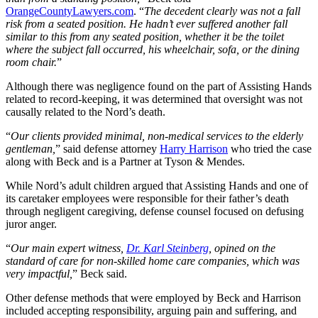
OrangeCountyLawyers.com
. “
The decedent clearly was not a fall
risk from a seated position. He hadn’t ever suffered another fall
similar to this from any seated position, whether it be the toilet
where the subject fall occurred, his wheelchair, sofa, or the dining
room chair.
”
Although there was negligence found on the part of Assisting Hands
related to record-keeping, it was determined that oversight was not
causally related to the Nord’s death.
“
Our clients provided minimal, non-medical services to the elderly
gentleman,
” said defense attorney
Harry Harrison
who tried the case
along with Beck and is a Partner at Tyson & Mendes.
While Nord’s adult children argued that Assisting Hands and one of
its caretaker employees were responsible for their father’s death
through negligent caregiving, defense counsel focused on defusing
juror anger.
“
Our main expert witness,
Dr. Karl Steinberg
, opined on the
standard of care for non-skilled home care companies, which was
very impactful,
” Beck said.
Other defense methods that were employed by Beck and Harrison
included accepting responsibility, arguing pain and suffering, and