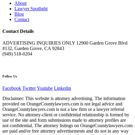
About
Lawyer Spotlight
Blog
Contact
Contact Details
ADVERTISING INQUIRIES ONLY 12900 Garden Grove Blvd
#132, Garden Grove, CA 92843
(949) 518-0204
Follow Us
Facebook
Twitter
Youtube
Linkedin
Disclaimer: This website is attorney advertising. The information
provided on OrangeCountylawyers.com is not legal advice and
OrangeCountylawyers.com is not a law firm or a lawyer referral
service. No attorney-client or confidential relationship is formed by
use of the site and form submissions made to attorney profiles are
not confidential. The attorney listings on OrangeCountylawyers.com
are paid and/or free attorney advertisements and do not in any way