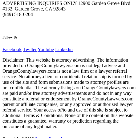
ADVERTISING INQUIRIES ONLY 12900 Garden Grove Blvd
#132, Garden Grove, CA 92843
(949) 518-0204
Follow Us
Facebook
Twitter
Youtube
Linkedin
Disclaimer: This website is attorney advertising. The information
provided on OrangeCountylawyers.com is not legal advice and
OrangeCountylawyers.com is not a law firm or a lawyer referral
service. No attorney-client or confidential relationship is formed by
use of the site and form submissions made to attorney profiles are
not confidential. The attorney listings on OrangeCountylawyers.com
are paid and/or free attorney advertisements and do not in any way
constitute a referral or endorsement by OrangeCountyLawyers.com,
parent or affiliate companies, or any approved or authorized lawyer
referral service. Your access of/to and use of this site is subject to
additional Terms & Conditions. None of the content on this website
constitutes a guarantee, warranty or prediction regarding the
outcome of any legal matter.