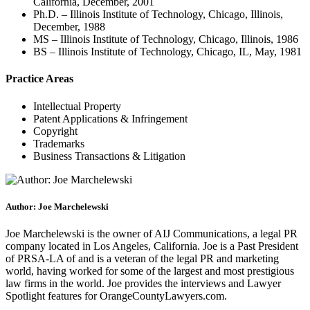
California, December, 2001
Ph.D. – Illinois Institute of Technology, Chicago, Illinois,
December, 1988
MS – Illinois Institute of Technology, Chicago, Illinois, 1986
BS – Illinois Institute of Technology, Chicago, IL, May, 1981
Practice Areas
Intellectual Property
Patent Applications & Infringement
Copyright
Trademarks
Business Transactions & Litigation
Author: Joe Marchelewski
Joe Marchelewski is the owner of AIJ Communications, a legal PR
company located in Los Angeles, California. Joe is a Past President
of PRSA-LA of and is a veteran of the legal PR and marketing
world, having worked for some of the largest and most prestigious
law firms in the world. Joe provides the interviews and Lawyer
Spotlight features for OrangeCountyLawyers.com.