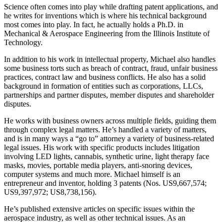
Science often comes into play while drafting patent applications, and
he writes for inventions which is where his technical background
most comes into play. In fact, he actually holds a Ph.D. in
Mechanical & Aerospace Engineering from the Illinois Institute of
Technology.
In addition to his work in intellectual property, Michael also handles
some business torts such as breach of contract, fraud, unfair business
practices, contract law and business conflicts. He also has a solid
background in formation of entities such as corporations, LLCs,
partnerships and partner disputes, member disputes and shareholder
disputes.
He works with business owners across multiple fields, guiding them
through complex legal matters. He’s handled a variety of matters,
and is in many ways a “go to” attorney a variety of business-related
legal issues. His work with specific products includes litigation
involving LED lights, cannabis, synthetic urine, light therapy face
masks, movies, portable media players, anti-snoring devices,
computer systems and much more. Michael himself is an
entrepreneur and inventor, holding 3 patents (Nos. US9,667,574;
US9,397,972; US8,738,156).
He’s published extensive articles on specific issues within the
aerospace industry, as well as other technical issues. As an