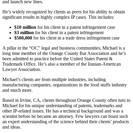
and launch new lines.
He’s widely recognized by clients as peers for his ability to obtain
significant results in highly complex IP cases. This includes:
$10 million
for his client in a patent infringement case
$3 million
for his client in a patent infringement
$500,000
for his client in a trade dress infringement case
A pillar in the “OC” legal and business communities, Michael is a
long time member of the Orange County Bar Association and he’s
been admitted to practice before the United States Patent &
Trademark Office. He’s also a member of the Iranian-American
Lawyer Association.
Michael’s clients are from multiple industries, including
manufacturing companies, organizations in the food stuffs industry
and much more.
Based in Irvine, CA, clients throughout Orange County often turn to
Michael for his unique understanding of patents, trademarks and
other IP-related issues. He has a technical background and was a
scientist before he became an attorney. Few lawyers can boast such
an expert understanding of the science behind their clients’ products
and ideas.