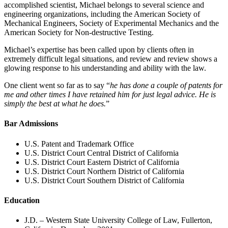
accomplished scientist, Michael belongs to several science and
engineering organizations, including the American Society of
Mechanical Engineers, Society of Experimental Mechanics and the
American Society for Non-destructive Testing.
Michael’s expertise has been called upon by clients often in
extremely difficult legal situations, and review and review shows a
glowing response to his understanding and ability with the law.
One client went so far as to say “
he has done a couple of patents for
me and other times I have retained him for just legal advice. He is
simply the best at what he does.
”
Bar Admissions
U.S. Patent and Trademark Office
U.S. District Court Central District of California
U.S. District Court Eastern District of California
U.S. District Court Northern District of California
U.S. District Court Southern District of California
Education
J.D. – Western State University College of Law, Fullerton,