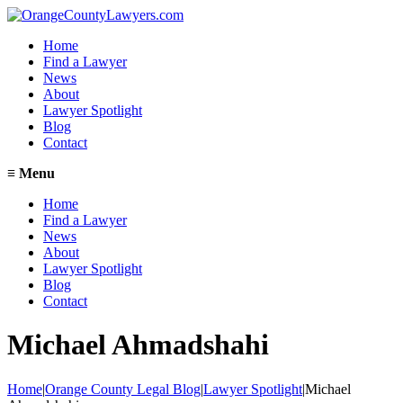
Home
Find a Lawyer
News
About
Lawyer Spotlight
Blog
Contact
≡
Menu
Home
Find a Lawyer
News
About
Lawyer Spotlight
Blog
Contact
Michael Ahmadshahi
Home
|
Orange County Legal Blog
|
Lawyer Spotlight
|
Michael