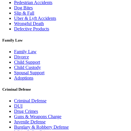
Pedestrian Accidents
Dog Bites
Slip & Fall
Uber & Lyft Accidents
Wrongful Death
Defective Products
Family Law
Family Law
Divorce
Child Support
Child Custody
Spousal Support
Adoptions
Criminal Defense
Criminal Defense
DUI
Drug Crimes
Guns & Weapons Charge
Juvenile Defense
Burglary & Robbery Defense