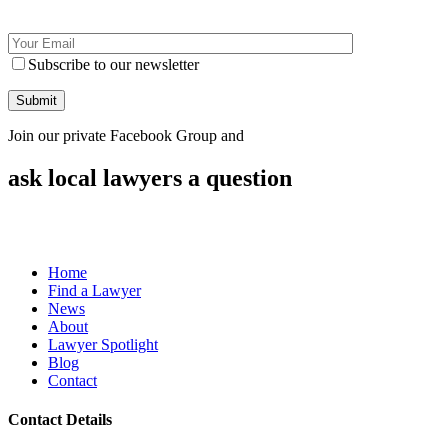
Subscribe to our newsletter
Join our private Facebook Group and
ask local lawyers
a question
Home
Find a Lawyer
News
About
Lawyer Spotlight
Blog
Contact
Contact Details