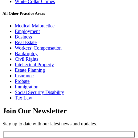
White Collar Crimes
All Other Practice Areas
Medical Malpractice
Employment
Business
Real Estate
Workers’ Compensation
Bankruptcy
Civil Rights
Intellectual Property
Estate Planning
Insurance
Probate
Immigration
Social Security Disability
Tax Law
Join Our
Newsletter
Stay up to date with our latest news and updates.