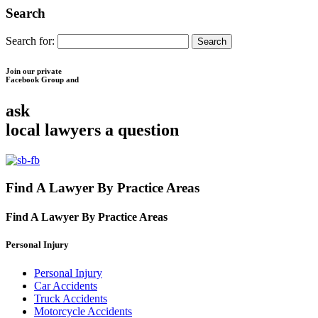
Search
Search for:
Join our private
Facebook Group and
ask
local lawyers
a question
Find A Lawyer By Practice Areas
Find A Lawyer By
Practice Areas
Personal Injury
Personal Injury
Car Accidents
Truck Accidents
Motorcycle Accidents