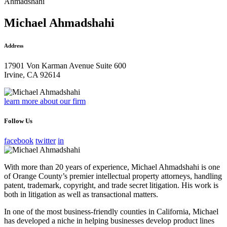
Ahmadshahi
Michael Ahmadshahi
Address
17901 Von Karman Avenue Suite 600
Irvine, CA 92614
learn more about our firm
Follow Us
facebook
twitter
in
With more than 20 years of experience, Michael Ahmadshahi is one
of Orange County’s premier intellectual property attorneys, handling
patent, trademark, copyright, and trade secret litigation. His work is
both in litigation as well as transactional matters.
In one of the most business-friendly counties in California, Michael
has developed a niche in helping businesses develop product lines